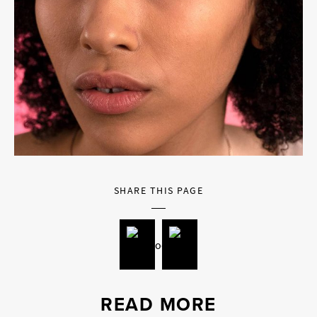
SHARE THIS PAGE
READ MORE