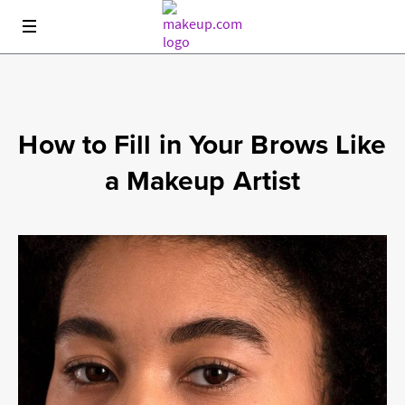
This site is for Canada only. Cookies and related technology are
used for advertising. To learn about your choices see our
privacy
policy
.
How to Fill in Your Brows Like
a Makeup Artist