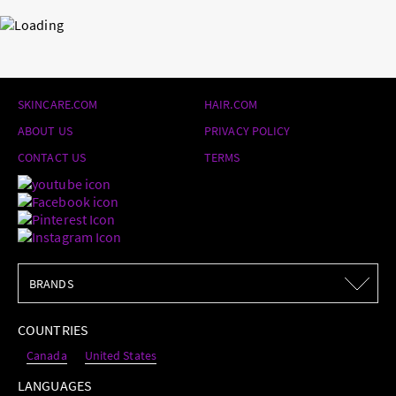
SKINCARE.COM
HAIR.COM
ABOUT US
PRIVACY POLICY
CONTACT US
TERMS
BRANDS
BRANDS
COUNTRIES
Canada
United States
LANGUAGES