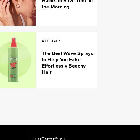
Hacks to Save Time in
the Morning
ALL HAIR
The Best Wave Sprays
to Help You Fake
Effortlessly Beachy
Hair