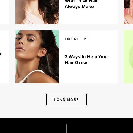
With Thick Hair
Always Make
EXPERT TIPS
r
3 Ways to Help Your
Hair Grow
LOAD MORE