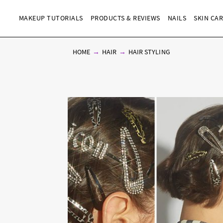
MAKEUP TUTORIALS
PRODUCTS & REVIEWS
NAILS
SKIN CA
HOME
HAIR
HAIR STYLING