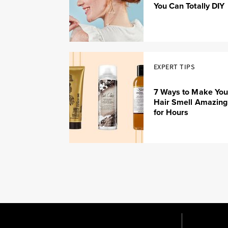
You Can Totally DIY
EXPERT TIPS
7 Ways to Make You
Hair Smell Amazing
for Hours