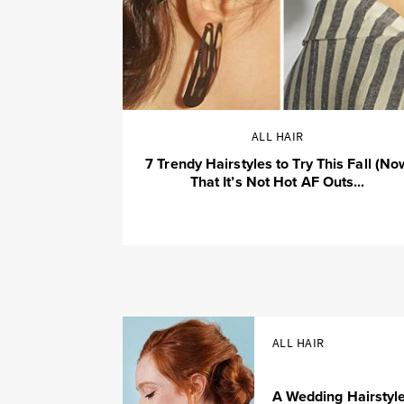
ALL HAIR
7 Trendy Hairstyles to Try This Fall (No
That It’s Not Hot AF Outs...
ALL HAIR
A Wedding Hairstyl