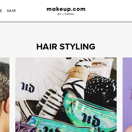
RE
HAIR
HAIR STYLING