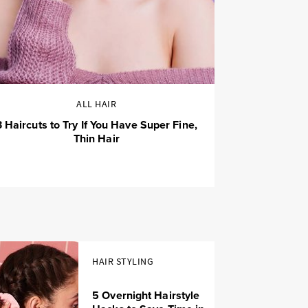
ALL HAIR
3 Haircuts to Try If You Have Super Fine,
Thin Hair
HAIR STYLING
5 Overnight Hairstyle