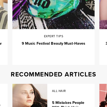
EXPERT TIPS
w
9 Music Festival Beauty Must-Haves
RECOMMENDED ARTICLES
ALL HAIR
5 Mistakes People
e