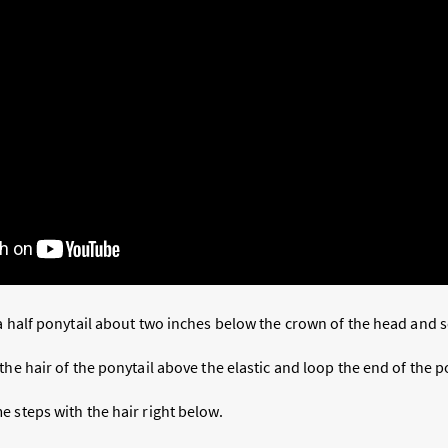
a half ponytail about two inches below the crown of the head and s
the hair of the ponytail above the elastic and loop the end of the p
 steps with the hair right below.