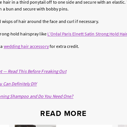
e hair in a third ponytail off to one side and secure with an elastic
in a bun and secure with bobby pins.
l wisps of hair around the face and curl if necessary.
trong-hold hairspray like
L’Oréal Paris Elnett Satin Strong Hold Hai
 a
wedding hair accessory
for extra credit.
ut — Read This Before Freaking Out
u Can Definitely DIY
Toning Shampoo and Do You Need One?
READ MORE