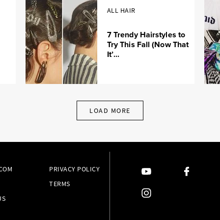
ALL HAIR
7 Trendy Hairstyles to
Try This Fall (Now That
It’...
LOAD MORE
.COM
PRIVACY POLICY
TERMS
US