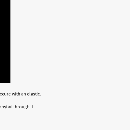
ecure with an elastic.
onytail through it.