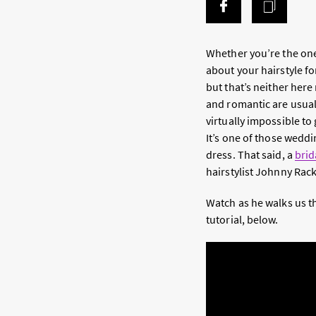
Whether you’re the one
about your hairstyle fo
but that’s neither here
and romantic are usual
virtually impossible to
It’s one of those weddin
dress. That said, a
brid
hairstylist Johnny Rack
Watch as he walks us th
tutorial, below.