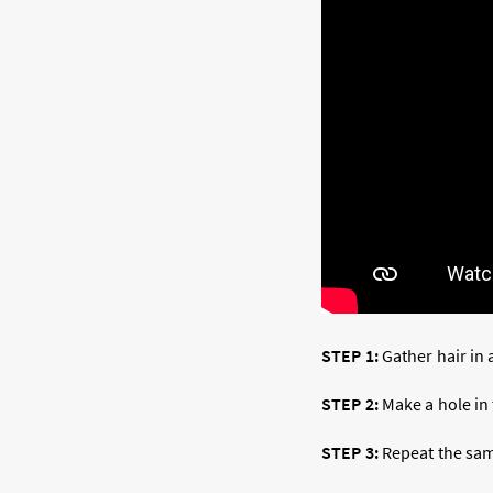
STEP 1:
Gather hair in 
STEP 2:
Make a hole in 
STEP 3:
Repeat the same