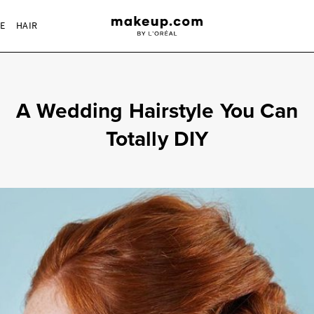
RE
HAIR
A Wedding Hairstyle You Can
Totally DIY