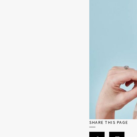
SHARE THIS PAGE