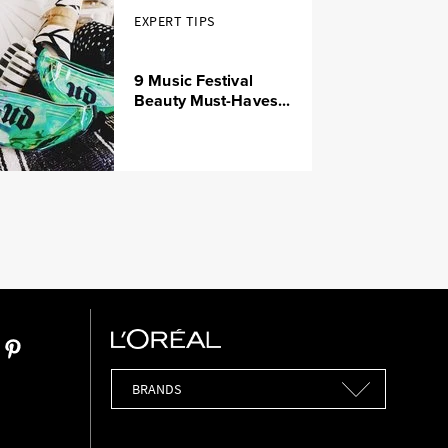
EXPERT TIPS
9 Music Festival
Beauty Must-Haves...
Brands