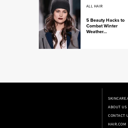
ALL HAIR
5 Beauty Hacks to
Combat Winter
Weather...
SKINCARE
ABOUT US
CONTACT 
HAIR.COM