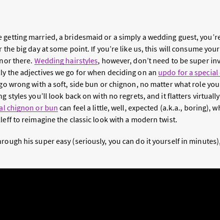
 getting married, a bridesmaid or a simply a wedding guest, you’re
r the big day at some point. If you’re like us, this will consume yo
 nor there.
Wedding hairstyles
, however, don’t need to be super inv
ly the adjectives we go for when deciding on an
updo for a special
 go wrong with a soft, side bun or chignon, no matter what role you
g styles you’ll look back on with no regrets, and it flatters virtual
al chignon or bun
can feel a little, well, expected (a.k.a., boring),
leff to reimagine the classic look with a modern twist.
rough his super easy (seriously, you can do it yourself in minutes)