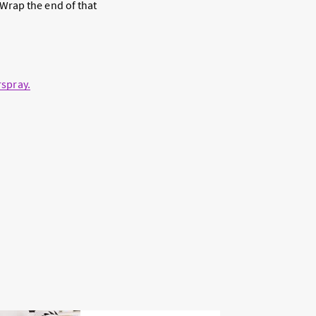
. Wrap the end of that
rspray
.