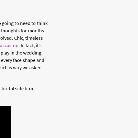
 going to need to think
ur thoughts for months,
olved. Chic, timeless
 occasion
. In fact, it’s
 play in the wedding.
ly every face shape and
 which is why we asked
, bridal side bun