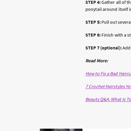
STEP 4:
Gather all of th
ponytail around itself 
STEP 5:
Pull out severa
STEP 6:
Finish with a s
STEP 7 (optional):
Add
Read More:
How to Fix a Bad Hairc
7 Crochet Hairstyles Yo
Beauty Q&A: What Is 