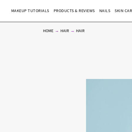
MAKEUP TUTORIALS
PRODUCTS & REVIEWS
NAILS
SKIN CA
HOME
HAIR
HAIR