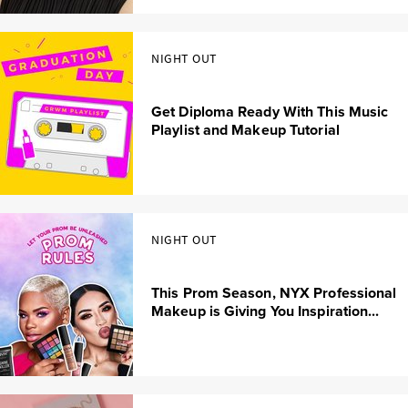
NIGHT OUT
Get Diploma Ready With This Music
Playlist and Makeup Tutorial
NIGHT OUT
This Prom Season, NYX Professional
Makeup is Giving You Inspiration...