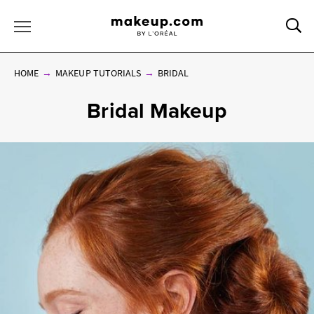
Sea
Toggle Menu
HOME
MAKEUP TUTORIALS
BRIDAL
Bridal Makeup