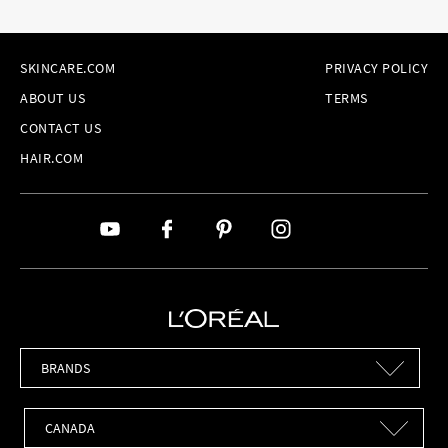
SKINCARE.COM
PRIVACY POLICY
ABOUT US
TERMS
CONTACT US
HAIR.COM
Brands
Countries