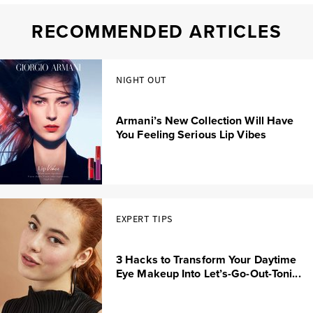
RECOMMENDED ARTICLES
NIGHT OUT
Armani’s New Collection Will Have
You Feeling Serious Lip Vibes
EXPERT TIPS
3 Hacks to Transform Your Daytime
Eye Makeup Into Let’s-Go-Out-Toni...