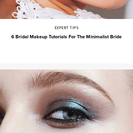
EXPERT TIPS
6 Bridal Makeup Tutorials For The Minimalist Bride