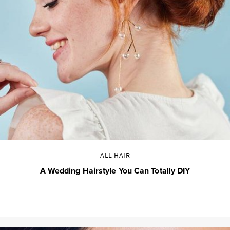
ALL HAIR
A Wedding Hairstyle You Can Totally DIY