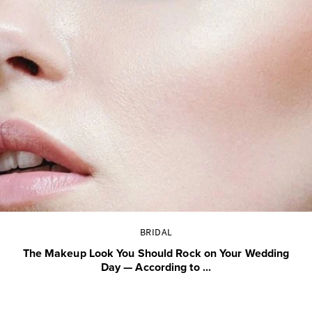
BRIDAL
The Makeup Look You Should Rock on Your Wedding
Day — According to ...