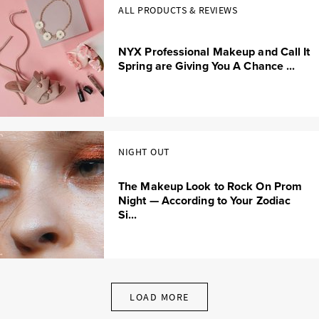
ALL PRODUCTS & REVIEWS
NYX Professional Makeup and Call It
Spring are Giving You A Chance ...
NIGHT OUT
The Makeup Look to Rock On Prom
Night — According to Your Zodiac
Si...
LOAD MORE