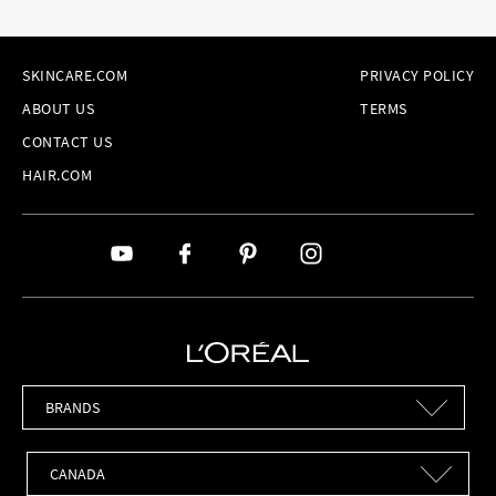
SKINCARE.COM
PRIVACY POLICY
ABOUT US
TERMS
CONTACT US
HAIR.COM
Brands
Countries