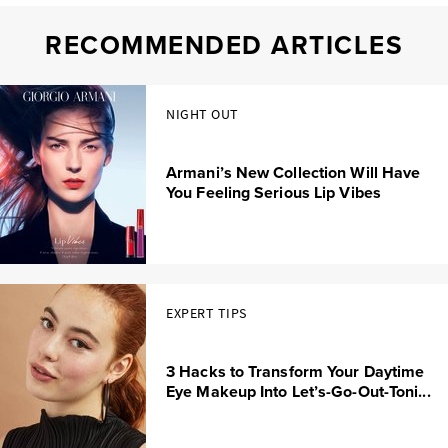
RECOMMENDED ARTICLES
NIGHT OUT
Armani’s New Collection Will Have
You Feeling Serious Lip Vibes
EXPERT TIPS
3 Hacks to Transform Your Daytime
Eye Makeup Into Let’s-Go-Out-Toni...