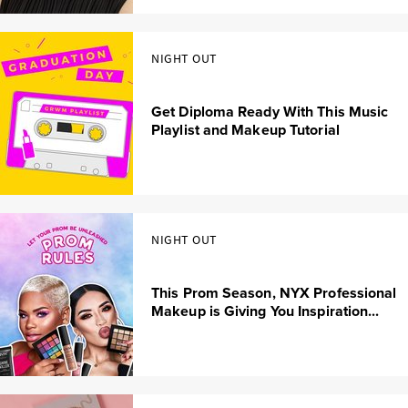
NIGHT OUT
Get Diploma Ready With This Music
Playlist and Makeup Tutorial
NIGHT OUT
This Prom Season, NYX Professional
Makeup is Giving You Inspiration...