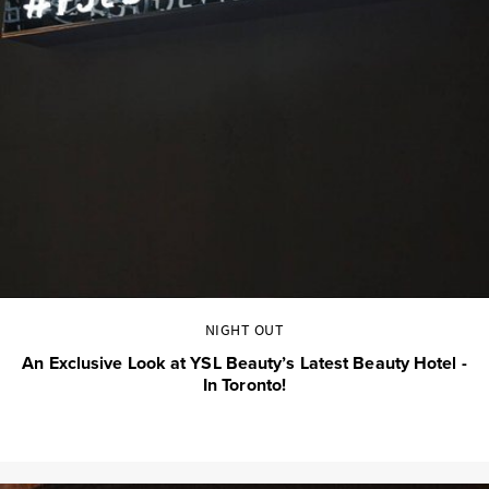
NIGHT OUT
An Exclusive Look at YSL Beauty’s Latest Beauty Hotel -
In Toronto!