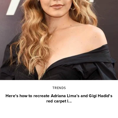
TRENDS
Here's how to recreate Adriana Lima’s and Gigi Hadid's
red carpet l...