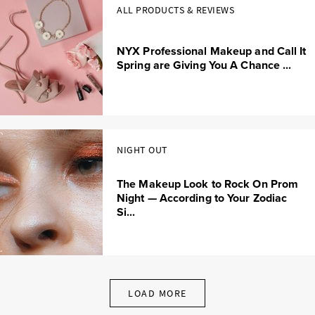
ALL PRODUCTS & REVIEWS
NYX Professional Makeup and Call It
Spring are Giving You A Chance ...
NIGHT OUT
The Makeup Look to Rock On Prom
Night — According to Your Zodiac
Si...
LOAD MORE