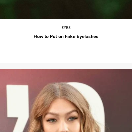
EYES
How to Put on Fake Eyelashes