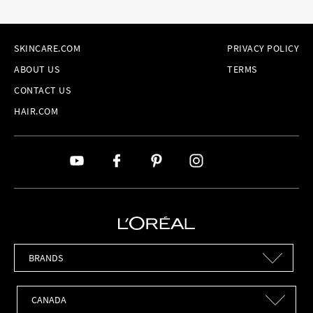
SKINCARE.COM
PRIVACY POLICY
ABOUT US
TERMS
CONTACT US
HAIR.COM
Brands
Countries