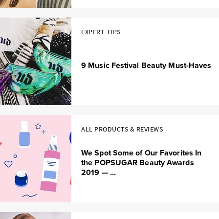
EXPERT TIPS
9 Music Festival Beauty Must-Haves
ALL PRODUCTS & REVIEWS
We Spot Some of Our Favorites In
the POPSUGAR Beauty Awards
2019 — ...