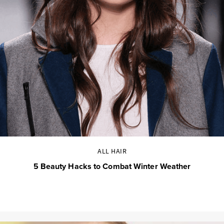
ALL HAIR
5 Beauty Hacks to Combat Winter Weather