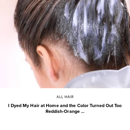
ALL HAIR
I Dyed My Hair at Home and the Color Turned Out Too
Reddish-Orange ...