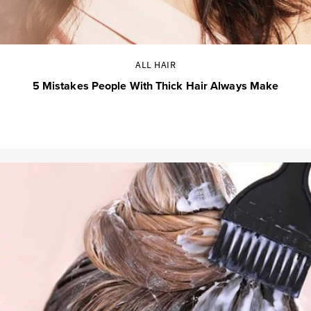
ALL HAIR
5 Mistakes People With Thick Hair Always Make