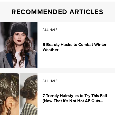
RECOMMENDED ARTICLES
ALL HAIR
5 Beauty Hacks to Combat Winter
Weather
ALL HAIR
7 Trendy Hairstyles to Try This Fall
(Now That It’s Not Hot AF Outs...