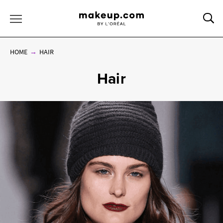
Sea
Toggle Menu
HOME
HAIR
Hair