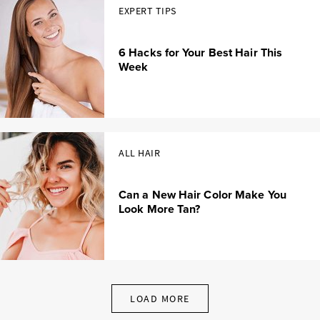
EXPERT TIPS
6 Hacks for Your Best Hair This
Week
ALL HAIR
Can a New Hair Color Make You
Look More Tan?
LOAD MORE