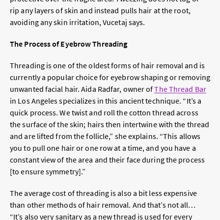
rip any layers of skin and instead pulls hair at the root,
avoiding any skin irritation, Vucetaj says.
The Process of Eyebrow Threading
Threading is one of the oldest forms of hair removal and is
currently a popular choice for eyebrow shaping or removing
unwanted facial hair. Aida Radfar, owner of
The Thread Bar
in Los Angeles specializes in this ancient technique. “It’s a
quick process. We twist and roll the cotton thread across
the surface of the skin; hairs then intertwine with the thread
and are lifted from the follicle,” she explains. “This allows
you to pull one hair or one row at a time, and you have a
constant view of the area and their face during the process
[to ensure symmetry].”
The average cost of threading is also a bit less expensive
than other methods of hair removal. And that’s not all…
“It’s also very sanitary as a new thread is used for every