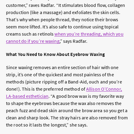
customer,” raves Radfar. “It stimulates blood flow, collagen
production (like a massage) and exfoliates the skin cells.
That’s why when people thread, they notice their brows
seem more lifted. It’s also safe to continue using topical
creams such as retinols
when you’re threading, which you
cannot do if you’re waxing
,” says Radfar.
What You Need to Know About Eyebrow Waxing
Since waxing removes an entire section of hair with one
strip, it’s one of the quickest and most painless of the
methods (picture ripping off a Band-Aid, ouch and you’re
done!). This is the preferred method of
Allison O’Connor,
LA-based esthetician
. “A good brow wax is my favorite way
to shape the eyebrows because the wax also removes the
peach fuzz and dead skin around the brow area so you get a
clean and sharp look. The stray hairs are also removed from
the root so it lasts the longest,” she says.