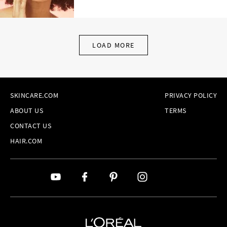
LOAD MORE
SKINCARE.COM
PRIVACY POLICY
ABOUT US
TERMS
CONTACT US
HAIR.COM