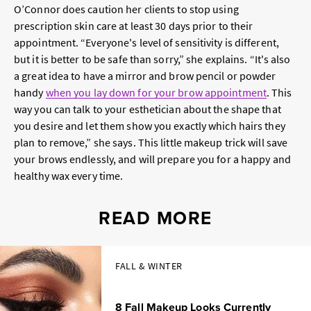
O’Connor does caution her clients to stop using
prescription skin care at least 30 days prior to their
appointment. “Everyone's level of sensitivity is different,
but it is better to be safe than sorry,” she explains. “It's also
a great idea to have a mirror and brow pencil or powder
handy
when you lay down for your brow appointment
. This
way you can talk to your esthetician about the shape that
you desire and let them show you exactly which hairs they
plan to remove,” she says. This little makeup trick will save
your brows endlessly, and will prepare you for a happy and
healthy wax every time.
READ MORE
FALL & WINTER
8 Fall Makeup Looks Currently