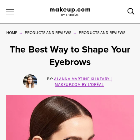
Sea
Toggle Menu
HOME
PRODUCTS AND REVIEWS
PRODUCTS AND REVIEWS
The Best Way to Shape Your
Eyebrows
BY:
ALANNA MARTINE KILKEARY |
MAKEUP.COM BY L'ORÉAL