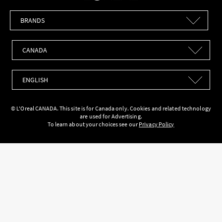
Brands
Countries
Languages
© L'Oreal CANADA. This site is for Canada only. Cookies and related technology
are used for Advertising.
To learn about your choices see our
Privacy Policy