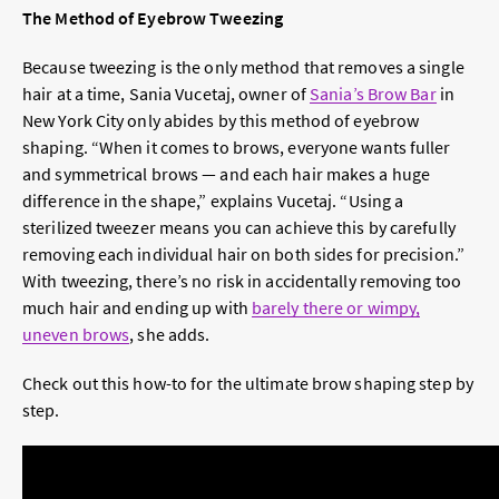
The Method of Eyebrow Tweezing
Because tweezing is the only method that removes a single
hair at a time, Sania Vucetaj, owner of
Sania’s Brow Bar
in
New York City only abides by this method of eyebrow
shaping. “When it comes to brows, everyone wants fuller
and symmetrical brows — and each hair makes a huge
difference in the shape,” explains Vucetaj. “Using a
sterilized tweezer means you can achieve this by carefully
removing each individual hair on both sides for precision.”
With tweezing, there’s no risk in accidentally removing too
much hair and ending up with
barely there or wimpy,
uneven brows
, she adds.
Check out this how-to for the ultimate brow shaping step by
step.