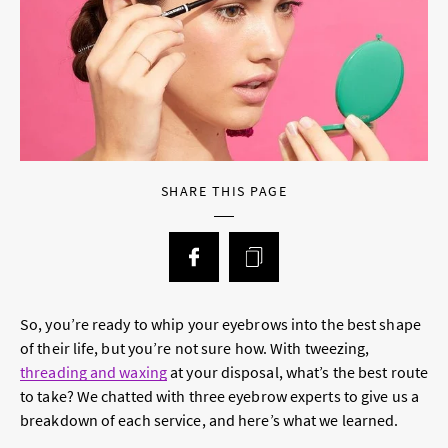
SHARE THIS PAGE
So, you’re ready to whip your eyebrows into the best shape
of their life, but you’re not sure how. With tweezing,
threading and waxing
at your disposal, what’s the best route
to take? We chatted with three eyebrow experts to give us a
breakdown of each service, and here’s what we learned.