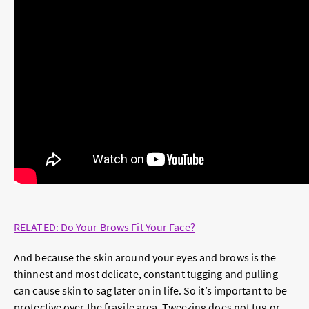
RELATED: Do Your Brows Fit Your Face?
And because the skin around your eyes and brows is the
thinnest and most delicate, constant tugging and pulling
can cause skin to sag later on in life. So it’s important to be
protective over the fragile area. Tweezing does not tug or