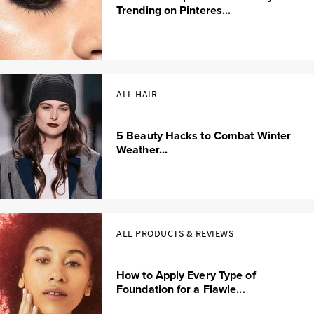
Trending on Pinteres...
ALL HAIR
5 Beauty Hacks to Combat Winter
Weather...
ALL PRODUCTS & REVIEWS
How to Apply Every Type of
Foundation for a Flawle...