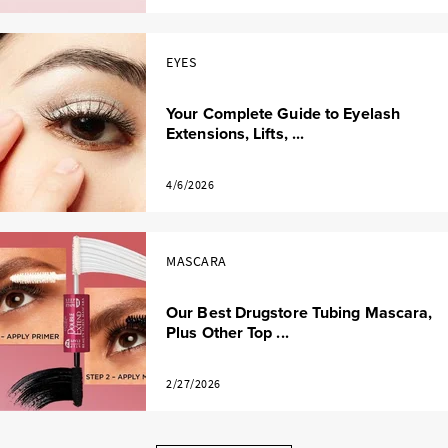
EYES
Your Complete Guide to Eyelash
Extensions, Lifts, ...
4/6/2026
MASCARA
Our Best Drugstore Tubing Mascara,
Plus Other Top ...
2/27/2026