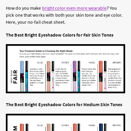
How do you make
bright color even more wearable
? You
pick one that works with both your skin tone and eye color.
Here, your no-fail cheat sheet.
The Best Bright Eyeshadow Colors for Fair Skin Tones
The Best Bright Eyeshadow Colors for Medium Skin Tones