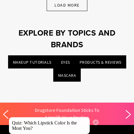
LOAD MORE
EXPLORE BY TOPICS AND
BRANDS
MAKEUP TUTORIALS
EYES
PRODUCTS & REVIEWS
MASCARA
Drugstore Foundation Sticks To
Simplify Your Routine
×
Quiz: Which Lipstick Color Is the
Most You?