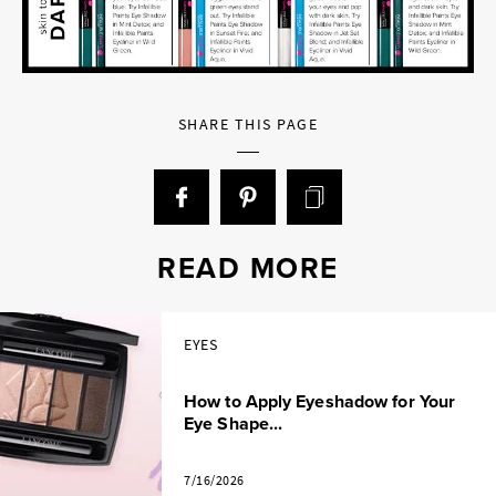
SHARE THIS PAGE
READ MORE
EYES
How to Apply Eyeshadow for Your
Eye Shape...
7/16/2026