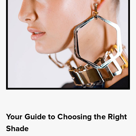
Your Guide to Choosing the Right
Shade