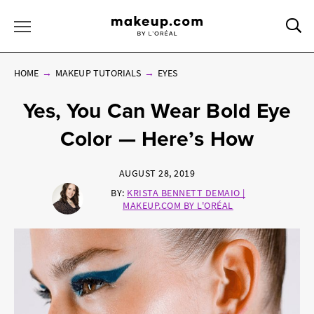
Sea
Toggle Menu
HOME
MAKEUP TUTORIALS
EYES
Yes, You Can Wear Bold Eye
Color — Here’s How
AUGUST 28, 2019
BY:
KRISTA BENNETT DEMAIO |
MAKEUP.COM BY L'ORÉAL