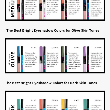
The Best Bright Eyeshadow Colors for Olive Skin Tones
The Best Bright Eyeshadow Colors for Dark Skin Tones