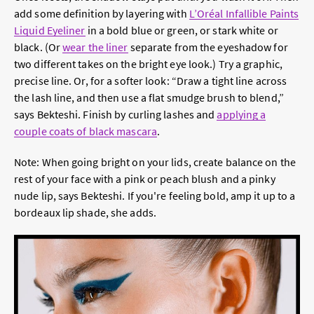
add some definition by layering with
L’Oréal Infallible Paints
Liquid Eyeliner
in a bold blue or green, or stark white or
black. (Or
wear the
liner
separate from the eyeshadow for
two different takes on the bright eye look.) Try a graphic,
precise line. Or, for a softer look: “Draw a tight line across
the lash line, and then use a flat smudge brush to blend,”
says Bekteshi. Finish by curling lashes and
applying a
couple coats of
black mascara
.
Note: When going bright on your lids, create balance on the
rest of your face with a pink or peach blush and a pinky
nude lip, says Bekteshi. If you're feeling bold, amp it up to a
bordeaux lip shade, she adds.