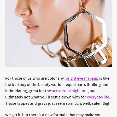
For those of us who are color shy,
bright eye makeup
is like
the bad boy of the beauty world -- equal parts thrilling and
intimidating, great for the
occasional
night out
, but
ultimately not what you’ll settle down with for
everyday life
.
Those taupes and grays just seem so much, well, safer. Sigh.
We get it, but there’s a new formula that may make you