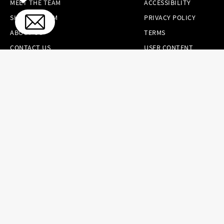
MEET THE TEAM
ACCESSIBILITY
SKINCARE.COM
PRIVACY POLICY
ABOUT US
TERMS
CONTACT US
USER CONTENT
PERMISSION TERMS
HAIR.COM
ONLINE PREFERENCES
YOUR PRIVACY
CHOICES
NOTICE AT
COLLECTION
CONSUMER HEALTH
DATA NOTICE
Brands