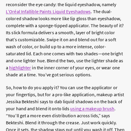
reconsider the eye candy: the liquid eyeshadow, namely
L’Oréal Infallible Paints Liquid Eyeshadows
. The dual-
colored shadow looks more like lip gloss than eyeshadow,
complete with a sponge-tipped applicator. The beauty of it?
Its slick formula delivers a smooth, layer of bright color
that’s customizable. Swipe it on and blend out for a soft
wash of color, or build up to a more intense, color-
saturated lid. Each one comes with two shades—one bright
and one lighter hue. Blend the two, use the lighter shade as
a
highlighter
in the inner corner of your eyes, or wear one
shade at a time. You’ve got serious options.
So, how to do you apply it? You can use the applicator or
your fingertips, but for a pro-like application, makeup artist
Jessika Bekteshi says to dab liquid shadows on the back of
your hand and blend it onto lids
using a makeup brush
.
“You’ll get a more even distribution across lids,” says
Bekteshi. Blend it through the crease. Just work quickly.
Once it sets, the shadow stays put until you wash it off. Then