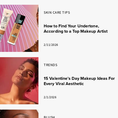
SKIN CARE TIPS
How to Find Your Undertone,
According to a Top Makeup Artist
2/11/2026
TRENDS
15 Valentine’s Day Makeup Ideas For
Every Viral Aesthetic
2/1/2026
BLUSH