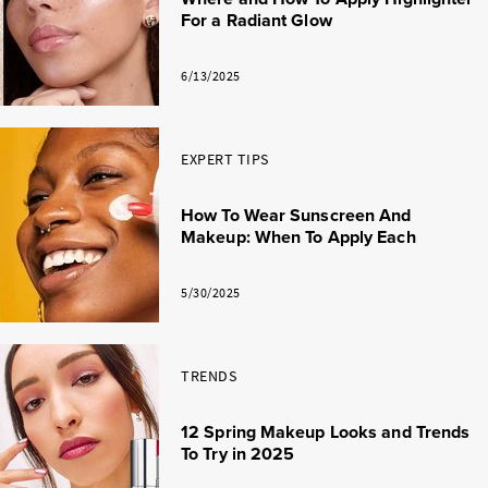
For a Radiant Glow
6/13/2025
EXPERT TIPS
How To Wear Sunscreen And
Makeup: When To Apply Each
5/30/2025
TRENDS
12 Spring Makeup Looks and Trends
To Try in 2025