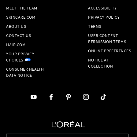
MEET THE TEAM
ACCESSIBILITY
SKINCARE.COM
PRIVACY POLICY
ABOUT US
TERMS
CONTACT US
USER CONTENT
PERMISSION TERMS
HAIR.COM
ONLINE PREFERENCES
YOUR PRIVACY
CHOICES
NOTICE AT
COLLECTION
CONSUMER HEALTH
DATA NOTICE
Brands