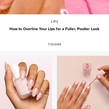
LIPS
How to Overline Your Lips for a Fuller, Poutier Look
7/15/2026