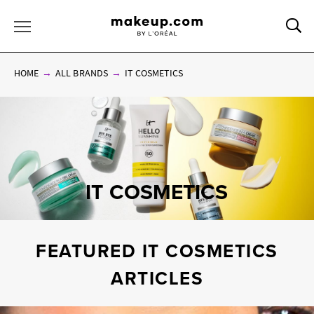
Sea
Toggle Menu
HOME
ALL BRANDS
IT COSMETICS
IT COSMETICS
FEATURED IT COSMETICS
ARTICLES