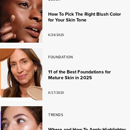
How To Pick The Right Blush Color
for Your Skin Tone
6/24/2025
FOUNDATION
11 of the Best Foundations for
Mature Skin in 2025
6/17/2025
TRENDS
Where and How To Apply Highlighter