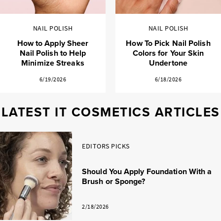
NAIL POLISH
NAIL POLISH
How to Apply Sheer
How To Pick Nail Polish
Nail Polish to Help
Colors for Your Skin
Minimize Streaks
Undertone
6/19/2026
6/18/2026
LATEST IT COSMETICS ARTICLES
EDITORS PICKS
Should You Apply Foundation With a
Brush or Sponge?
2/18/2026