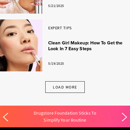
5/21/2025
EXPERT TIPS
Clean Girl Makeup: How To Get the
Look In 7 Easy Steps
5/19/2025
LOAD MORE
Drugstore Foundation Sticks To
Simplify Your Routine