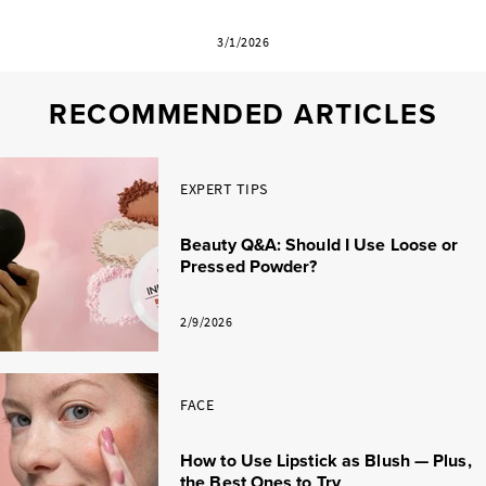
3/1/2026
RECOMMENDED ARTICLES
EXPERT TIPS
Beauty Q&A: Should I Use Loose or
Pressed Powder?
2/9/2026
FACE
How to Use Lipstick as Blush — Plus,
the Best Ones to Try