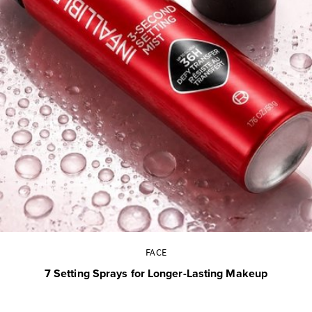
FACE
7 Setting Sprays for Longer-Lasting Makeup