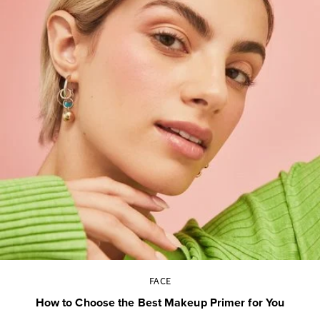
FACE
How to Choose the Best Makeup Primer for You