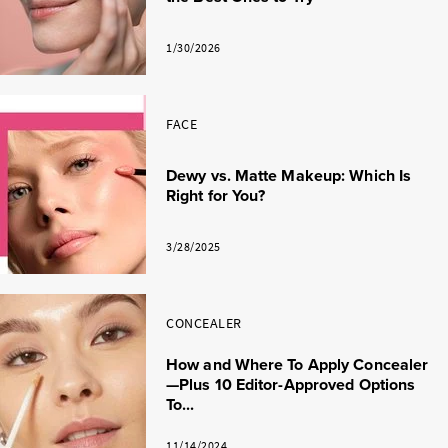
1/30/2026
FACE
Dewy vs. Matte Makeup: Which Is
Right for You?
3/28/2025
CONCEALER
How and Where To Apply Concealer
—Plus 10 Editor-Approved Options
To...
11/14/2024