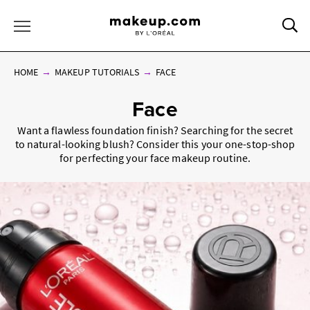
Sea
Toggle Menu
HOME
MAKEUP TUTORIALS
FACE
Face
Want a flawless foundation finish? Searching for the secret
to natural-looking blush? Consider this your one-stop-shop
for perfecting your face makeup routine.