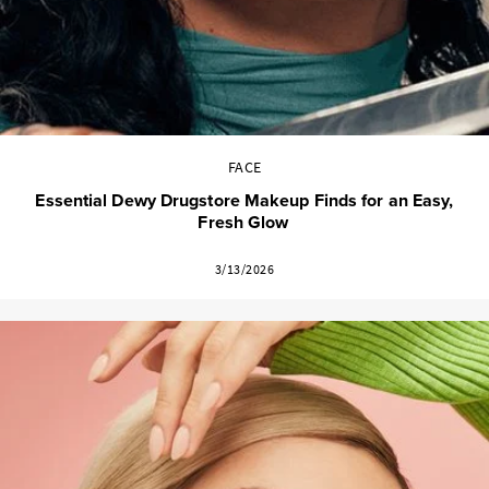
FACE
Essential Dewy Drugstore Makeup Finds for an Easy,
Fresh Glow
3/13/2026