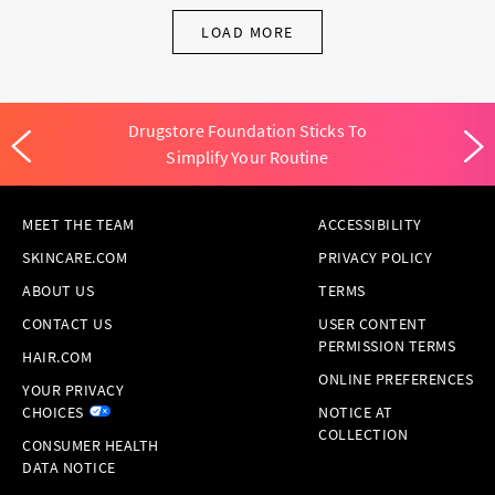
LOAD MORE
Drugstore Foundation Sticks To
Simplify Your Routine
MEET THE TEAM
ACCESSIBILITY
SKINCARE.COM
PRIVACY POLICY
ABOUT US
TERMS
CONTACT US
USER CONTENT
PERMISSION TERMS
HAIR.COM
ONLINE PREFERENCES
YOUR PRIVACY
CHOICES
NOTICE AT
COLLECTION
CONSUMER HEALTH
DATA NOTICE