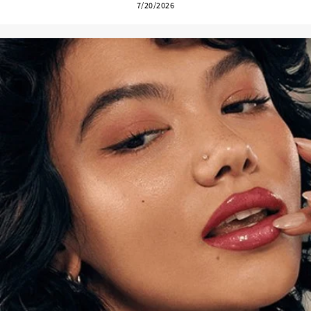
7/20/2026