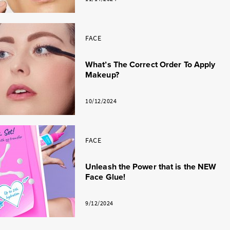
FACE
What’s The Correct Order To Apply
Makeup?
10/12/2024
FACE
Unleash the Power that is the NEW
Face Glue!
9/12/2024