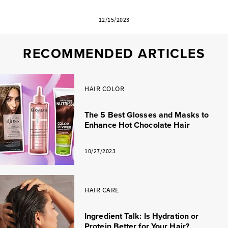
12/15/2023
RECOMMENDED ARTICLES
HAIR COLOR
The 5 Best Glosses and Masks to
Enhance Hot Chocolate Hair
10/27/2023
HAIR CARE
Ingredient Talk: Is Hydration or
Protein Better for Your Hair?