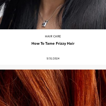
HAIR CARE
How To Tame Frizzy Hair
5/31/2024