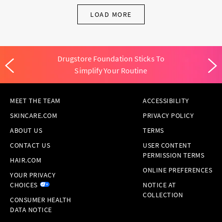
LOAD MORE
Drugstore Foundation Sticks To
Simplify Your Routine
MEET THE TEAM
ACCESSIBILITY
SKINCARE.COM
PRIVACY POLICY
ABOUT US
TERMS
CONTACT US
USER CONTENT
PERMISSION TERMS
HAIR.COM
ONLINE PREFERENCES
YOUR PRIVACY
CHOICES
NOTICE AT
COLLECTION
CONSUMER HEALTH
DATA NOTICE