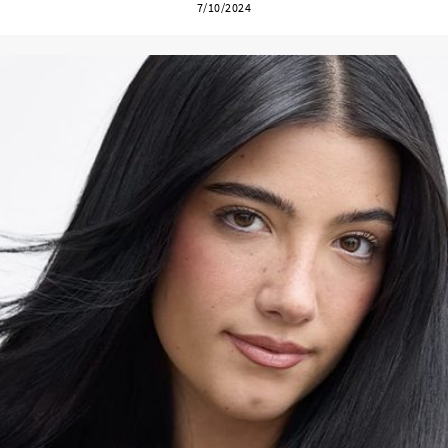
7/10/2024