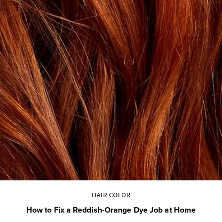
HAIR COLOR
How to Fix a Reddish-Orange Dye Job at Home