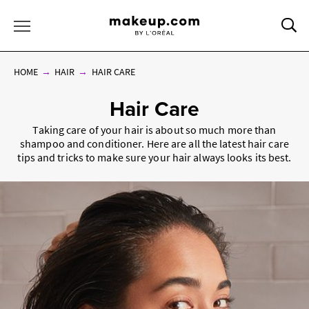
Sea
Toggle Menu
HOME
HAIR
HAIR CARE
Hair Care
Taking care of your hair is about so much more than
shampoo and conditioner. Here are all the latest hair care
tips and tricks to make sure your hair always looks its best.