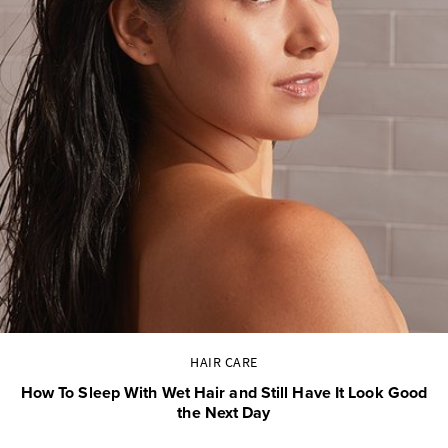
HAIR CARE
How To Sleep With Wet Hair and Still Have It Look Good
the Next Day