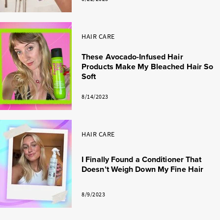
HAIR CARE
These Avocado-Infused Hair
Products Make My Bleached Hair So
Soft
8/14/2023
HAIR CARE
I Finally Found a Conditioner That
Doesn’t Weigh Down My Fine Hair
8/9/2023