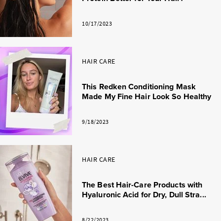
10/17/2023
HAIR CARE
This Redken Conditioning Mask
Made My Fine Hair Look So Healthy
9/18/2023
HAIR CARE
The Best Hair-Care Products with
Hyaluronic Acid for Dry, Dull Stra...
8/22/2023