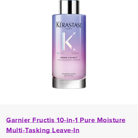
Garnier Fructis 10-in-1 Pure Moisture
Multi-Tasking Leave-In