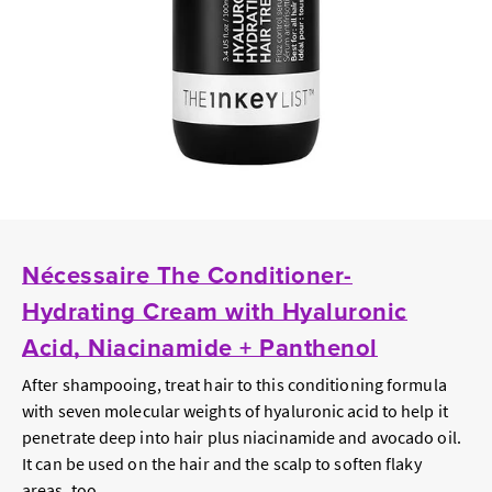
Nécessaire The Conditioner-
Hydrating Cream with Hyaluronic
Acid, Niacinamide + Panthenol
After shampooing, treat hair to this conditioning formula
with
seven
molecular weights of hyaluronic acid to help it
penetrate deep into hair plus niacinamide and avocado oil.
It can be used on the hair and the scalp to soften flaky
areas, too.