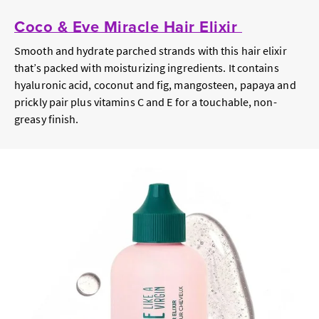
Coco & Eve Miracle Hair Elixir
Smooth and hydrate parched strands with this hair elixir
that’s packed with moisturizing ingredients. It contains
hyaluronic acid, coconut and fig, mangosteen, papaya and
prickly pair plus vitamins C and E for a touchable, non-
greasy finish.