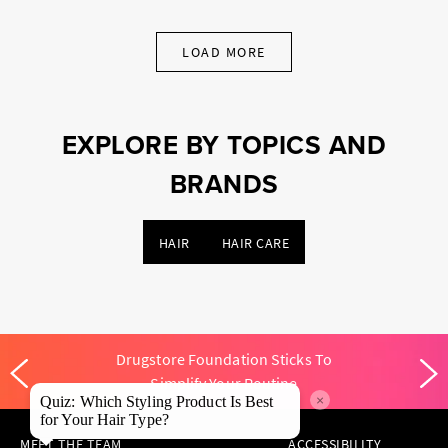
LOAD MORE
EXPLORE BY TOPICS AND
BRANDS
HAIR
HAIR CARE
Drugstore Foundation Sticks To
Simplify Your Routine
×
Quiz: Which Styling Product Is Best
for Your Hair Type?
MEET THE TEAM
ACCESSIBILITY