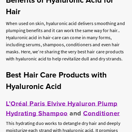
Benefits of Hyaluronic Acid for
Hair
When used on skin, hyaluronic acid delivers smoothing and
plumping benefits and it can work the same way for hair..
Hyaluronic acid in hair-care can come in many forms,
including serums, shampoos, conditioners and even hair
masks. Here, we’re sharing the very best hair care products
with hyaluronic acid to help revitalize dull and dry strands.
Best Hair Care Products with
Hyaluronic Acid
L’Oréal Paris Elvive Hyaluron Plump
Hydrating Shampoo
and
Conditioner
This hydrating duo works to detangle dry hair and deeply
moisturize each strand with hyaluronic acid. It promises