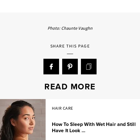
Photo: Chaunte Vaughn
SHARE THIS PAGE
READ MORE
HAIR CARE
How To Sleep With Wet Hair and Still
Have It Look ...