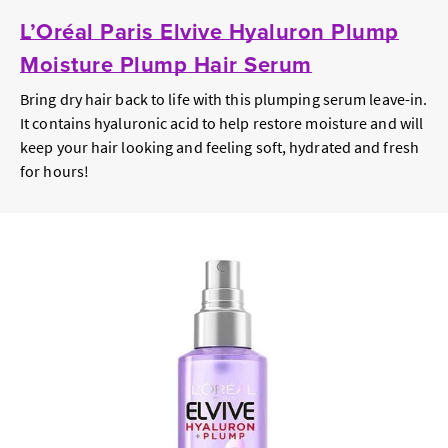
L’Oréal Paris Elvive Hyaluron Plump
Moisture Plump Hair Serum
Bring dry hair back to life with this plumping serum leave-in.
It contains hyaluronic acid to help restore moisture and will
keep your hair looking and feeling soft, hydrated and fresh
for hours!