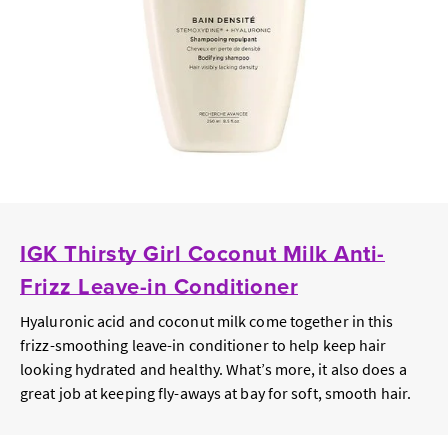
IGK Thirsty Girl Coconut Milk Anti-
Frizz Leave-in Conditioner
Hyaluronic acid and coconut milk come together in this
frizz-smoothing leave-in conditioner to help keep hair
looking hydrated and healthy. What’s more, it also does a
great job at keeping fly-aways at bay for soft, smooth hair.