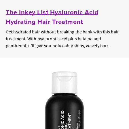
The Inkey List Hyaluronic Acid
Hydrating Hair Treatment
Get hydrated hair without breaking the bank with this hair
treatment. With hyaluronic acid plus betaine and
panthenol, it’ll give you noticeably shiny, velvety hair.