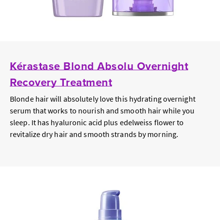
Kérastase Blond Absolu Overnight
Recovery Treatment
Blonde hair will absolutely love this hydrating overnight
serum that works to nourish and smooth hair while you
sleep. It has hyaluronic acid plus edelweiss flower to
revitalize dry hair and smooth strands by morning.