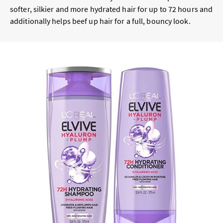
softer, silkier and more hydrated hair for up to 72 hours and
additionally helps beef up hair for a full, bouncy look.