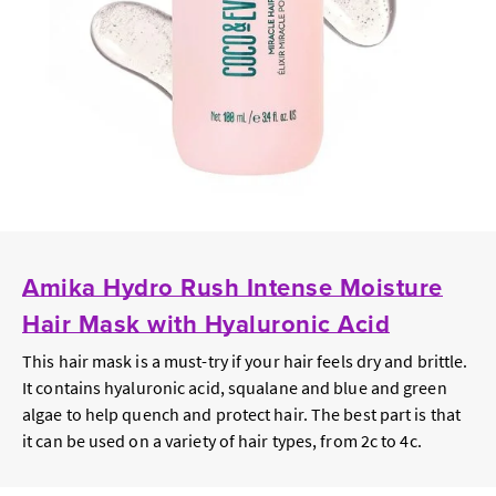
Amika Hydro Rush Intense Moisture
Hair Mask with Hyaluronic Acid
This hair mask is a must-try if your hair feels dry and brittle.
It contains hyaluronic acid, squalane and blue and green
algae to help quench and protect hair. The best part is that
it can be used on a variety of hair types, from 2c to 4c.