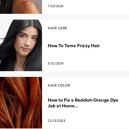
7/10/2024
HAIR CARE
How To Tame Frizzy Hair
5/31/2024
HAIR COLOR
How to Fix a Reddish-Orange Dye
Job at Home...
12/15/2023