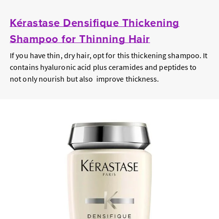
Kérastase Densifique Thickening
Shampoo for Thinning Hair
If you have thin, dry hair, opt for this thickening shampoo. It
contains hyaluronic acid plus ceramides and peptides to
not only nourish but also improve thickness.