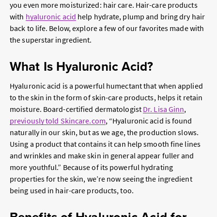
you even more moisturized: hair care. Hair-care products
with
hyaluronic acid
help hydrate, plump and bring dry hair
back to life. Below, explore a few of our favorites made with
the superstar ingredient.
What Is Hyaluronic Acid?
Hyaluronic acid is a powerful humectant that when applied
to the skin in the form of skin-care products, helps it retain
moisture. Board-certified dermatologist
Dr. Lisa Ginn
,
previously told Skincare.com
, “Hyaluronic acid is found
naturally in our skin, but as we age, the production slows.
Using a product that contains it can help smooth fine lines
and wrinkles and make skin in general appear fuller and
more youthful.” Because of its powerful hydrating
properties for the skin, we’re now seeing the ingredient
being used in hair-care products, too.