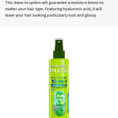
This leave-in option will guarantee a moisture boost no
matter your hair type. Featuring hyaluronic acid, it will
leave your hair looking particularly lush and glossy.