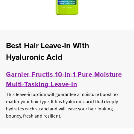
Best Hair Leave-In With
Hyaluronic Acid
Garnier Fructis 10-in-1 Pure Moisture
Multi-Tasking Leave-In
This leave-in option will guarantee a moisture boost no
matter your hair type. It has hyaluronic acid that deeply
hydrates each strand and will leave your hair looking
bouncy, fresh and resilient.