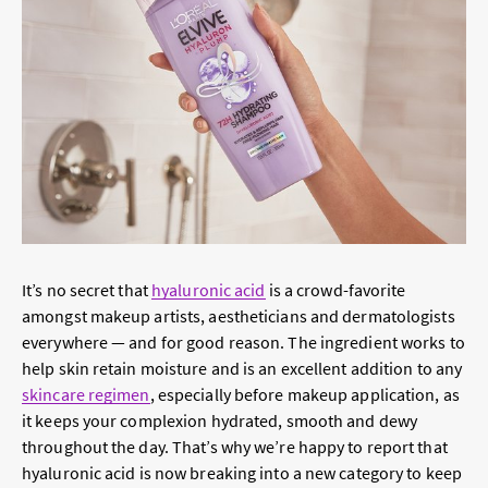
It’s no secret that
hyaluronic acid
is a crowd-favorite
amongst makeup artists, aestheticians and dermatologists
everywhere — and for good reason. The ingredient works to
help skin retain moisture and is an excellent addition to any
skincare regimen
, especially before makeup application, as
it keeps your complexion hydrated, smooth and dewy
throughout the day. That’s why we’re happy to report that
hyaluronic acid is now breaking into a new category to keep