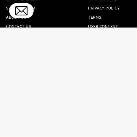
SKINCARE.COM
PRIVACY POLICY
ABOUT US
TERMS
CONTACT US
USER CONTENT
PERMISSION TERMS
HAIR.COM
ONLINE PREFERENCES
YOUR PRIVACY
CHOICES
NOTICE AT
COLLECTION
CONSUMER HEALTH
DATA NOTICE
Brands