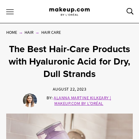
Sea
Toggle Menu
HOME
HAIR
HAIR CARE
The Best Hair-Care Products
with Hyaluronic Acid for Dry,
Dull Strands
AUGUST 22, 2023
BY:
ALANNA MARTINE KILKEARY |
MAKEUP.COM BY L'ORÉAL