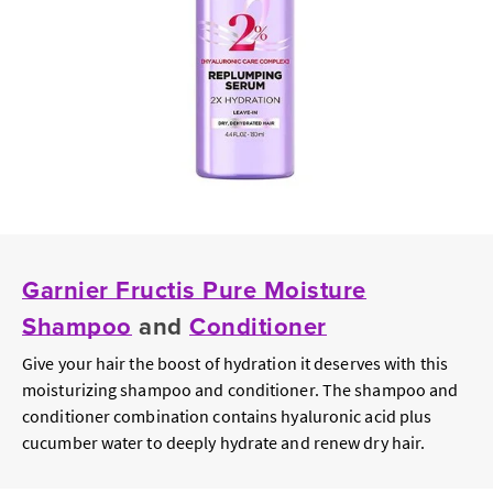
Garnier Fructis Pure Moisture
Shampoo
and
Conditioner
Give your hair the boost of hydration it deserves with this
moisturizing shampoo and conditioner. The shampoo and
conditioner combination contains hyaluronic acid plus
cucumber water to deeply hydrate and renew dry hair.