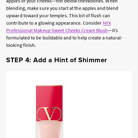
apples of your cheeks—not below cheekbones. When
blending, make sure you start at the apples and blend
upward toward your temples. This bit of flush can
contribute to a glowing appearance. Consider
NYX
Professional Makeup Sweet Cheeks Cream Blush
—it’s
formulated to be buildable and to help create a natural-
looking finish.
STEP 4: Add a Hint of Shimmer