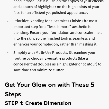
need it most. Focus blush on the apples of your cheeks
and a touch of highlighter on the high points of your
face for an efficient yet polished appearance.
Prioritize Blending for a Seamless Finish: The most
important step for a "less-is-more" aesthetic is
blending. Ensure your foundation and concealer melt
into the skin, so the finished look is seamless and
enhances your complexion, rather than masking it.
Simplify with Multi-Use Products: Streamline your
routine by choosing versatile products (like a
concealer that doubles as a highlighter or contour) to
save time and minimize clutter.
Get Your Glow on with These 5
Steps
STEP 1: Create Dimension