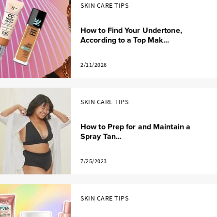
SKIN CARE TIPS
How to Find Your Undertone,
According to a Top Mak...
2/11/2026
SKIN CARE TIPS
How to Prep for and Maintain a
Spray Tan...
7/25/2023
SKIN CARE TIPS