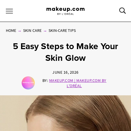
Sea
Toggle Menu
HOME
SKIN CARE
SKIN-CARE TIPS
5 Easy Steps to Make Your
Skin Glow
JUNE 16, 2026
BY:
MAKEUP.COM | MAKEUP.COM BY
L'ORÉAL