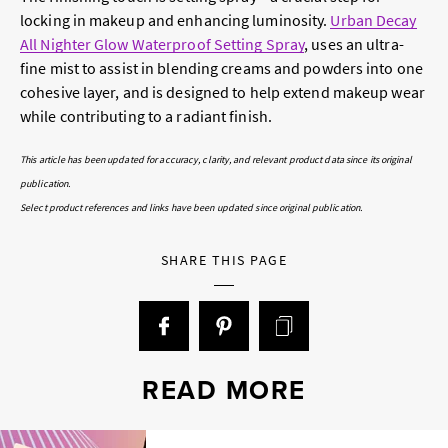
locking in makeup and enhancing luminosity.
Urban Decay
All Nighter Glow Waterproof Setting Spray
, uses an ultra-
fine mist to assist in blending creams and powders into one
cohesive layer, and is designed to help extend makeup wear
while contributing to a radiant finish.
This article has been updated for accuracy, clarity, and relevant product data since its original
publication.
Select product references and links have been updated since original publication.
SHARE THIS PAGE
READ MORE