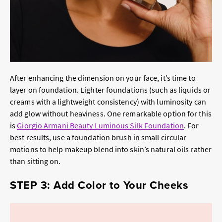
After enhancing the dimension on your face, it’s time to
layer on foundation. Lighter foundations (such as liquids or
creams with a lightweight consistency) with luminosity can
add glow without heaviness. One remarkable option for this
is
Giorgio Armani Beauty Luminous Silk Foundation
. For
best results, use a foundation brush in small circular
motions to help makeup blend into skin’s natural oils rather
than sitting on.
STEP 3: Add Color to Your Cheeks