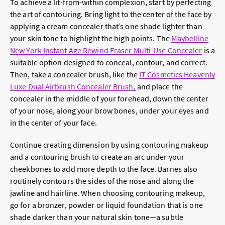
To achieve a lit-from-within complexion, start by perfecting
the art of contouring. Bring light to the center of the face by
applying a cream concealer that’s one shade lighter than
your skin tone to highlight the high points. The
Maybelline
New York Instant Age Rewind Eraser Multi-Use Concealer
is a
suitable option designed to conceal, contour, and correct.
Then, take a concealer brush, like the
IT Cosmetics Heavenly
Luxe Dual Airbrush Concealer Brush,
and place the
concealer in the middle of your forehead, down the center
of your nose, along your brow bones, under your eyes and
in the center of your face.
Continue creating dimension by using contouring makeup
and a contouring brush to create an arc under your
cheekbones to add more depth to the face. Barnes also
routinely contours the sides of the nose and along the
jawline and hairline. When choosing contouring makeup,
go for a bronzer, powder or liquid foundation that is one
shade darker than your natural skin tone—a subtle