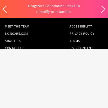
Drugstore Foundation Sticks To
Simplify Your Routine
MEET THE TEAM
ACCESSIBILITY
SKINCARE.COM
PRIVACY POLICY
ABOUT US
TERMS
CONTACT US
USER CONTENT
PERMISSION TERMS
HAIR.COM
ONLINE PREFERENCES
YOUR PRIVACY
CHOICES
NOTICE AT
COLLECTION
CONSUMER HEALTH
DATA NOTICE