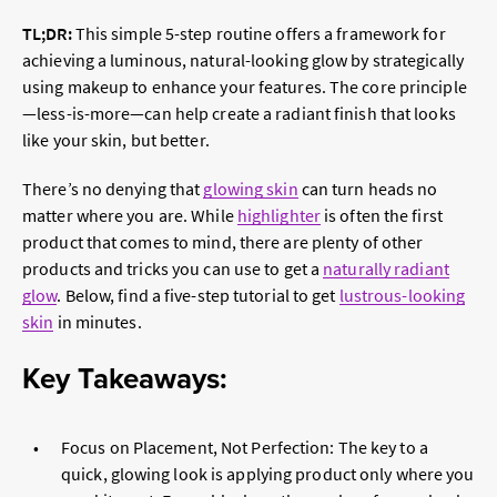
TL;DR:
This simple 5-step routine offers a framework for
achieving a luminous, natural-looking glow by strategically
using makeup to enhance your features. The core principle
—less-is-more—can help create a radiant finish that looks
like your skin, but better.
There’s no denying that
glowing skin
can turn heads no
matter where you are. While
highlighter
is often the first
product that comes to mind, there are plenty of other
products and tricks you can use to get a
naturally radiant
glow
. Below, find a five-step tutorial to get
lustrous-looking
skin
in minutes.
Key Takeaways:
Focus on Placement, Not Perfection: The key to a
quick, glowing look is applying product only where you