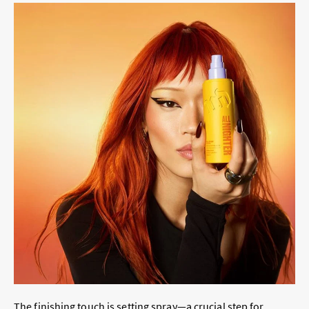
The finishing touch is setting spray—a crucial step for