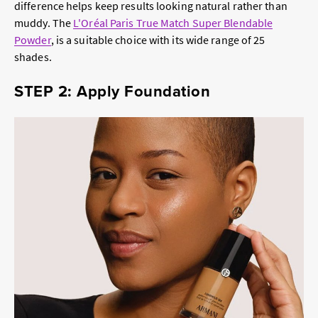
difference helps keep results looking natural rather than
muddy. The
L'Oréal Paris True Match Super Blendable
Powder
, is a suitable choice with its wide range of 25
shades.
STEP 2: Apply Foundation