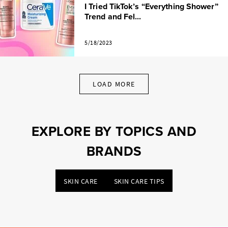
I Tried TikTok’s “Everything Shower”
Trend and Fel...
5/18/2023
LOAD MORE
EXPLORE BY TOPICS AND
BRANDS
SKIN CARE
SKIN CARE TIPS