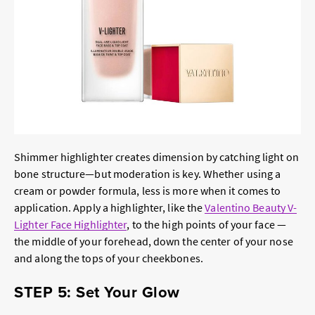
Shimmer highlighter creates dimension by catching light on
bone structure—but moderation is key. Whether using a
cream or powder formula, less is more when it comes to
application. Apply a highlighter, like the
Valentino Beauty V-
Lighter Face Highlighter
, to the high points of your face —
the middle of your forehead, down the center of your nose
and along the tops of your cheekbones.
STEP 5: Set Your Glow