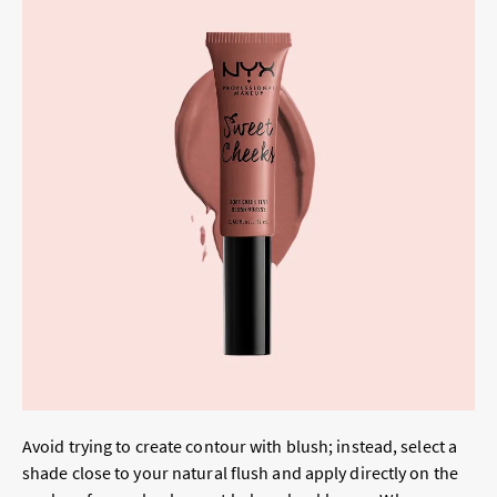
Avoid trying to create contour with blush; instead, select a
shade close to your natural flush and apply directly on the