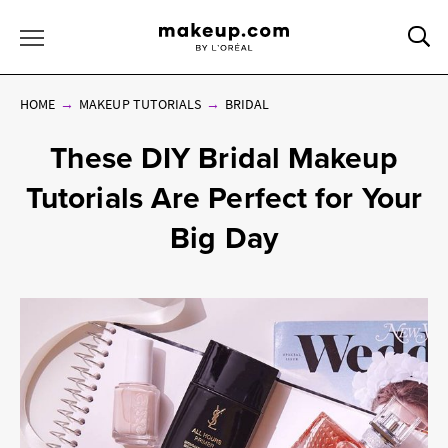
Sea
Toggle Menu
HOME
MAKEUP TUTORIALS
BRIDAL
These DIY Bridal Makeup
Tutorials Are Perfect for Your
Big Day