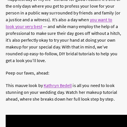
the only days where you get to profess your love for your
person in a public way surrounded by friends and family (or
a justice and a witness). It’s also a day when
you want to
look your very best
— and while many employ the help of a
professional to make sure their day goes off without a hitch,
it’s also perfectly okay to try your hand at doing your own
makeup for your special day. With that in mind, we’ve
rounded up easy-to-follow, DIY bridal tutorials to help you
get a look you’ll love.
Peep our faves, ahead:
This mauve look by
Kathryn Bedell
is all you need to look
stunning on your wedding day. Watch her makeup tutorial
ahead, where she breaks down her full look step by step.