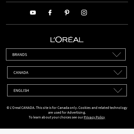
Brands
Countries
Languages
© L'Oreal CANADA. This site is for Canada only. Cookies and related technology
are used for Advertising.
To learn about your choices see our
Privacy Policy