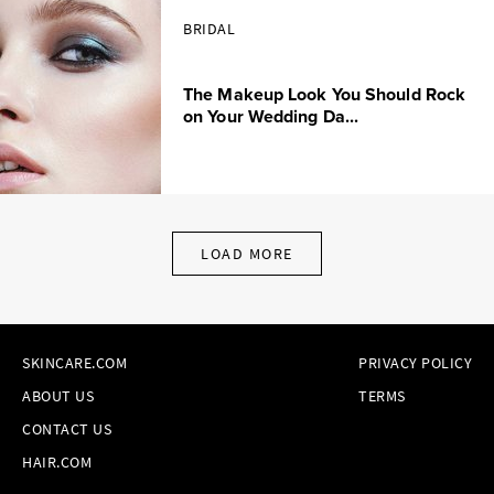
BRIDAL
The Makeup Look You Should Rock
on Your Wedding Da...
LOAD MORE
SKINCARE.COM
PRIVACY POLICY
ABOUT US
TERMS
CONTACT US
HAIR.COM