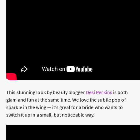
This stunning look by beauty blogger
Desi Perkins
is both
glam and fun at the same time. We love the subtle pop of
sparkle in the wing — it’s great for a bride who wants to
switch it up in a small, but noticeable way.