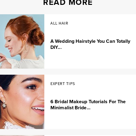
READ MORE
ALL HAIR
A Wedding Hairstyle You Can Totally
DIY...
EXPERT TIPS
6 Bridal Makeup Tutorials For The
Minimalist Bride...