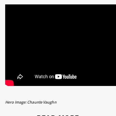
Hero Image:
Chaunte Vaughn