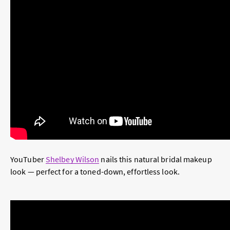
YouTuber
Shelbey Wilson
nails this natural bridal makeup
look — perfect for a toned-down, effortless look.