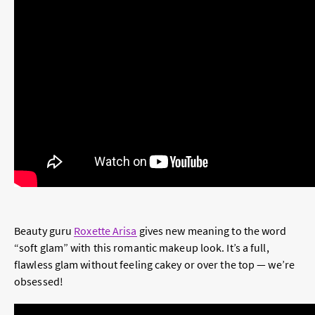
Beauty guru
Roxette Arisa
gives new meaning to the word
“soft glam” with this romantic makeup look. It’s a full,
flawless glam without feeling cakey or over the top — we’re
obsessed!