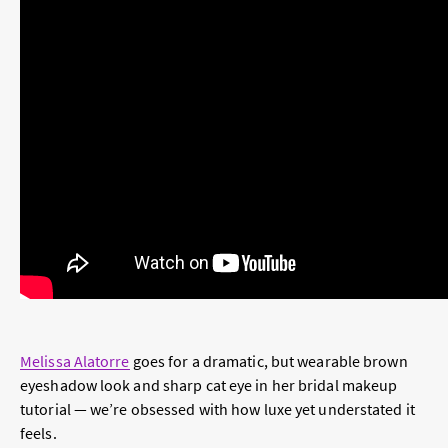
Melissa Alatorre
goes for a dramatic, but wearable brown
eyeshadow look and sharp cat eye in her bridal makeup
tutorial — we’re obsessed with how luxe yet understated it
feels.