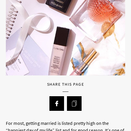
SHARE THIS PAGE
For most, getting married is listed pretty high on the
“happiest day of my life” list and for good reason. It’s one of