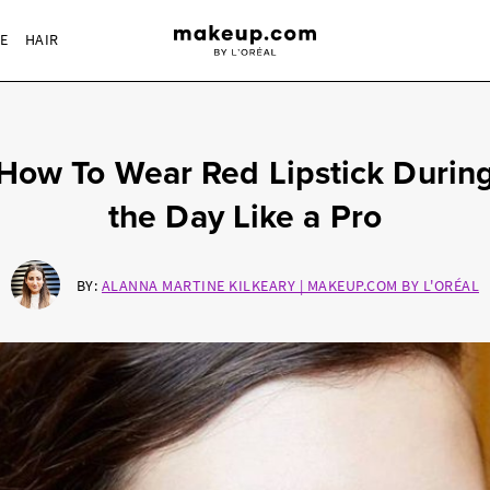
RE
HAIR
How To Wear Red Lipstick Durin
the Day Like a Pro
BY:
ALANNA MARTINE KILKEARY | MAKEUP.COM BY L'ORÉAL