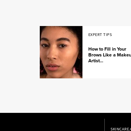
EXPERT TIPS
How to Fill in Your
Brows Like a Make
Artist...
SKINCARE