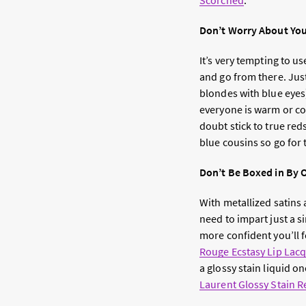
Scorched
.
Don’t Worry About You
It’s very tempting to us
and go from there. Jus
blondes with blue eye
everyone is warm or co
doubt stick to true red
blue cousins so go for 
Don’t Be Boxed in By 
With metallized satins a
need to impart just a 
more confident you’ll fe
Rouge Ecstasy Lip Lac
a glossy stain liquid on
Laurent Glossy Stain R