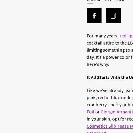
For many years,
red lip
cocktail attire to the L
limiting something so st
day. It’s a power color
here’s why.
It All Starts With the
Like we’ve already lea
pink, red or blue unde
cranberry, cherry or 
Foil
or
Giorgio Armani 
in your skin, opt for r
Cosmetics Slip Tease Fu