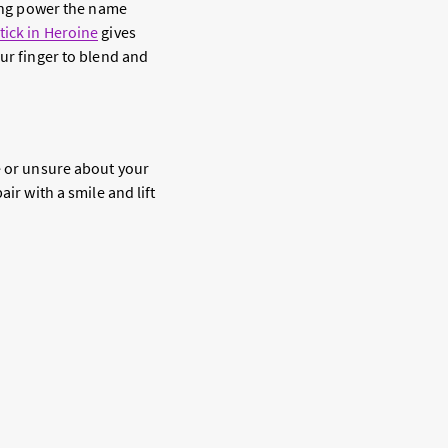
ting power the name
tick in Heroine
gives
our finger to blend and
e or unsure about your
ir with a smile and lift