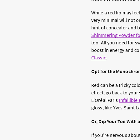
While a red lip may fee
very minimal will not 
hint of concealer and b
Shimmering Powder for
too. All you need for s
boost in energy and co
Classic
.
Opt for the Monochro
Red can be a tricky col
effect, go back to your
L’Oréal Paris
Infallible
gloss, like Yves Saint 
Or, Dip Your Toe With 
If you’re nervous about 