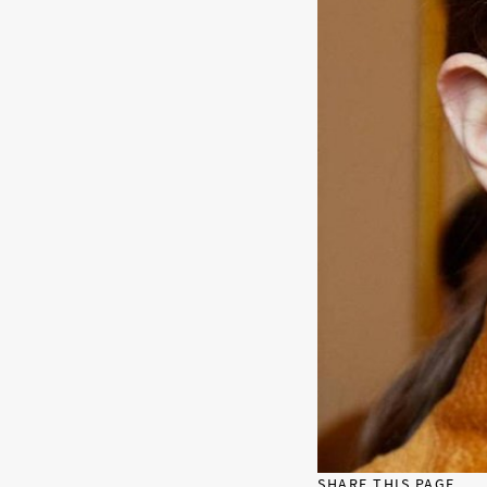
SHARE THIS PAGE