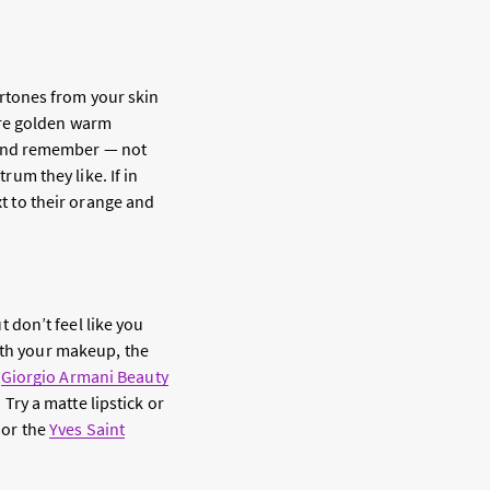
dertones from your skin
are golden warm
 And remember — not
um they like. If in
t to their orange and
t don’t feel like you
with your makeup, the
e
Giorgio Armani Beauty
ry a matte lipstick or
or the
Yves Saint