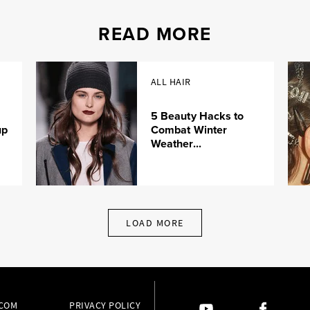
READ MORE
ALL HAIR
5 Beauty Hacks to
up
Combat Winter
Weather...
LOAD MORE
.COM
PRIVACY POLICY