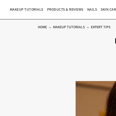
MAKEUP TUTORIALS
PRODUCTS & REVIEWS
NAILS
SKIN CA
HOME
MAKEUP TUTORIALS
EXPERT TIPS