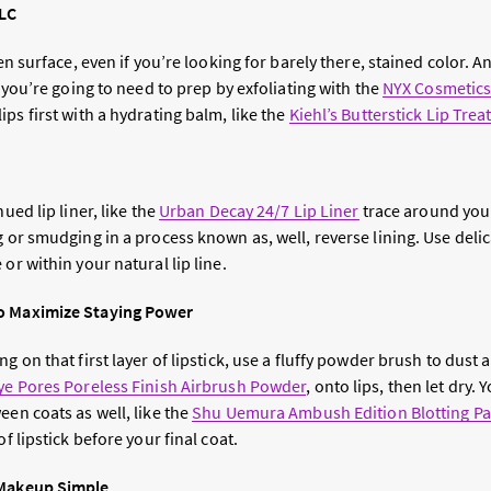
TLC
ven surface, even if you’re looking for barely there, stained color. 
, you’re going to need to prep by exfoliating with the
NYX Cosmetics 
ips first with a hydrating balm, like the
Kiehl’s Butterstick Lip Tre
hued lip liner, like the
Urban Decay 24/7 Lip Liner
trace around you
g or smudging in a process known as, well, reverse lining. Use deli
or within your natural lip line.
o Maximize Staying Power
g on that first layer of lipstick, use a fluffy powder brush to dust a
ye Pores Poreless Finish Airbrush Powder
, onto lips, then let dry.
een coats as well, like the
Shu Uemura Ambush Edition Blotting P
of lipstick before your final coat.
 Makeup Simple