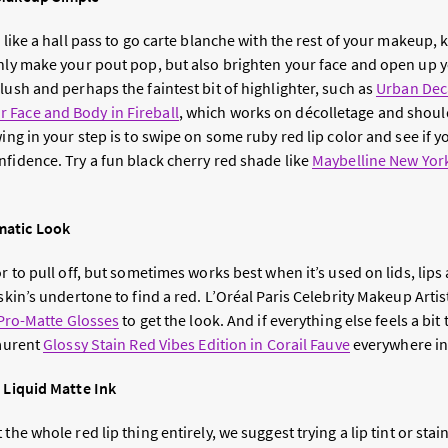
l like a hall pass to go carte blanche with the rest of your makeup,
only make your pout pop, but also brighten your face and open up y
lush and perhaps the faintest bit of highlighter, such as
Urban Dec
 Face and Body in Fireball
, which works on décolletage and shou
wing in your step is to swipe on some ruby red lip color and see if y
nfidence. Try a fun black cherry red shade like
Maybelline New York
matic Look
or to pull off, but sometimes works best when it’s used on lids, lips
 skin’s undertone to find a red. L’Oréal Paris Celebrity Makeup Artis
 Pro-Matte Glosses
to get the look. And if everything else feels a bit 
Laurent
Glossy Stain Red Vibes Edition in Corail Fauve
everywhere in
a Liquid Matte Ink
the whole red lip thing entirely, we suggest trying a lip tint or stai