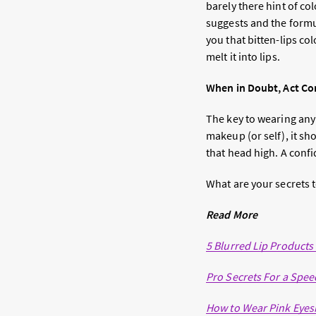
barely there hint of co
suggests and the form
you that bitten-lips co
melt it into lips.
When in Doubt, Act Co
The key to wearing any
makeup (or self), it sh
that head high. A conf
What are your secrets 
Read More
5 Blurred Lip Products
Pro Secrets For a Spe
How to Wear Pink Eyes