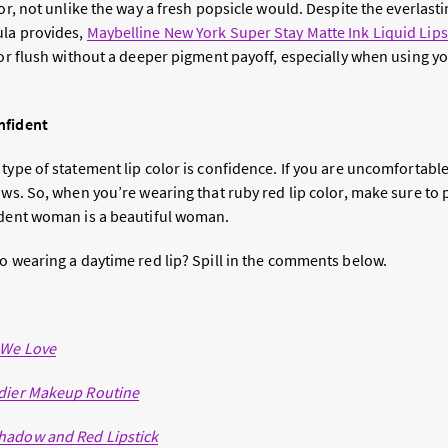
lor, not unlike the way a fresh popsicle would. Despite the everlas
ula provides,
Maybelline New York Super Stay Matte Ink Liquid Lips
lor flush without a deeper pigment payoff, especially when using y
nfident
 type of statement lip color is confidence. If you are uncomfortabl
ows. So, when you’re wearing that ruby red lip color, make sure to pa
ident woman is a beautiful woman.
to wearing a daytime red lip? Spill in the comments below.
 We Love
edier Makeup Routine
hadow and Red Lipstick