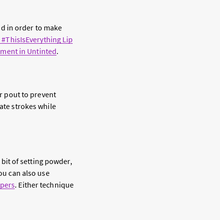
And in order to make
#ThisIsEverything Lip
atment in Untinted
.
r pout to prevent
cate strokes while
 bit of setting powder,
 You can also use
apers
. Either technique