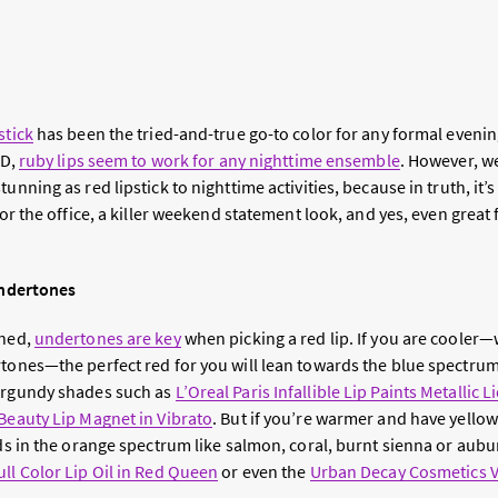
stick
has been the tried-and-true go-to color for any formal evenin
BD,
ruby lips seem to work for any nighttime ensemble
. However, we
unning as red lipstick to nighttime activities, because in truth, it’
 for the office, a killer weekend statement look, and yes, even great
 Undertones
rned,
undertones are key
when picking a red lip. If you are coole
rtones—the perfect red for you will lean towards the blue spectru
burgundy shades such as
L’Oreal Paris Infallible Lip Paints Metallic L
Beauty Lip Magnet in Vibrato
. But if you’re warmer and have yello
eds in the orange spectrum like salmon, coral, burnt sienna or aubu
ll Color Lip Oil in Red Queen
or even the
Urban Decay Cosmetics Vi