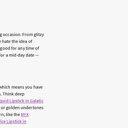
g occasion. From glitzy
 hate the idea of
s good for any time of
 for a mid-day date —
r—which means you have
m. Think deep
iquid Lipstick in Galatic
w or golden undertones
rn, like the
NYX
ce Lipstick in