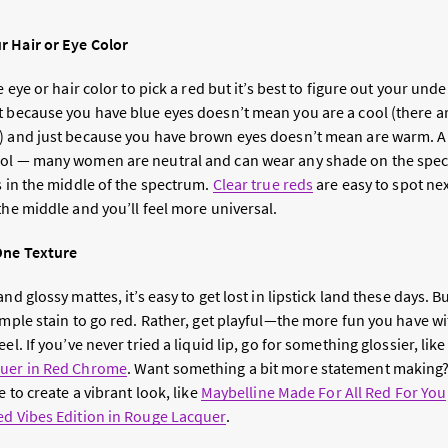
r Hair or Eye Color
e eye or hair color to pick a red but it’s best to figure out your un
t because you have blue eyes doesn’t mean you are a cool (there 
s) and just because you have brown eyes doesn’t mean are warm.
ol — many women are neutral and can wear any shade on the spectr
s in the middle of the spectrum.
Clear true reds
are easy to spot nex
the middle and you’ll feel more universal.
One Texture
nd glossy mattes, it’s easy to get lost in lipstick land these days. Bu
simple stain to go red. Rather, get playful—the more fun you have 
el. If you’ve never tried a liquid lip, go for something glossier, lik
quer in Red Chrome
. Want something a bit more statement making? T
e to create a vibrant look, like
Maybelline Made For All Red For You
ed Vibes Edition in Rouge Lacquer
.