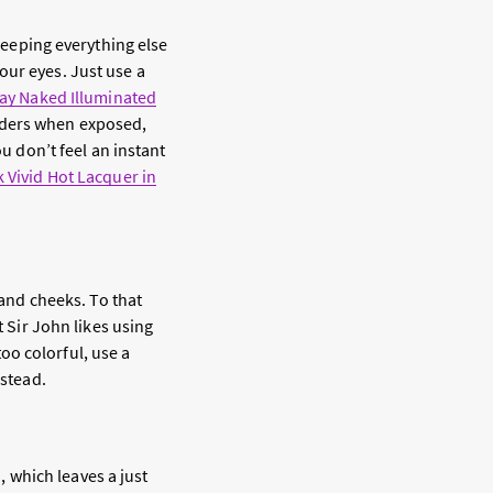
 keeping everything else
our eyes. Just use a
ay Naked Illuminated
lders when exposed,
ou don’t feel an instant
 Vivid Hot Lacquer in
 and cheeks. To that
t Sir John likes using
too colorful, use a
stead.
n, which leaves a just