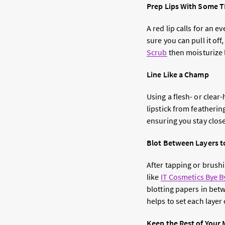
Prep Lips With Some 
A red lip calls for an e
sure you can pull it off
Scrub
then moisturize l
Line Like a Champ
Using a flesh- or clear-
lipstick from featherin
ensuring you stay close 
Blot Between Layers t
After tapping or brushin
like
IT Cosmetics Bye B
blotting papers in betw
helps to set each layer 
Keep the Rest of Your