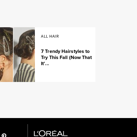
ALL HAIR
7 Trendy Hairstyles to
Try This Fall (Now That
It’...