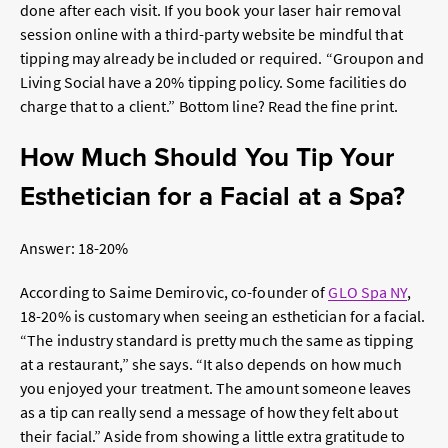
done after each visit. If you book your laser hair removal
session online with a third-party website be mindful that
tipping may already be included or required. “Groupon and
Living Social have a 20% tipping policy. Some facilities do
charge that to a client.” Bottom line? Read the fine print.
How Much Should You Tip Your
Esthetician for a Facial at a Spa?
Answer: 18-20%
According to
Saime Demirovic, co-founder of
GLO Spa NY
,
18-20% is customary when seeing an esthetician for a facial.
“The industry standard is pretty much the same as tipping
at a restaurant,” she says. “It also depends on how much
you enjoyed your treatment. The amount someone leaves
as a tip can really send a message of how they felt about
their facial.” Aside from showing a little extra gratitude to