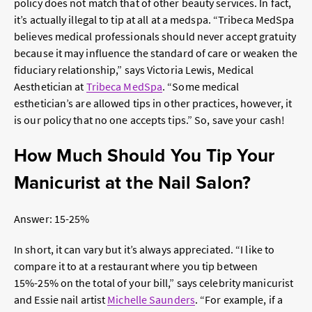
policy does not match that of other beauty services. In fact,
it’s actually illegal to tip at all at a medspa. “Tribeca MedSpa
believes medical professionals should never accept gratuity
because it may influence the standard of care or weaken the
fiduciary relationship,” says Victoria Lewis, Medical
Aesthetician at
Tribeca MedSpa
. “Some medical
esthetician’s are allowed tips in other practices, however, it
is our policy that no one accepts tips.” So, save your cash!
How Much Should You Tip Your
Manicurist at the Nail Salon?
Answer: 15-25%
In short, it can vary but it’s always appreciated. “I like to
compare it to at a restaurant where you tip between
15%-25% on the total of your bill,” says celebrity manicurist
and
Essie nail artist
Michelle Saunders
. “For example, if a