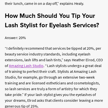
their lunch, came in on a day off,” explains Healy.
How Much Should You Tip Your
Lash Stylist for Eyelash Services?
Answer: 20%
“I definitely recommend that services be tipped at 20%, per
beauty service industry standards, including eyelash
extensions, lash lifts and lash tints,” says Heather Elrod, CEO
of
Amazing Lash Studio
. “Lash stylists undergo a great deal
of training to perfect their craft. Stylists at Amazing Lash
Studio, for example, go through an extensive two-week
training and are licensed estheticians and cosmetologists,
so lash services are truly a form of artistry for which they
take pride.” If your lash stylist gives you the eyelashes of
your dreams, Elrod asks that clients consider leaving a more
generous tip of 25%.