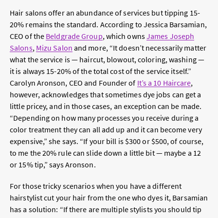
Hair salons offer an abundance of services but tipping 15-
20% remains the standard. According to
Jessica Barsamian,
CEO of the
Beldgrade Group
, which owns
James Joseph
Salons
,
Mizu Salon
and more, “
It doesn’t necessarily matter
what the service is — haircut, blowout, coloring, washing —
it is always 15-20% of the total cost of the service itself.”
Carolyn Aronson, CEO and Founder of
It’s a 10 Haircare
,
however, acknowledges that sometimes dye jobs can get a
little pricey, and in those cases, an exception can be made.
“
Depending on how many processes you receive during a
color treatment they can all add up and it can become very
expensive,” she says. “If your bill is $300 or $500, of course,
to me the 20% rule can slide down a little bit — maybe a 12
or 15% tip,” says Aronson.
For those tricky scenarios when you have a different
hairstylist cut your hair from the one who dyes it,
Barsamian
has a solution:
“
If there are multiple stylists you should tip