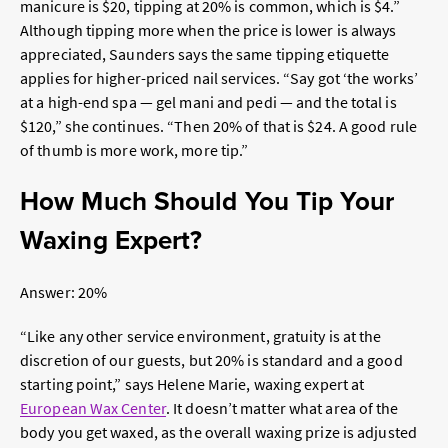
manicure is $20, tipping at 20% is common, which is $4.”
Although tipping more when the price is lower is always
appreciated, Saunders says the same tipping etiquette
applies for higher-priced nail services. “Say got ‘the works’
at a high-end spa — gel mani and pedi — and the total is
$120,” she continues. “Then 20% of that is $24. A good rule
of thumb is more work, more tip.”
How Much Should You Tip Your
Waxing Expert?
Answer: 20%
“Like any other service environment, gratuity is at the
discretion of our guests, but 20% is standard and a good
starting point,” says Helene Marie,
waxing expert at
European Wax Center
. It doesn’t matter what area of the
body you get waxed, as the overall waxing prize is adjusted