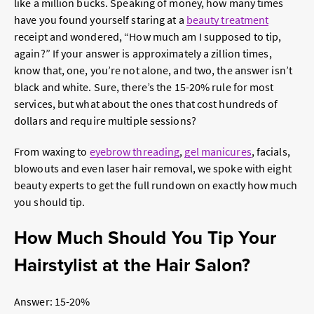
like a million bucks. Speaking of money, how many times
have you found yourself staring at a
beauty treatment
receipt and wondered, “How much am I supposed to tip,
again?” If your answer is approximately a zillion times,
know that, one, you’re not alone, and two, the answer isn’t
black and white. Sure, there’s the 15-20% rule for most
services, but what about the ones that cost hundreds of
dollars and require multiple sessions?
From waxing to
eyebrow threading
,
gel manicures
, facials,
blowouts and even laser hair removal, we spoke with eight
beauty experts to get the full rundown on exactly how much
you should tip.
How Much Should You Tip Your
Hairstylist at the Hair Salon?
Answer: 15-20%