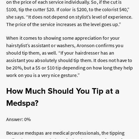
on the price of each service individually. So, if the cut is
$100, tip the cutter $20. If color is $200, to the colorist $40,”
she says. “
It does not depend on stylist’s level of experience.
The price of the service increases as the level goes up.”
When it comes to showing some appreciation for your
hairstylist’s assistant or washers, Aronson confirms you
should tip them, as well. “
If your hairdresser has an
assistant you absolutely should tip them. It does not have to
be 20%, but a $5 or $10 tip depending on how long they help
work on you is a very nice gesture.”
How Much Should You Tip at a
Medspa?
Answer: 0%
Because medspas are medical professionals, the tipping