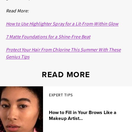
Read More:
How to Use Highlighter Spray for a Lit-From-Within Glow
7 Matte Foundations for a Shine-Free Beat
Protect Your Hair From Chlorine This Summer With These
Genius Tips
READ MORE
EXPERT TIPS
How to Fill in Your Brows Like a
Makeup Artist...