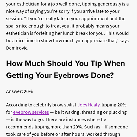
your esthetician for a job well-done, tipping generously is a
nice way of saying you’re sorry if you arrive late to your
session. “If you're really late to your appointment and the
spa is nice enough to treat you, it probably means your
esthetician is forfeiting her lunch break for you. This would
be a nice time to show how much you appreciate that,” says
Demirovic.
How Much Should You Tip When
Getting Your Eyebrows Done?
Answer: 20%
According to celebrity brow stylist
Joey Healy
, tipping 20%
for
eyebrow services
— be it waxing, threading or plucking
— is the way to go. There are instances where he
recommends tipping more than 20%. Such as, “If someone
took care of you before or after hours, worked through