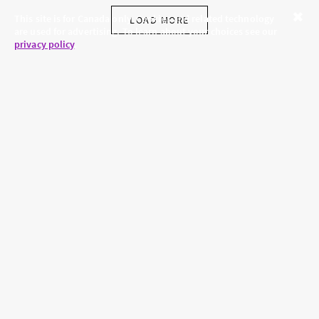
This site is for Canada only. Cookies and related technology
LOAD MORE
are used for advertising. To learn about your choices see our
Close
privacy policy
.
SKINCARE.COM
PRIVACY POLICY
ABOUT US
TERMS
CONTACT US
HAIR.COM
Brands