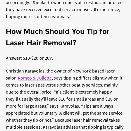
accordingly. “
Similar to when one is at a restaurant and feel
they have received excellent service or overall experience,
tipping more is often customary.”
How Much Should You Tip for
Laser Hair Removal?
Answer: $10-$20 or 20%
Christian Karavolas, the owner of New York-based laser
salon
Romeo & Juliette
, says tipping differs slightly when it
comes to laser spas versus other beauty services, mainly
due to the overall price. “If a client is extremely happy,
they’ll usually they’ll leave $10 for small areas and $20 or
more for large areas,” says Karavolas. “Tips are always
appreciated but voluntary. A client will get the same service
whether they tip or not.” Because laser hair removal takes
multiple sessions, Karavolas advises that tipping is typically