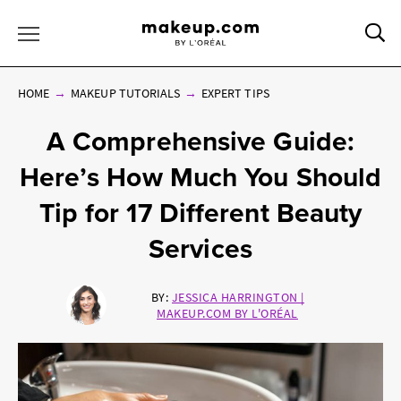
Sea
Toggle Menu
HOME
MAKEUP TUTORIALS
EXPERT TIPS
A Comprehensive Guide:
Here’s How Much You Should
Tip for 17 Different Beauty
Services
BY:
JESSICA HARRINGTON |
MAKEUP.COM BY L'ORÉAL