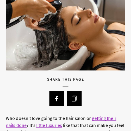
SHARE THIS PAGE
Who doesn’t love going to the hair salon or
getting their
nails done
? It’s
little luxuries
like that that can make you feel