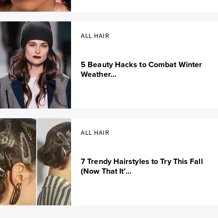
ALL HAIR
5 Beauty Hacks to Combat Winter
Weather...
ALL HAIR
7 Trendy Hairstyles to Try This Fall
(Now That It’...