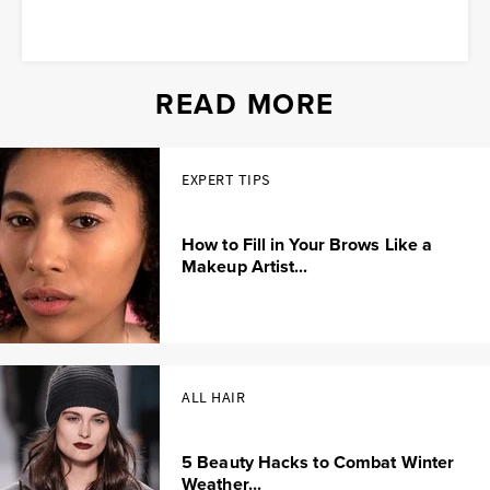
READ MORE
EXPERT TIPS
How to Fill in Your Brows Like a
Makeup Artist...
ALL HAIR
5 Beauty Hacks to Combat Winter
Weather...