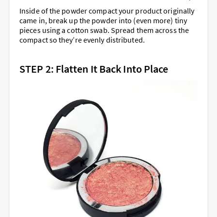
Inside of the powder compact your product originally
came in, break up the powder into (even more) tiny
pieces using a cotton swab. Spread them across the
compact so they’re evenly distributed.
STEP 2: Flatten It Back Into Place