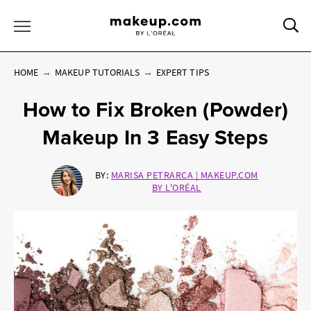
Sea
Toggle Menu
HOME
MAKEUP TUTORIALS
EXPERT TIPS
How to Fix Broken (Powder)
Makeup In 3 Easy Steps
BY:
MARISA PETRARCA | MAKEUP.COM
BY L'ORÉAL