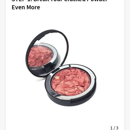
Even More
1 / 3