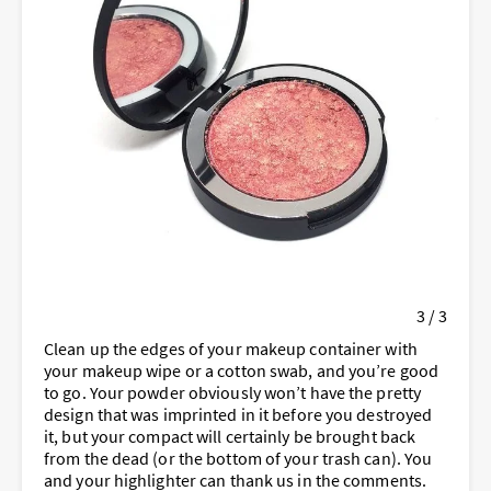
3 / 3
Clean up the edges of your makeup container with
your makeup wipe or a cotton swab, and you’re good
to go. Your powder obviously won’t have the pretty
design that was imprinted in it before you destroyed
it, but your compact will certainly be brought back
from the dead (or the bottom of your trash can). You
and your highlighter can thank us in the comments.