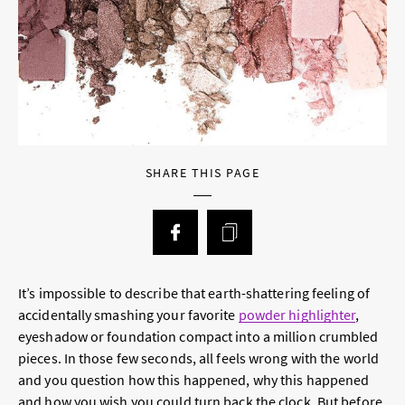
SHARE THIS PAGE
It’s impossible to describe that earth-shattering feeling of
accidentally smashing your favorite
powder highlighter
,
eyeshadow or foundation compact into a million crumbled
pieces. In those few seconds, all feels wrong with the world
and you question how this happened, why this happened
and how you wish you could turn back the clock. But before