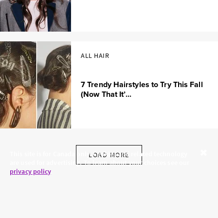
ALL HAIR
7 Trendy Hairstyles to Try This Fall
(Now That It’...
This site is for Canada only. Cookies and related technology
LOAD MORE
are used for advertising. To learn about your choices see our
Close
privacy policy
.
SKINCARE.COM
PRIVACY POLICY
ABOUT US
TERMS