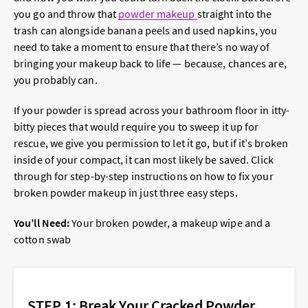
you go and throw that
powder makeup
straight into the
trash can alongside banana peels and used napkins, you
need to take a moment to ensure that there’s no way of
bringing your makeup back to life — because, chances are,
you probably can.
If your powder is spread across your bathroom floor in itty-
bitty pieces that would require you to sweep it up for
rescue, we give you permission to let it go, but if it’s broken
inside of your compact, it can most likely be saved. Click
through for step-by-step instructions on how to fix your
broken powder makeup in just three easy steps.
You’ll Need:
Your broken powder, a makeup wipe and a
cotton swab
STEP 1: Break Your Cracked Powder