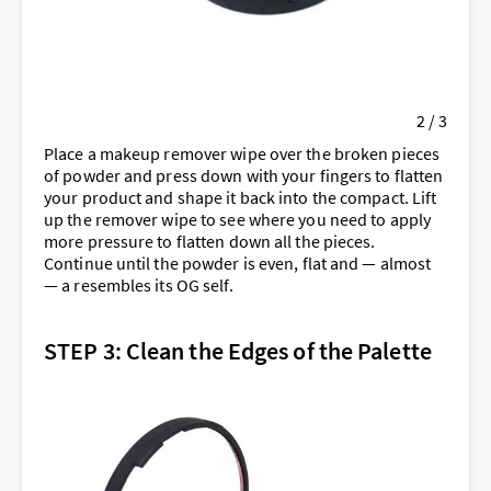
2 / 3
Place a makeup remover wipe over the broken pieces
of powder and press down with your fingers to flatten
your product and shape it back into the compact. Lift
up the remover wipe to see where you need to apply
more pressure to flatten down all the pieces.
Continue until the powder is even, flat and — almost
— a resembles its OG self.
STEP 3: Clean the Edges of the Palette