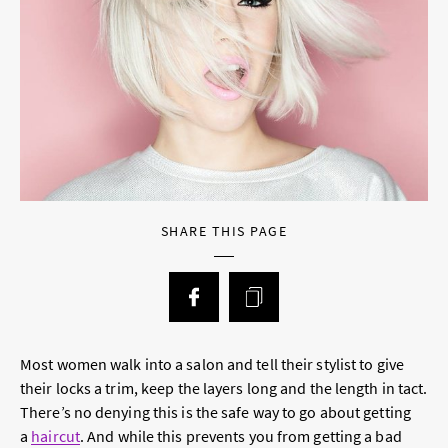
SHARE THIS PAGE
Most women walk into a salon and tell their stylist to give
their locks a trim, keep the layers long and the length in tact.
There’s no denying this is the safe way to go about getting
a
haircut
. And while this prevents you from getting a bad