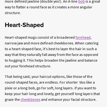
more defined jawline (double yes!). An A-line
bob
is a great
way to flatter a round face as it creates a more angular
structure.
Heart-Shaped
Heart-shaped mugs consist of a broadened
forehead
,
narrow jaw and more defined cheekbones. When catering
to a heart-shaped face, it's best to layer the hair in such a
way that they naturally fall away from the face as opposed
to hugging it. This helps broaden the jawline and balance
out your forehead structure.
That being said, your haircut options, like those of the
round-shaped faces, are endless. For shorter ‘dos like a
pixie or a long bob, go for soft, long layers. If you want to
keep your hair long and lovely, get yourself long layers that
graze the
cheekbones
and enhance your facial structure.