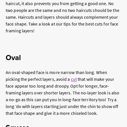
haircut, it also prevents you from getting a good one. No
two people are the same and no two haircuts should be the
same. Haircuts and layers should always complement your
face shape. Take a look at our tips for the best cuts for face
framing layers!
Oval
An oval-shaped face is more narrow than long. When
picking the perfect layers, avoid a
cut
that will make your
face appear too long and droopy. Opt for longer, face-
framing layers over shorter layers. The no-layer look is also
a no-go as this can put you in long-face territory too! Try a
long ‘do with layers starting just under the chin to show off
that face shape and give it a more chiseled look.