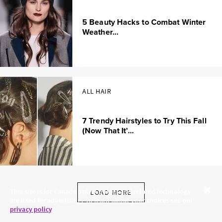
5 Beauty Hacks to Combat Winter
Weather...
ALL HAIR
7 Trendy Hairstyles to Try This Fall
(Now That It’...
This site is for Canada only. Cookies and related technology
LOAD MORE
are used for advertising. To learn about your choices see our
Close
privacy policy
.