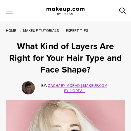
Sea
Toggle Menu
HOME
MAKEUP TUTORIALS
EXPERT TIPS
What Kind of Layers Are
Right for Your Hair Type and
Face Shape?
BY:
ZACHARY MORAD | MAKEUP.COM
BY L'ORÉAL