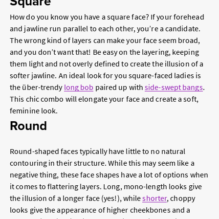
Square
How do you know you have a square face? If your forehead
and jawline run parallel to each other, you’re a candidate.
The wrong kind of layers can make your face seem broad,
and you don’t want that! Be easy on the layering, keeping
them light and not overly defined to create the illusion of a
softer jawline. An ideal look for you square-faced ladies is
the über-trendy
long bob
paired up with
side-swept bangs
.
This chic combo will elongate your face and create a soft,
feminine look.
Round
Round-shaped faces typically have little to no natural
contouring in their structure. While this may seem like a
negative thing, these face shapes have a lot of options when
it comes to flattering layers. Long, mono-length looks give
the illusion of a longer face (yes!), while
shorter
, choppy
looks give the appearance of higher cheekbones and a