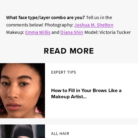
What face type/layer combo are you?
Tell us in the
comments below!
Photography:
Joshua M. Shelton
Makeup:
Emma Willis
and
Diana Shin
Model: Victoria Tucker
READ MORE
EXPERT TIPS
How to Fill in Your Brows Like a
Makeup Artist...
ALL HAIR