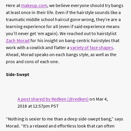
Here at
makeup.com
, we believe everyone should try bangs
at least once in their life. Even if the hairstyle sounds like a
traumatic middle school haircut gone wrong, they’re are a
learning experience for all (even if said experience means
you’ll never get ‘em again). We reached out to hairstylist
Zach Morad
for his insight on bang-centric hairstyles that
work with a cowlick and flatter a
variety of face shapes
.
Ahead, Morad speaks on each bangs style, as well as the
pros and cons of each one.
Side-Swept
A post shared by Redken (@redken)
on
Mar 4,
2018 at 12:57pm PST
“Nothing is sexier to me than a deep side-swept bang,” says
Morad. “It’s a relaxed and effortless look that can often