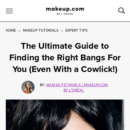
Sea
Toggle Menu
HOME
MAKEUP TUTORIALS
EXPERT TIPS
The Ultimate Guide to
Finding the Right Bangs For
You (Even With a Cowlick!)
BY:
MARISA PETRARCA | MAKEUP.COM
BY L'ORÉAL