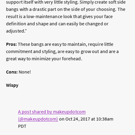
support itself with very little styling. Simply create soft side
bangs with a drastic part on the side of your choosing. The
result is a low-maintenance look that gives your face
definition and shape and can easily be changed or
adjusted.”
Pros:
These bangs are easy to maintain, require little
commitment and styling, are easy to grow out and are a
great way to minimize your forehead.
Cons:
None!
Wispy
A post shared by makeupdotcom
(@makeupdotcom)
on
Oct 24, 2017 at 10:38am
PDT