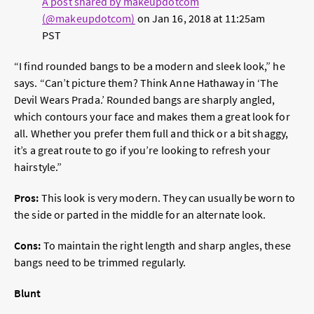
A post shared by makeupdotcom
(@makeupdotcom)
on
Jan 16, 2018 at 11:25am
PST
“I find rounded bangs to be a modern and sleek look,” he
says. “Can’t picture them? Think Anne Hathaway in ‘The
Devil Wears Prada.’ Rounded bangs are sharply angled,
which contours your face and makes them a great look for
all. Whether you prefer them full and thick or a bit shaggy,
it’s a great route to go if you’re looking to refresh your
hairstyle.”
Pros:
This look is very modern. They can usually be worn to
the side or parted in the middle for an alternate look.
Cons:
To maintain the right length and sharp angles, these
bangs need to be trimmed regularly.
Blunt