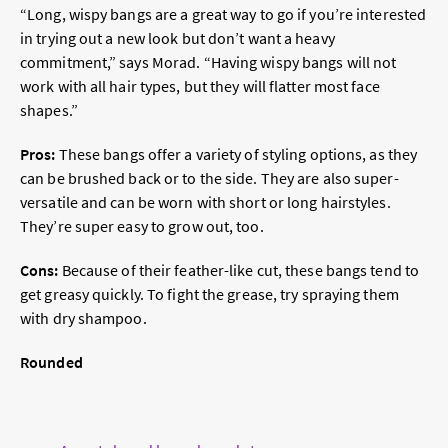
“Long, wispy bangs are a great way to go if you’re interested
in trying out a new look but don’t want a heavy
commitment,” says Morad. “Having wispy bangs will not
work with all hair types, but they will flatter most face
shapes.”
Pros:
These bangs offer a variety of styling options, as they
can be brushed back or to the side. They are also super-
versatile and can be worn with short or long hairstyles.
They’re super easy to grow out, too.
Cons:
Because of their feather-like cut, these bangs tend to
get greasy quickly. To fight the grease, try spraying them
with dry shampoo.
Rounded