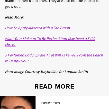
maintain their blunt lines. They are also not the easiest to
grow out.
Read More:
How To Apply Mascara with a Fan Brush
Want Your Makeup To Be Perfect? You May Need a $400
Mirror
5 Perfumed Body Sprays That Will Take You From the Beach
to Happy Hour
Hero Image Courtesy
Maybelline for Laquan Smith
READ MORE
EXPERT TIPS