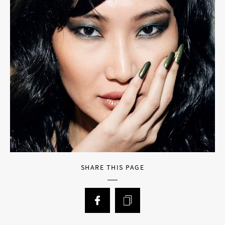
SHARE THIS PAGE