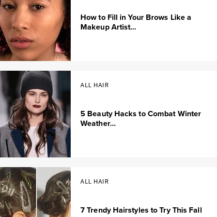
How to Fill in Your Brows Like a
Makeup Artist...
ALL HAIR
5 Beauty Hacks to Combat Winter
Weather...
ALL HAIR
7 Trendy Hairstyles to Try This Fall