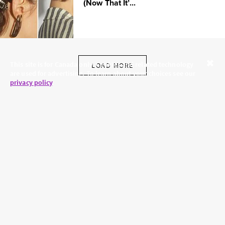
(Now That It’...
This site is for Canada only. Cookies and related technology
LOAD MORE
are used for advertising. To learn about your choices see our
Close
privacy policy
.
SKINCARE.COM
PRIVACY POLICY
ABOUT US
TERMS
CONTACT US
HAIR.COM