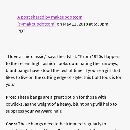
A post shared by makeupdotcom
(@makeupdotcom)
on
May 11, 2018 at 5:30pm
PDT
“I love a chic classic,” says the stylist. “From 1920s flappers
to the recent high fashion looks dominating the runways,
blunt bangs have stood the test of time. If you’re a girl that
likes to live on the cutting edge of style, this bold look is for
you.”
Pros:
These bangs are a great option for those with
cowlicks, as the weight of a heavy, blunt bang will help to
suppress your wayward hair.
Cons:
These bangs need to be trimmed regularly to