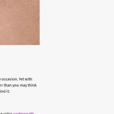
 occasion. Yet with
sier than you may think
nd it.
he color
underneath