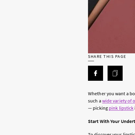
SHARE THIS PAGE
Whether you want a bold
such a
wide variety of 
— picking
pink lipstick
Start With Your Under
To discover your lipst