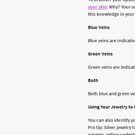
your skin
. Why? Your 
this knowledge in your
Blue Veins
Blue veins are indicati
Green Veins
Green veins are indica
Both
Both blue and green vei
Using Your Jewelry to
You can also identify y
Pro tip: Silver jewelry
warmer, yellow undert