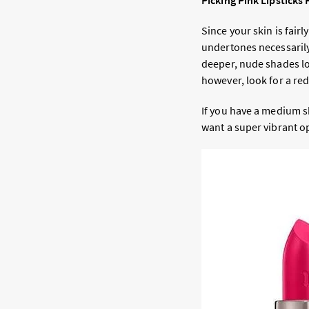
Picking Pink Lipsticks
Since your skin is fair
undertones necessarily
deeper, nude shades lo
however, look for a re
If you have a medium s
want a super vibrant o