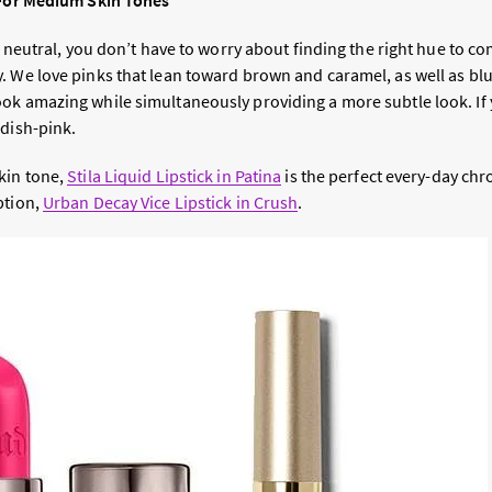
 For Medium Skin Tones
ly neutral, you don’t have to worry about finding the right hue to 
. We love pinks that lean toward brown and caramel, as well as bl
ok amazing while simultaneously providing a more subtle look. If y
ddish-pink.
kin tone,
Stila Liquid Lipstick in Patina
is the perfect every-day chr
ption,
Urban Decay Vice Lipstick in Crush
.