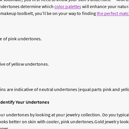
undertones determine which
color palettes
will enhance your natura
 makeup toolbelt, you’ll be on your way to finding
the perfect mat
ve of pink undertones.
tive of yellow undertones.
ns are indicative of neutral undertones (equal parts pink and yell
 Identify Your Undertones
our undertones by looking at your jewelry collection. Do you typical
 looks better on skin with cooler, pink undertones.Gold jewelry look
ones.