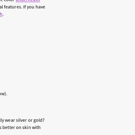
l features. If you have
ch
.
ow).
ly wear silver or gold?
s better on skin with