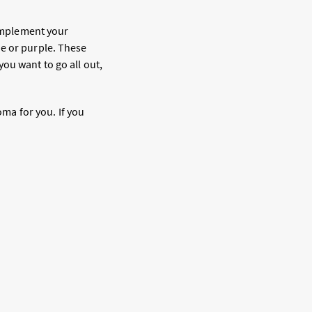
complement your
ue or purple. These
ou want to go all out,
oma for you. If you