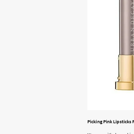
Picking Pink Lipsticks