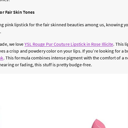
for Fair Skin Tones
ng pink lipstick for the fair skinned beauties among us, knowing y
.
hade, we love
YSL Rouge Pur Couture Lipstick in Rose Illicit
e
. This l
ves a crisp and powdery color on your lips. If you’re looking for a 
nk
. This formula combines intense pigment with the comfort of a 
aring or fading, this stuff is pretty budge-free.