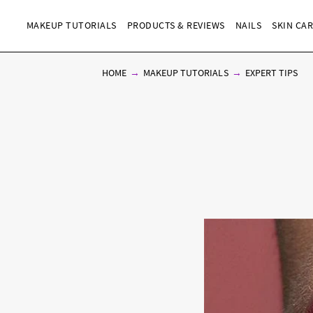
MAKEUP TUTORIALS
PRODUCTS & REVIEWS
NAILS
SKIN CA
HOME
MAKEUP TUTORIALS
EXPERT TIPS