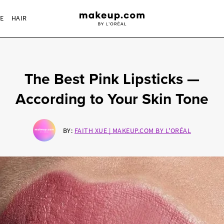
RE
HAIR
The Best Pink Lipsticks —
According to Your Skin Tone
BY:
FAITH XUE | MAKEUP.COM BY L'ORÉAL