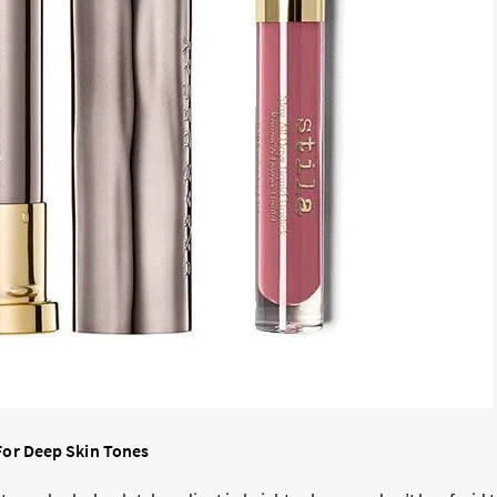
 For Deep Skin Tones