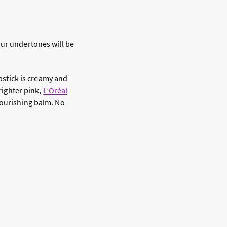
our undertones will be
ipstick is creamy and
brighter pink,
L’Oréal
nourishing balm. No