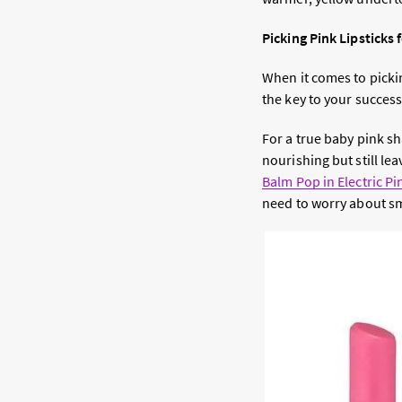
Picking Pink Lipsticks 
When it comes to picki
the key to your success
For a true baby pink s
nourishing but still lea
Balm Pop in Electric Pi
need to worry about sme