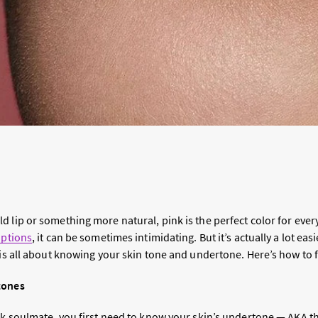
 lip or something more natural, pink is the perfect color for every
options
, it can be sometimes intimidating. But it’s actually a lot ea
is all about knowing your skin tone and undertone. Here’s how to fi
tones
ick soulmate, you first need to know your skin’s undertone — AKA t