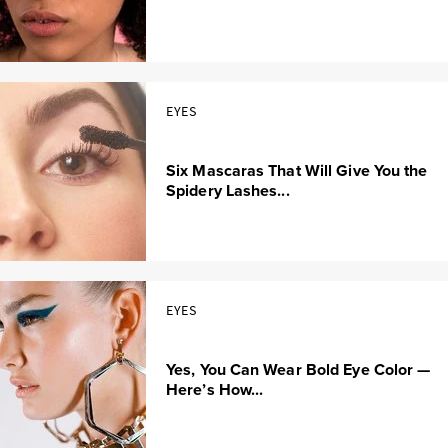
EYES
Six Mascaras That Will Give You the
Spidery Lashes...
EYES
Yes, You Can Wear Bold Eye Color —
Here’s How...