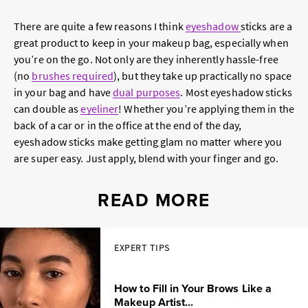
There are quite a few reasons I think
eyeshadow
sticks are a
great product to keep in your makeup bag, especially when
you’re on the go. Not only are they inherently hassle-free
(no
brushes required
), but they take up practically no space
in your bag and have
dual purposes
. Most eyeshadow sticks
can double as
eyeliner
! Whether you’re applying them in the
back of a car or in the office at the end of the day,
eyeshadow sticks make getting glam no matter where you
are super easy. Just apply, blend with your finger and go.
READ MORE
EXPERT TIPS
How to Fill in Your Brows Like a
Makeup Artist...