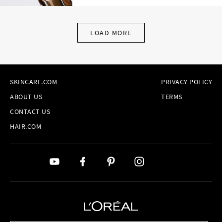
LOAD MORE
SKINCARE.COM
PRIVACY POLICY
ABOUT US
TERMS
CONTACT US
HAIR.COM