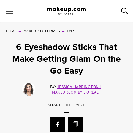
Sea
Toggle Menu
HOME
MAKEUP TUTORIALS
EYES
6 Eyeshadow Sticks That
Make Getting Glam On the
Go Easy
BY:
JESSICA HARRINGTON |
MAKEUP.COM BY L'ORÉAL
SHARE THIS PAGE