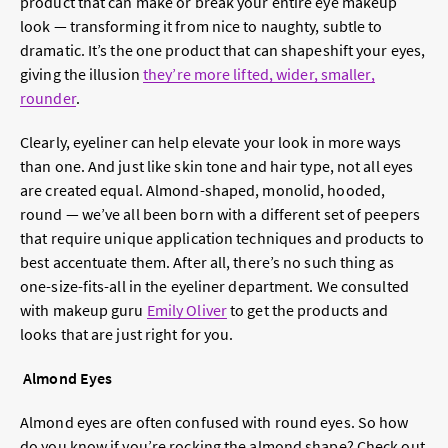
product that can make or break your entire eye makeup
look — transforming it from nice to naughty, subtle to
dramatic. It’s the one product that can shapeshift your eyes,
giving the illusion
they’re more lifted, wider, smaller,
rounder
.
Clearly, eyeliner can help elevate your look in more ways
than one. And just like skin tone and hair type, not all eyes
are created equal. Almond-shaped, monolid, hooded,
round — we’ve all been born with a different set of peepers
that require unique application techniques and products to
best accentuate them. After all, there’s no such thing as
one-size-fits-all in the eyeliner department. We consulted
with makeup guru
Emily Oliver
to get the products and
looks that are just right for you.
Almond Eyes
Almond eyes are often confused with round eyes. So how
do you know if you’re rocking the almond shape? Check out