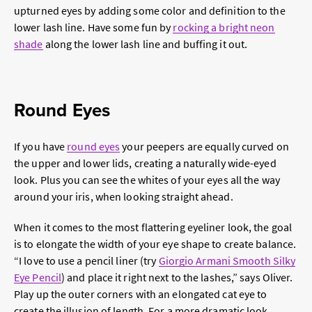
upturned eyes by adding some color and definition to the
lower lash line. Have some fun by
rocking a bright neon
shade
along the lower lash line and buffing it out.
Round Eyes
If you have
round eyes
your peepers are equally curved on
the upper and lower lids, creating a naturally wide-eyed
look. Plus you can see the whites of your eyes all the way
around your iris, when looking straight ahead.
When it comes to the most flattering eyeliner look, the goal
is to elongate the width of your eye shape to create balance.
“I love to use a pencil liner (try
Giorgio Armani Smooth Silky
Eye Pencil
) and place it right next to the lashes,” says Oliver.
Play up the outer corners with an elongated cat eye to
create the illusion of length. For a more dramatic look,