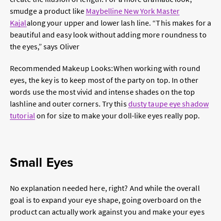
smudge a product like
Maybelline New York Master
Kajal
along your upper and lower lash line. “This makes for a
beautiful and easy look without adding more roundness to
the eyes,” says Oliver
Recommended Makeup Looks:
When working with round
eyes, the key is to keep
most
of the party on top. In other
words use the most vivid and intense shades on the top
lashline and outer corners. Try this
dusty taupe eye shadow
tutorial
on for size to make your doll-like eyes really pop.
Small Eyes
No explanation needed here, right? And while the overall
goal is to expand your eye shape, going overboard on the
product can actually work against you and make your eyes