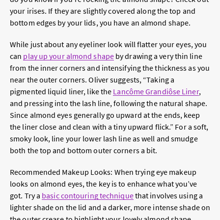
your irises. If they are slightly covered along the top and
bottom edges by your lids, you have an almond shape.
While just about any eyeliner look will flatter your eyes, you
can
play up your almond shape
by drawing a very thin line
from the inner corners and intensifying the thickness as you
near the outer corners. Oliver suggests, “Taking a
pigmented liquid liner, like the
Lancôme Grandiôse Liner
,
and pressing into the lash line, following the natural shape.
Since almond eyes generally go upward at the ends, keep
the liner close and clean with a tiny upward flick.” For a soft,
smoky look, line your lower lash line as well and smudge
both the top and bottom outer corners a bit.
Recommended Makeup Looks:
When trying eye makeup
looks on almond eyes, the key is to enhance what you’ve
got. Try a
basic contouring technique
that involves using a
lighter shade on the lid and a darker, more intense shade on
the outer crease to highlight your lovely almond shape.