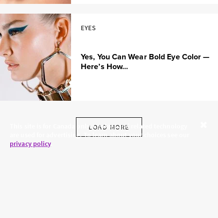
EYES
Yes, You Can Wear Bold Eye Color —
Here’s How...
This site is for Canada only. Cookies and related technology
LOAD MORE
are used for advertising. To learn about your choices see our
Close
privacy policy
.
SKINCARE.COM
PRIVACY POLICY
ABOUT US
TERMS
CONTACT US