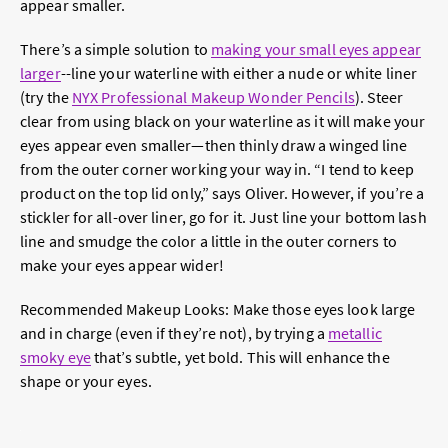
appear smaller.
There’s a simple solution to
making your small eyes appear
larger
--line your waterline with either a nude or white liner
(try the
NYX Professional Makeup Wonder Pencils
). Steer
clear from using black on your waterline as it will make your
eyes appear even smaller—then thinly draw a winged line
from the outer corner working your way in. “I tend to keep
product on the top lid only,” says Oliver. However, if you’re a
stickler for all-over liner, go for it. Just line your bottom lash
line and smudge the color a little in the outer corners to
make your eyes appear wider!
Recommended Makeup Looks:
Make those eyes look large
and in charge (even if they’re not), by trying a
metallic
smoky eye
that’s subtle, yet bold. This will enhance the
shape or your eyes.