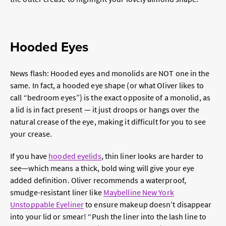
Hooded Eyes
News flash: Hooded eyes and monolids are NOT one in the
same. In fact, a hooded eye shape (or what Oliver likes to
call “bedroom eyes”) is the exact opposite of a monolid, as
a lid is in fact present — it just droops or hangs over the
natural crease of the eye, making it difficult for you to see
your crease.
If you have
hooded eyelids
, thin liner looks are harder to
see—which means a thick, bold wing will give your eye
added definition. Oliver recommends a waterproof,
smudge-resistant liner like
Maybelline New York
Unstoppable Eyeline
r
to ensure makeup doesn’t disappear
into your lid or smear! “Push the liner into the lash line to