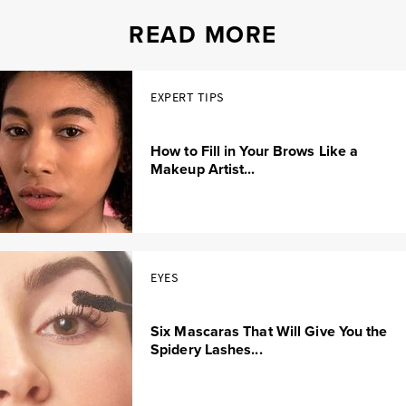
READ MORE
EXPERT TIPS
How to Fill in Your Brows Like a
Makeup Artist...
EYES
Six Mascaras That Will Give You the
Spidery Lashes...