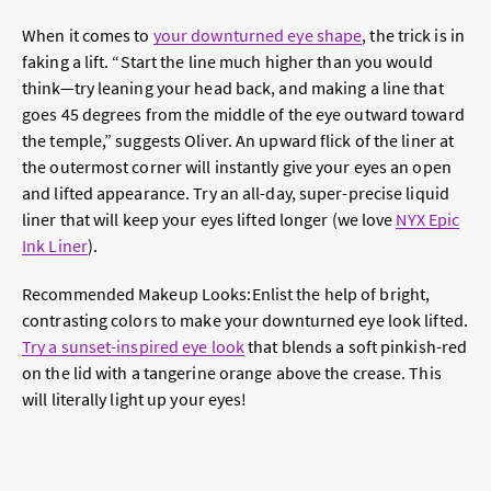
When it comes to
your downturned eye shape
, the trick is in
faking a lift. “Start the line much higher than you would
think—try leaning your head back, and making a line that
goes 45 degrees from the middle of the eye outward toward
the temple,” suggests Oliver. An upward flick of the liner at
the outermost corner will instantly give your eyes an open
and lifted appearance. Try an all-day, super-precise liquid
liner that will keep your eyes lifted longer (we love
NYX Epic
Ink Liner
).
Recommended Makeup Looks:
Enlist the help of bright,
contrasting colors to make your downturned eye look lifted.
Try a sunset-inspired eye look
that blends a soft pinkish-red
on the lid with a tangerine orange above the crease. This
will literally light up your eyes!