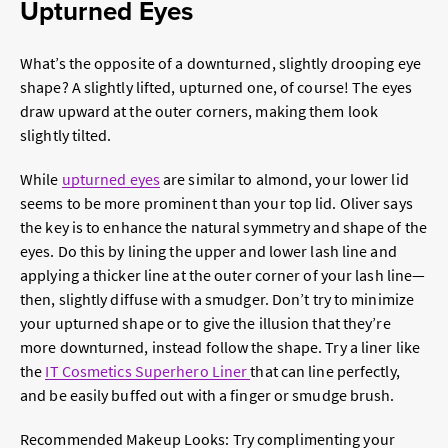
Upturned Eyes
What’s the opposite of a downturned, slightly drooping eye
shape? A slightly lifted, upturned one, of course! The eyes
draw upward at the outer corners, making them look
slightly tilted.
While
upturned eyes
are similar to almond, your lower lid
seems to be more prominent than your top lid. Oliver says
the key is to enhance the natural symmetry and shape of the
eyes. Do this by lining the upper and lower lash line and
applying a thicker line at the outer corner of your lash line—
then, slightly diffuse with a smudger. Don’t try to minimize
your upturned shape or to give the illusion that they’re
more downturned, instead follow the shape. Try a liner like
the
IT Cosmetics Superhero Liner
that can line perfectly,
and be easily buffed out with a finger or smudge brush.
Recommended Makeup Looks:
Try complimenting your