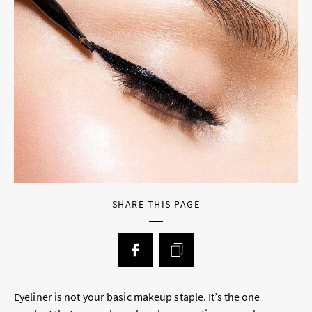
SHARE THIS PAGE
Eyeliner is not your basic makeup staple. It’s the one