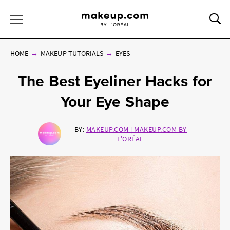
Sea
Toggle Menu
HOME
MAKEUP TUTORIALS
EYES
The Best Eyeliner Hacks for
Your Eye Shape
BY:
MAKEUP.COM | MAKEUP.COM BY
L'ORÉAL