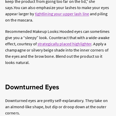
keep the product from going too far on the lid,” she
says.
You can also emphasize your lashes to make your eyes
appear larger by
tightlining your upper lash line
and piling
on the mascara.
Recommended Makeup Looks:
Hooded eyes can sometimes
give you a “sleepy” look. Counteract that with a wide-awake
effect, courtesy of
strategically placed highlighter
. Apply a
champagne or silvery beige shade into the inner corners of
the eyes and the brow bone. Blend out the product so it
looks natural.
Downturned Eyes
Downturned eyes are pretty self-explanatory. They take on
an almond-like shape, but dip or droop down at the outer
corners.