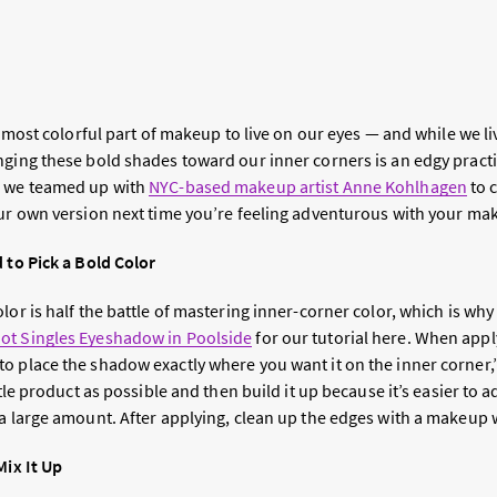
he most colorful part of makeup to live on our eyes — and while we li
inging these bold shades toward our inner corners is an edgy pract
, we teamed up with
NYC-based makeup artist Anne Kohlhagen
to 
our own version next time you’re feeling adventurous with your m
 to Pick a Bold Color
lor is half the battle of mastering inner-corner color, which is wh
ot Singles Eyeshadow in Poolside
for our tutorial here. When appl
o place the shadow exactly where you want it on the inner corner,
ittle product as possible and then build it up because it’s easier to
 a large amount. After applying, clean up the edges with a makeup 
Mix It Up