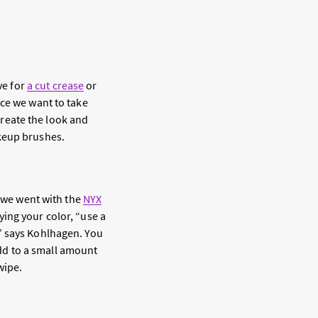
ve for
a cut crease
or
ice we want to take
create the look and
akeup brushes.
y we went with the
NYX
ying your color, “use a
” says Kohlhagen. You
 add to a small amount
wipe.