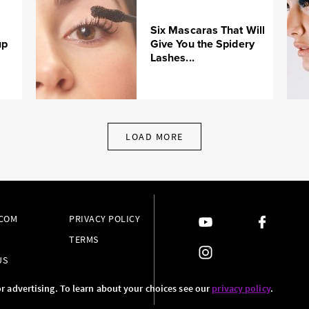
Six Mascaras That Will
up
Give You the Spidery
Lashes...
LOAD MORE
.COM
PRIVACY POLICY
TERMS
US
or advertising. To learn about your choices see our
privacy policy
.