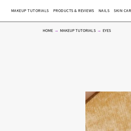
MAKEUP TUTORIALS
PRODUCTS & REVIEWS
NAILS
SKIN CA
HOME
MAKEUP TUTORIALS
EYES