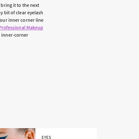
bring it to the next
y bit of clear eyelash
your inner corner line
Professional Makeup
p inner-corner
EYES