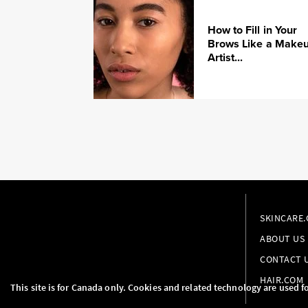
How to Fill in Your
Brows Like a Make
Artist...
SKINCARE
ABOUT US
CONTACT 
HAIR.COM
This site is for Canada only. Cookies and related technology are used f