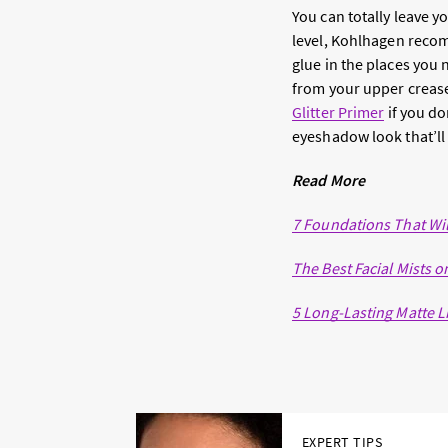
You can totally leave yo
level, Kohlhagen recomme
glue in the places you n
from your upper creas
Glitter Primer
if you do
eyeshadow look that’ll 
Read More
7 Foundations That Wil
The Best Facial Mists o
5 Long-Lasting Matte Li
EXPERT TIPS