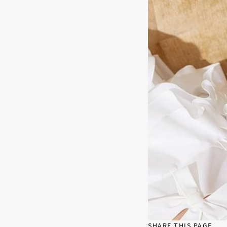
SHARE THIS PAGE