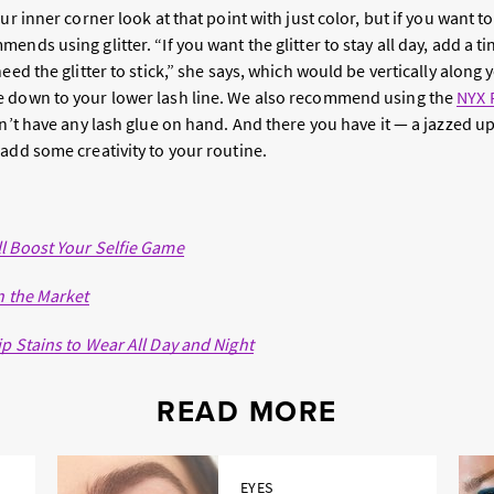
ur inner corner look at that point with just color, but if you want to 
nds using glitter. “If you want the glitter to stay all day, add a tin
eed the glitter to stick,” she says, which would be vertically along 
e down to your lower lash line. We also recommend using the
NYX 
n’t have any lash glue on hand. And there you have it — a jazzed u
add some creativity to your routine.
l Boost Your Selfie Game
n the Market
p Stains to Wear All Day and Night
READ MORE
EYES