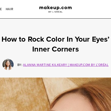
RE
HAIR
How to Rock Color In Your Eyes’
Inner Corners
BY:
ALANNA MARTINE KILKEARY | MAKEUP.COM BY L'ORÉAL