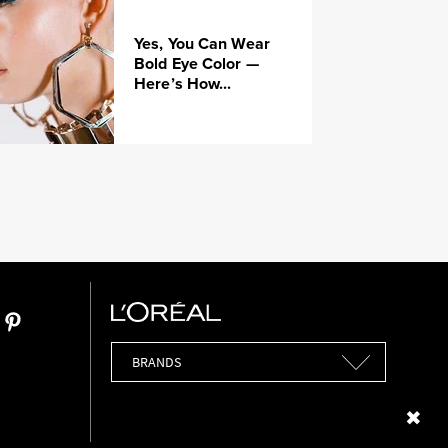
Yes, You Can Wear
Bold Eye Color —
Here’s How...
Brands
Close