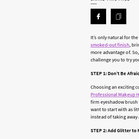
It’s only natural for t
smoked-out finish
, br
more advantage of. So
challenge you to try y
STEP 1: Don’t Be Afraid
Choosing an exciting co
Professional Makeup H
firm eyeshadow brush t
want to start with as l
instead of taking away
STEP 2: Add Glitter to 