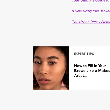
Your Ultimate Guide to
8 New Drugstore Makeup
The Urban Decay Elemen
EXPERT TIPS
How to Fill in Your
Brows Like a Make
Artist...