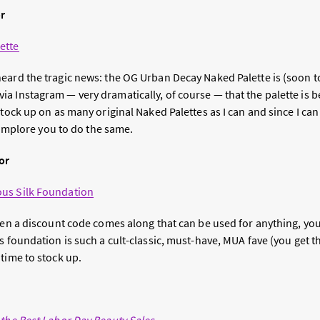
or
ette
eard the tragic news: the OG Urban Decay Naked Palette is (soon t
a Instagram — very dramatically, of course — that the palette is 
stock up on as many original Naked Palettes as I can and since I can
I implore you to do the same.
or
us Silk Foundation
When a discount code comes along that can be used for anything, yo
 foundation is such a cult-classic, must-have, MUA fave (you get the 
time to stock up.