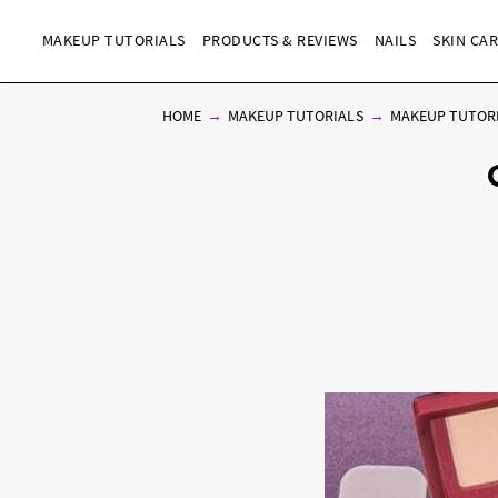
MAKEUP TUTORIALS
PRODUCTS & REVIEWS
NAILS
SKIN CA
HOME
MAKEUP TUTORIALS
MAKEUP TUTOR