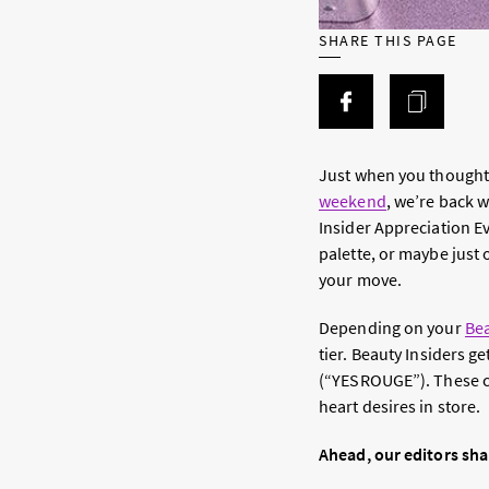
SHARE THIS PAGE
Just when you thought 
weekend
, we’re back 
Insider Appreciation E
palette, or maybe just 
your move.
Depending on your
Bea
tier. Beauty Insiders 
(“YESROUGE”). These co
heart desires in store.
Ahead, our editors sha