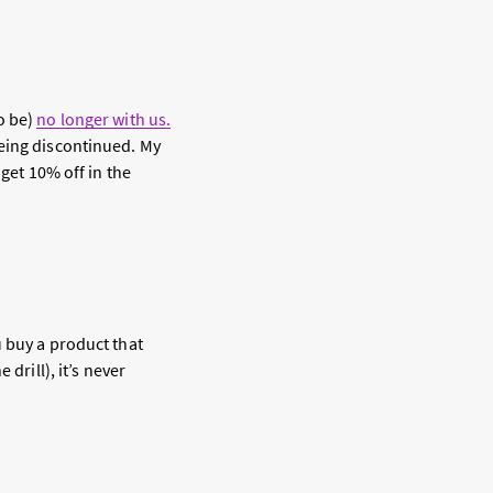
o be)
no longer with us.
being discontinued. My
 get 10% off in the
u buy a product that
drill), it’s never