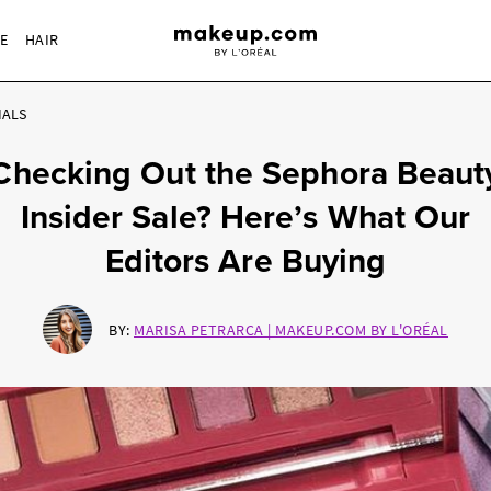
RE
HAIR
IALS
Checking Out the Sephora Beaut
Insider Sale? Here’s What Our
Editors Are Buying
BY:
MARISA PETRARCA | MAKEUP.COM BY L'ORÉAL