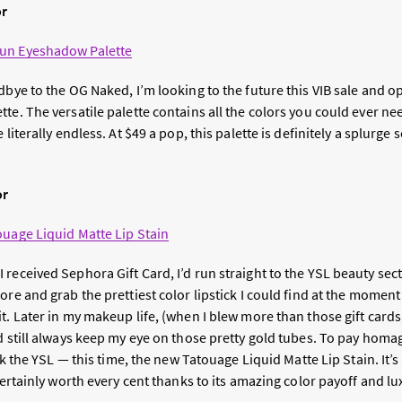
or
un Eyeshadow Palette
dbye to the OG Naked, I’m looking to the future this VIB sale and o
te. The versatile palette contains all the colors you could ever n
 literally endless. At $49 a pop, this palette is definitely a splurge 
or
ouage Liquid Matte Lip Stain
received Sephora Gift Card, I’d run straight to the YSL beauty sect
ore and grab the prettiest color lipstick I could find at the momen
t. Later in my makeup life, (when I blew more than those gift card
d still always keep my eye on those pretty gold tubes. To pay homa
ick the YSL — this time, the new Tatouage Liquid Matte Lip Stain. It’
 certainly worth every cent thanks to its amazing color payoff and lu