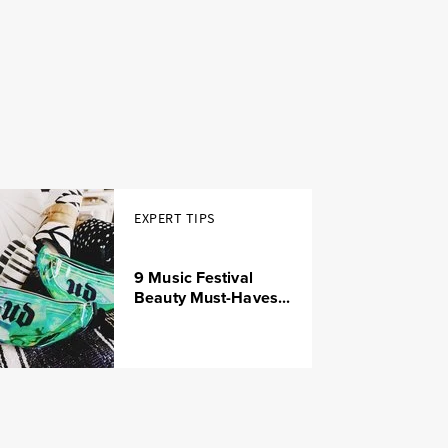
EXPERT TIPS
9 Music Festival
Beauty Must-Haves...