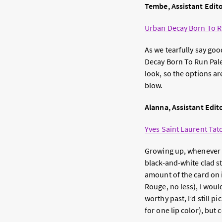
Tembe, Assistant Edit
Urban Decay Born To R
As we tearfully say goo
Decay Born To Run Palet
look, so the options are
blow.
Alanna, Assistant Edit
Yves Saint Laurent Tat
Growing up, whenever I 
black-and-white clad st
amount of the card on i
Rouge, no less), I woul
worthy past, I’d still p
for one lip color), but