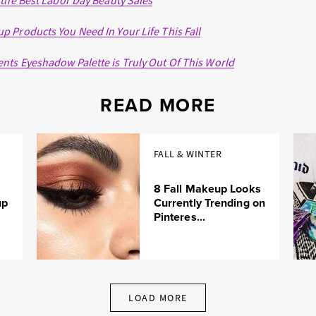
 the Best Labor Day Beauty Sales
 Products You Need In Your Life This Fall
ts Eyeshadow Palette is Truly Out Of This World
READ MORE
FALL & WINTER
8 Fall Makeup Looks
up
Currently Trending on
Pinteres...
LOAD MORE