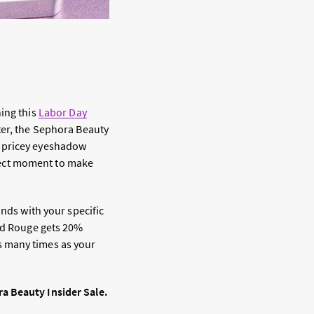
ning this
Labor Day
ter, the Sephora Beauty
a pricey eyeshadow
erfect moment to make
onds with your specific
and Rouge gets 20%
s many times as your
a Beauty Insider Sale.