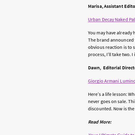
Marisa, Assistant Edit
Urban Decay Naked Pal
You may have already h
The brand announced vi
obvious reaction is to 
process, I’ll take two. 
Dawn, Editorial Direct
Giorgio Armani Lumino
Here’s a life lesson: 
never goes on sale. This
discounted. Now is the 
Read More: