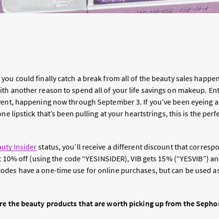
you could finally catch a break from all of the beauty sales happe
with another reason to spend all of your life savings on makeup. En
vent, happening now through September 3. If you’ve been eyeing 
one lipstick that’s been pulling at your heartstrings, this is the p
uty Insider
status, you’ll receive a different discount that corresp
get 10% off (using the code “YESINSIDER), VIB gets 15% (“YESVIB”) 
des have a one-time use for online purchases, but can be used a
re the beauty products that are worth picking up from the Sephor