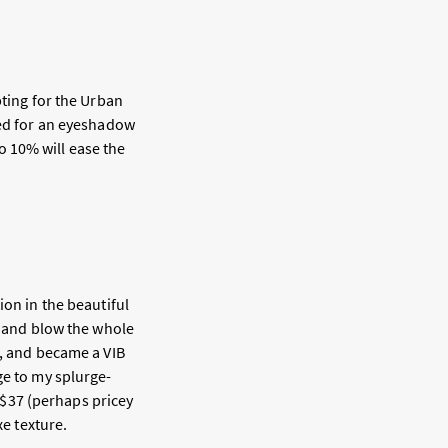
pting for the Urban
eed for an eyeshadow
so 10% will ease the
ion in the beautiful
t and blow the whole
s, and became a VIB
ge to my splurge-
s $37 (perhaps pricey
xe texture.