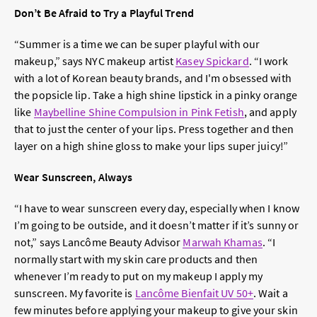
Don’t Be Afraid to Try a Playful Trend
“Summer is a time we can be super playful with our
makeup,” says NYC makeup artist
Kasey Spickard
. “I work
with a lot of Korean beauty brands, and I'm obsessed with
the popsicle lip. Take a high shine lipstick in a pinky orange
like
Maybelline Shine Compulsion in Pink Fetish
, and apply
that to just the center of your lips. Press together and then
layer on a high shine gloss to make your lips super juicy!”
Wear Sunscreen, Always
“I have to wear sunscreen every day, especially when I know
I’m going to be outside, and it doesn’t matter if it’s sunny or
not,” says Lancôme Beauty Advisor
Marwah Khamas
. “I
normally start with my skin care products and then
whenever I’m ready to put on my makeup I apply my
sunscreen. My favorite is
Lancôme Bienfait UV 50+
. Wait a
few minutes before applying your makeup to give your skin