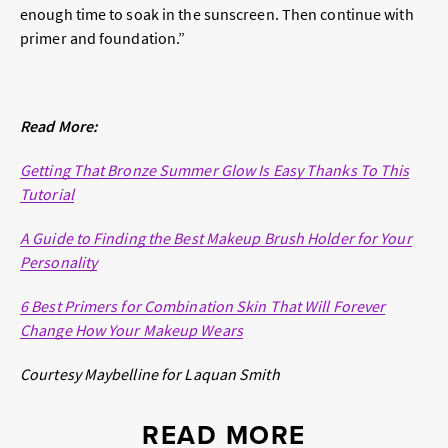
enough time to soak in the sunscreen. Then continue with
primer and foundation.”
Read More:
Getting That Bronze Summer Glow Is Easy Thanks To This
Tutorial
A Guide to Finding the Best Makeup Brush Holder for Your
Personality
6 Best Primers for Combination Skin That Will Forever
Change How Your Makeup Wears
Courtesy Maybelline for Laquan Smith
READ MORE