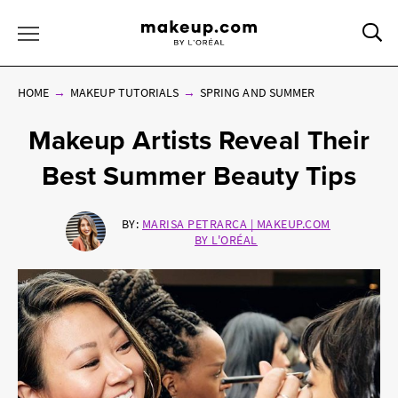
Sea
Toggle Menu
HOME
MAKEUP TUTORIALS
SPRING AND SUMMER
Makeup Artists Reveal Their
Best Summer Beauty Tips
BY:
MARISA PETRARCA | MAKEUP.COM
BY L'ORÉAL