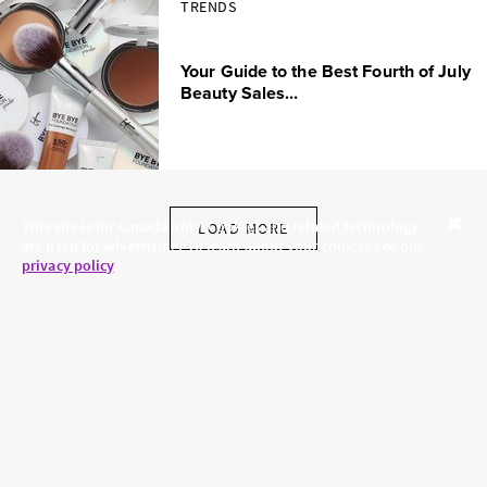
TRENDS
Your Guide to the Best Fourth of July
Beauty Sales...
This site is for Canada only. Cookies and related technology
LOAD MORE
are used for advertising. To learn about your choices see our
Close
privacy policy
.
SKINCARE.COM
PRIVACY POLICY
ABOUT US
TERMS
CONTACT US
HAIR.COM