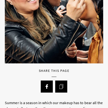
SHARE THIS PAGE
Summer is a season in which our makeup has to bear all the