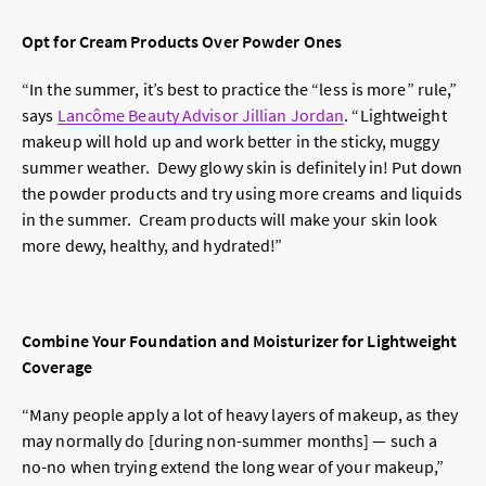
Opt for Cream Products Over Powder Ones
“In the summer, it’s best to practice the “less is more” rule,”
says
Lancôme Beauty Advisor Jillian Jordan
. “Lightweight
makeup will hold up and work better in the sticky, muggy
summer weather. Dewy glowy skin is definitely in! Put down
the powder products and try using more creams and liquids
in the summer. Cream products will make your skin look
more dewy, healthy, and hydrated!”
Combine Your Foundation and Moisturizer for Lightweight
Coverage
“Many people apply a lot of heavy layers of makeup, as they
may normally do [during non-summer months] — such a
no-no when trying extend the long wear of your makeup,”