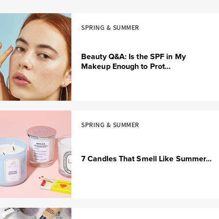
SPRING & SUMMER
Beauty Q&A: Is the SPF in My
Makeup Enough to Prot...
SPRING & SUMMER
7 Candles That Smell Like Summer...