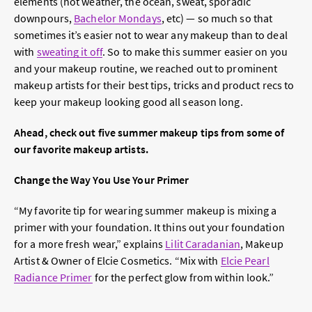
elements (hot weather, the ocean, sweat, sporadic
downpours,
Bachelor Mondays
, etc) — so much so that
sometimes it’s easier not to wear any makeup than to deal
with
sweating it off
. So to make this summer easier on you
and your makeup routine, we reached out to prominent
makeup artists for their best tips, tricks and product recs to
keep your makeup looking good all season long.
Ahead, check out five summer makeup tips from some of
our favorite makeup artists.
Change the Way You Use Your Primer
“My favorite tip for wearing summer makeup is mixing a
primer with your foundation. It thins out your foundation
for a more fresh wear,” explains
Lilit Caradanian
, Makeup
Artist & Owner of Elcie Cosmetics. “Mix with
Elcie Pearl
Radiance Primer
for the perfect glow from within look.”