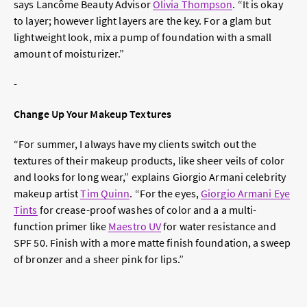
says Lancôme Beauty Advisor
Olivia Thompson
. “It is okay
to layer; however light layers are the key. For a glam but
lightweight look, mix a pump of foundation with a small
amount of moisturizer.”
-
Change Up Your Makeup Textures
“For summer, I always have my clients switch out the
textures of their makeup products, like sheer veils of color
and looks for long wear,” explains Giorgio Armani celebrity
makeup artist
Tim Quinn
. “For the eyes,
Giorgio Armani Eye
Tints
for crease-proof washes of color and a a multi-
function primer like
Maestro UV
for water resistance and
SPF 50. Finish with a more matte finish foundation, a sweep
of bronzer and a sheer pink for lips.”