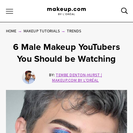
Sea
Toggle Menu
HOME
MAKEUP TUTORIALS
TRENDS
6 Male Makeup YouTubers
You Should be Watching
BY:
TEMBE DENTON-HURST |
MAKEUP.COM BY L'ORÉAL