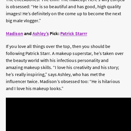
is obsessed: “He is so beautiful and has good, high quality
images! He’s definitely on the come up to become the next
big male vlogger.”
Madison
and
Ashley’s
Pick:
Patrick Starrr
If you love all things over the top, then you should be
following Patrick Starr. A makeup superstar, he’s taken over
the beauty world with his infectious personality and
amazing makeup skills. “I love his creativity and his story;
he’s really inspiring,” says Ashley, who has met the
influencer twice. Madison’s obsessed too: “He is hilarious
and I love his makeup looks.”