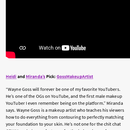
Heidi
and
Miranda’s
Pick:
GossMakeupArtist
“Wayne Goss will forever be one of my favorite YouTubers.
He’s one of the OGs on YouTube, and the first male makeup
YouTuber I even remember being on the platform.” Miranda
says. Wayne Goss is a makeup artist who teaches his viewers
how to do everything from contouring to perfectly matching
your foundation to your skin. He’s not one for the chit chat