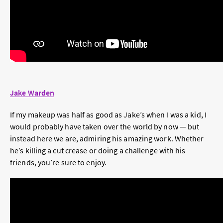
Jake Warden
If my makeup was half as good as Jake’s when I was a kid, I
would probably have taken over the world by now — but
instead here we are, admiring his amazing work. Whether
he’s killing a cut crease or doing a challenge with his
friends, you’re sure to enjoy.