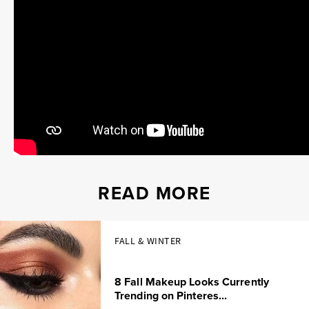
READ MORE
FALL & WINTER
8 Fall Makeup Looks Currently
Trending on Pinteres...