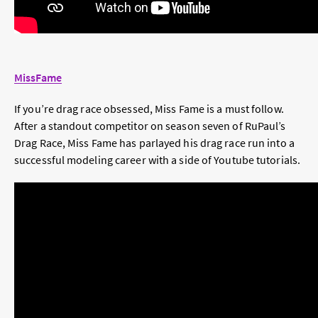
MissFame
If you’re drag race obsessed, Miss Fame is a must follow.
After a standout competitor on season seven of RuPaul’s
Drag Race, Miss Fame has parlayed his drag race run into a
successful modeling career with a side of Youtube tutorials.