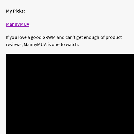
My Picks:
MannyMUA
If you love a good GRWM and can’t get enough of product
reviews, MannyMUA is one to watch.