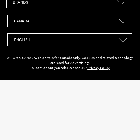
Countries
Languages
© L'Oreal CANADA. This site is for Canada only. Cookies and related technology
are used for Advertising.
To learn about your choices see our
Privacy Policy