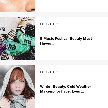
EXPERT TIPS
9 Music Festival Beauty Must-
Haves...
EXPERT TIPS
Winter Beauty: Cold Weather
Makeup for Face, Eyes ...