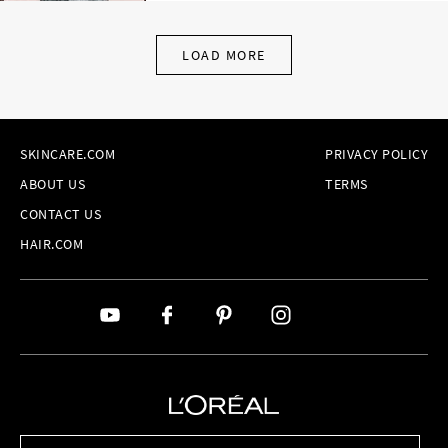
LOAD MORE
SKINCARE.COM
PRIVACY POLICY
ABOUT US
TERMS
CONTACT US
HAIR.COM
Brands