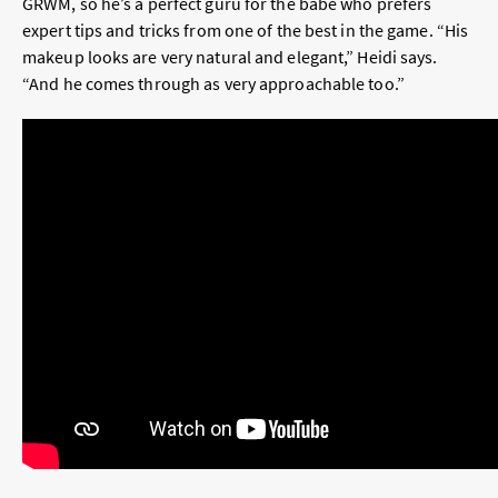
GRWM, so he’s a perfect guru for the babe who prefers
expert tips and tricks from one of the best in the game. “His
makeup looks are very natural and elegant,” Heidi says.
“And he comes through as very approachable too.”