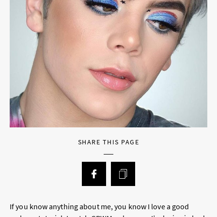
SHARE THIS PAGE
If you know anything about me, you know I love a good