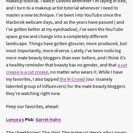
makeup tutorial. I watch GRWMs whenever I’m laying in bed,
and I turn to a makeup artist tutorial whenever I need to
master a new technique. I’ve been into YouTube since the
Macbook webcam days, and as the years have passed ( and
I’ve gotten better at my eyeshadow), I’ve seen the YouTube
space grow and change into a completely different
landscape. Things have gotten glossier, more produced, but
most importantly, more diverse. Lately, I’ve been noticing
more male beauty bloggers than ever before, and I think it’s
a healthy reminder that beauty has no gender, and that
a cut
crease is a cut crease
, no matter who wears it. While I have
my favorites, I also tapped
the M Crowd
(our insanely
talented group of influencers) for the male beauty bloggers
they’re watching right now.
Peep our favorites, ahead:
Lonyea’s
Pick
:
Garret Hahn
The cheekbones! The chin! The makeup! Here’s why Lonyea