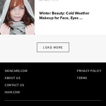
Winter Beauty: Cold Weather
Makeup for Face, Eyes ...
LOAD MORE
SKINCARE.COM
PRIVACY POLICY
ABOUT US
TERMS
CONTACT US
HAIR.COM