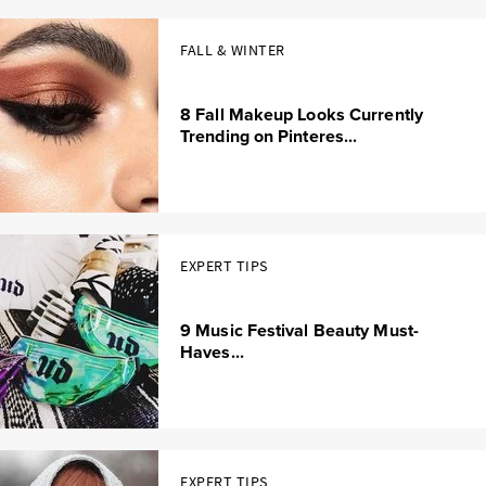
FALL & WINTER
8 Fall Makeup Looks Currently
Trending on Pinteres...
EXPERT TIPS
9 Music Festival Beauty Must-
Haves...
EXPERT TIPS