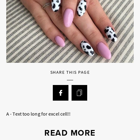
SHARE THIS PAGE
A - Text too long for excel cell!!
READ MORE