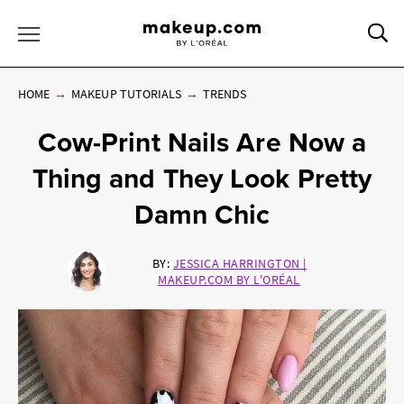
Sea
Toggle Menu
HOME
MAKEUP TUTORIALS
TRENDS
Cow-Print Nails Are Now a
Thing and They Look Pretty
Damn Chic
BY:
JESSICA HARRINGTON |
MAKEUP.COM BY L'ORÉAL