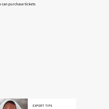
u can purchase tickets
EXPERT TIPS