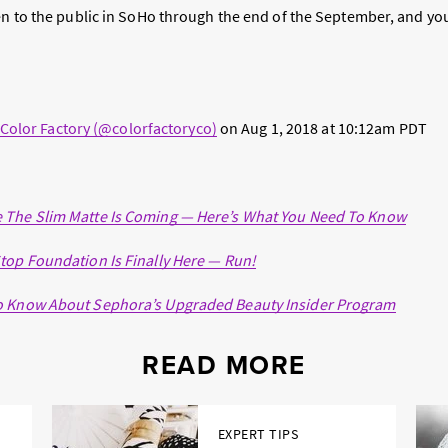
pen to the public in SoHo through the end of the September, and yo
 Color Factory (@colorfactoryco)
on
Aug 1, 2018 at 10:12am PDT
 The Slim Matte Is Coming — Here’s What You Need To Know
top Foundation Is Finally Here — Run!
o Know About Sephora’s Upgraded Beauty Insider Program
READ MORE
EXPERT TIPS