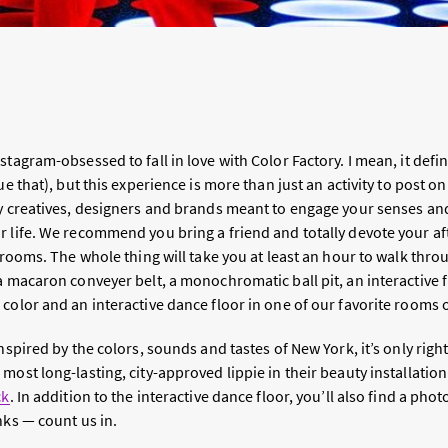
tagram-obsessed to fall in love with Color Factory. I mean, it defini
e that), but this experience is more than just an activity to post on 
by creatives, designers and brands meant to engage your senses and
r life. We recommend you bring a friend and totally devote your a
e rooms. The whole thing will take you at least an hour to walk thro
a macaron conveyer belt, a monochromatic ball pit, an interactive 
color and an interactive dance floor in one of our favorite rooms o
nspired by the colors, sounds and tastes of New York, it’s only right
most long-lasting, city-approved lippie in their beauty installation
ck
. In addition to the interactive dance floor, you’ll also find a pho
nks — count us in.