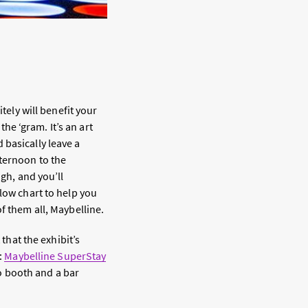
tely will benefit your
the ‘gram. It’s an art
 basically leave a
fternoon to the
ugh, and you’ll
flow chart to help you
f them all, Maybelline.
 that the exhibit’s
:
Maybelline SuperStay
to booth and a bar