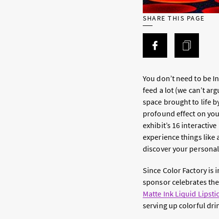
SHARE THIS PAGE
You don’t need to be Ins
feed
a lot
(we can’t argu
space brought to life 
profound effect on you
exhibit’s 16 interactiv
experience things like 
discover your personal 
Since Color Factory is i
sponsor celebrates the 
Matte Ink Liquid Lipsti
serving up colorful dri