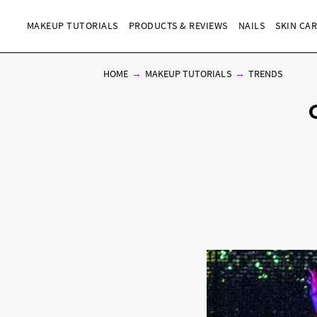
MAKEUP TUTORIALS
PRODUCTS & REVIEWS
NAILS
SKIN CA
HOME
MAKEUP TUTORIALS
TRENDS