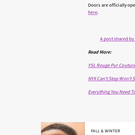
Doors are officially o
here
.
A post shared by
Read More:
YSL Rouge Pur Couture
NYX Can’t Stop Won’t S
Everything You Need T
FALL & WINTER