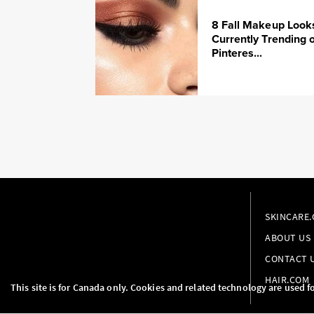
8 Fall Makeup Look
Currently Trending 
Pinteres...
SKINCARE
ABOUT US
CONTACT 
HAIR.COM
This site is for Canada only. Cookies and related technology are used f