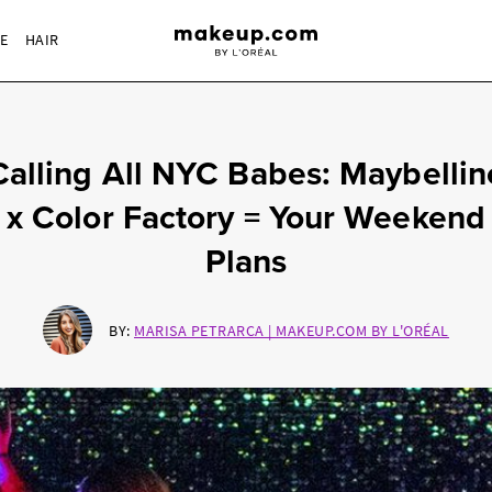
RE
HAIR
Calling All NYC Babes: Maybellin
x Color Factory = Your Weekend
Plans
BY:
MARISA PETRARCA | MAKEUP.COM BY L'ORÉAL