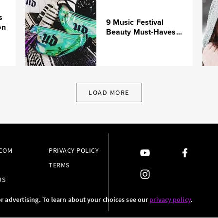
s
9 Music Festival
on
Beauty Must-Haves...
LOAD MORE
.COM
PRIVACY POLICY
TERMS
US
or advertising. To learn about your choices see our
privacy policy
.