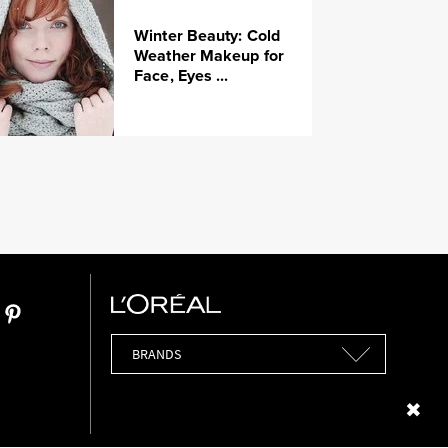
Winter Beauty: Cold
Weather Makeup for
Face, Eyes ...
Brands
Close