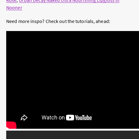
Rosé
,
Urban Decay Naked Ultra Nourishing Lipgloss in
Nooner
Need more inspo? Check out the tutorials, ahead: