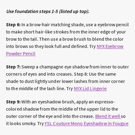
Use foundation steps 1-5 (listed up top).
Step 6:
In a brow-hair matching shade, use a eyebrow pencil
to make short hair-like strokes from the inner edge of your
brow to the tail. Then use a brow brush to blend the color
into brows so they look full and defined. Try
NYX Eyebrow
Powder Pencil
Step 7:
Sweep a champagne eye shadow from inner to outer
corners of eyes and into creases. Step 8: Use the same
shade to dust lightly under lower lashes from inner corner
to the middle of the lash line. Try
NYX Lid Lingerie
Step 9:
With an eyeshadow brush, apply an espresso-
colored shadow from the middle of the upper lid to the
outer corner of the eye and into the crease.
Blend it well
so
it looks smoky. Try
YSL Couture Mono Eyeshadow in Fougue