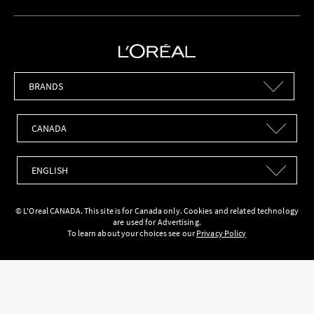
Brands
Countries
Languages
© L'Oreal CANADA. This site is for Canada only. Cookies and related technology
are used for Advertising.
To learn about your choices see our
Privacy Policy