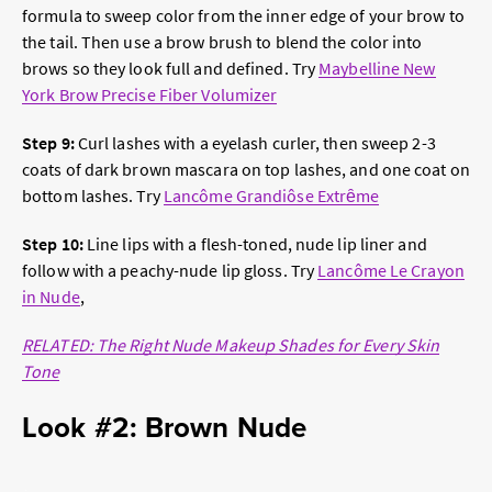
formula to sweep color from the inner edge of your brow to
the tail. Then use a brow brush to blend the color into
brows so they look full and defined. Try
Maybelline New
York Brow Precise Fiber Volumizer
Step 9:
Curl lashes with a eyelash curler, then sweep 2-3
coats of dark brown mascara on top lashes, and one coat on
bottom lashes. Try
Lancôme Grandiôse Extrȇme
Step 10:
Line lips with a flesh-toned, nude lip liner and
follow with a peachy-nude lip gloss. Try
Lancôme Le Crayon
in Nude
,
RELATED: The Right Nude Makeup Shades for Every Skin
Tone
Look #2: Brown Nude