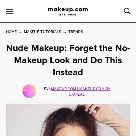
Sea
Toggle Menu
HOME
MAKEUP TUTORIALS
TRENDS
Nude Makeup: Forget the No-
Makeup Look and Do This
Instead
BY:
MAKEUP.COM | MAKEUP.COM BY
L'ORÉAL