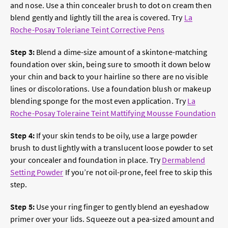
and nose. Use a thin concealer brush to dot on cream then
blend gently and lightly till the area is covered. Try
La
Roche-Posay Toleriane Teint Corrective Pens
Step 3:
Blend a dime-size amount of a skintone-matching
foundation over skin, being sure to smooth it down below
your chin and back to your hairline so there are no visible
lines or discolorations. Use a foundation blush or makeup
blending sponge for the most even application. Try
La
Roche-Posay Toleraine Teint Mattifying Mousse Foundation
Step 4:
If your skin tends to be oily, use a large powder
brush to dust lightly with a translucent loose powder to set
your concealer and foundation in place. Try
Dermablend
Setting Powder
If you’re not oil-prone, feel free to skip this
step.
Step 5:
Use your ring finger to gently blend an eyeshadow
primer over your lids. Squeeze out a pea-sized amount and