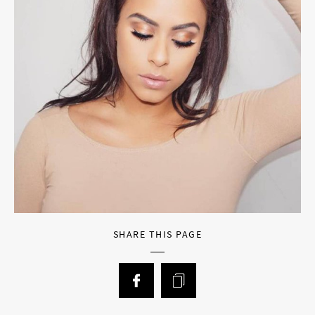
SHARE THIS PAGE