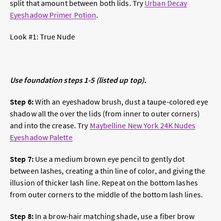
split that amount between both lids. Try
Urban Decay
Eyeshadow Primer Potion
.
Look #1:
True Nude
Use foundation steps 1-5 (listed up top).
Step 6:
With an eyeshadow brush, dust a taupe-colored eye
shadow all the over the lids (from inner to outer corners)
and into the crease. Try
Maybelline New York 24K Nudes
Eyeshadow Palette
Step 7:
Use a medium brown eye pencil to gently dot
between lashes, creating a thin line of color, and giving the
illusion of thicker lash line. Repeat on the bottom lashes
from outer corners to the middle of the bottom lash lines.
Step 8:
In a brow-hair matching shade, use a fiber brow