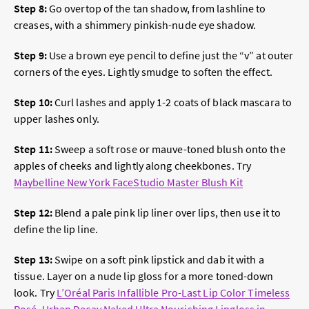
Step 8:
Go overtop of the tan shadow, from lashline to
creases, with a shimmery pinkish-nude eye shadow.
Step 9:
Use a brown eye pencil to define just the “v” at outer
corners of the eyes. Lightly smudge to soften the effect.
Step 10:
Curl lashes and apply 1-2 coats of black mascara to
upper lashes only.
Step 11:
Sweep a soft rose or mauve-toned blush onto the
apples of cheeks and lightly along cheekbones. Try
Maybelline New York FaceStudio Master Blush Kit
Step 12:
Blend a pale pink lip liner over lips, then use it to
define the lip line.
Step 13:
Swipe on a
soft pink lipstick
and dab it with a
tissue. Layer on a nude lip gloss for a more toned-down
look. Try
L’Oréal Paris Infallible Pro-Last Lip Color Timeless