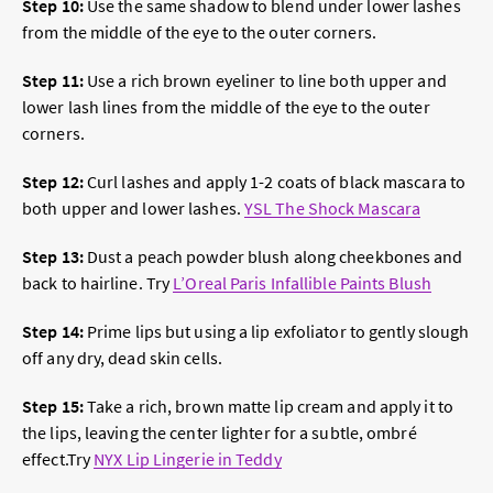
Step 10:
Use the same shadow to blend under lower lashes
from the middle of the eye to the outer corners.
Step 11:
Use a rich brown eyeliner to line both upper and
lower lash lines from the middle of the eye to the outer
corners.
Step 12:
Curl lashes and apply 1-2 coats of black mascara to
both upper and lower lashes.
YSL The Shock Mascara
Step 13:
Dust a peach powder blush along cheekbones and
back to hairline. Try
L’Oreal Paris Infallible Paints Blush
Step 14:
Prime lips but using a lip exfoliator to gently slough
off any dry, dead skin cells.
Step 15:
Take a rich, brown matte lip cream and apply it to
the lips, leaving the center lighter
for a subtle, ombré
effect
.Try
NYX Lip Lingerie in Teddy