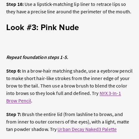
Step 16:
Use a lipstick-matching lip liner to retrace lips so
they have a precise line around the perimeter of the mouth.
Look #3: Pink Nude
Repeat foundation steps 1-5.
Step 6:
In a brow-hair matching shade, use a eyebrow pencil
to make short hair-like strokes from the inner edge of your
brow to the tail. Then use a brow brush to blend the color
into brows so they look full and defined. Try
NYX 3-In-1
Brow Pencil
.
Step 7:
Brush the entire lid (from lashline to brows, and
from inner to outer corners of the eyes), with a light, matte
tan powder shadow. Try
Urban Decay Naked3 Palette