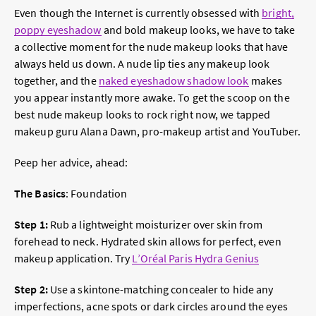
Even though the Internet is currently obsessed with
bright,
poppy eyeshadow
and bold makeup looks, we have to take
a collective moment for the nude makeup looks that have
always held us down.
A nude lip
ties any makeup look
together, and the
naked eyeshadow shadow look
makes
you appear instantly more awake. To get the scoop on the
best nude makeup looks to rock right now, we tapped
makeup guru Alana Dawn, pro-makeup artist and YouTuber.
Peep her advice, ahead:
The Basics
: Foundation
Step 1:
Rub a lightweight moisturizer over skin from
forehead to neck. Hydrated skin allows for perfect, even
makeup application. Try
L’Oréal Paris Hydra Genius
Step 2:
Use a skintone-matching concealer to hide any
imperfections, acne spots or dark circles around the eyes