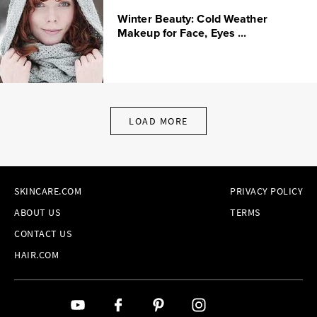
Winter Beauty: Cold Weather
Makeup for Face, Eyes ...
LOAD MORE
SKINCARE.COM
PRIVACY POLICY
ABOUT US
TERMS
CONTACT US
HAIR.COM