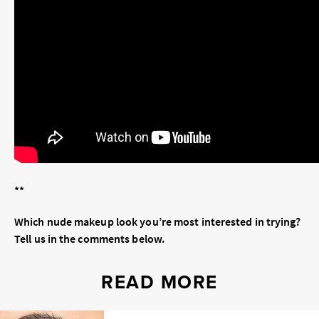
**
Which nude makeup look you’re most interested in trying?
Tell us in the comments below.
READ MORE