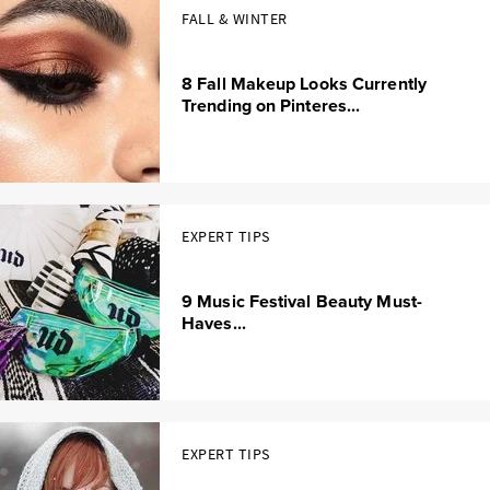
FALL & WINTER
8 Fall Makeup Looks Currently
Trending on Pinteres...
EXPERT TIPS
9 Music Festival Beauty Must-
Haves...
EXPERT TIPS