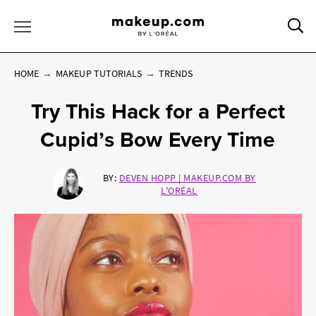
Sea
Toggle Menu
HOME
MAKEUP TUTORIALS
TRENDS
Try This Hack for a Perfect
Cupid’s Bow Every Time
BY:
DEVEN HOPP | MAKEUP.COM BY
L'ORÉAL