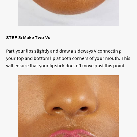
STEP 3: Make Two Vs
Part your lips slightly and draw a sideways V connecting
your top and bottom lip at both corners of your mouth. This
will ensure that your lipstick doesn’t move past this point.