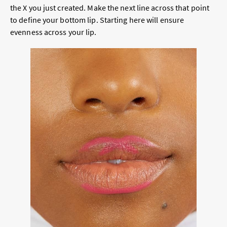
the X you just created. Make the next line across that point
to define your bottom lip. Starting here will ensure
evenness across your lip.