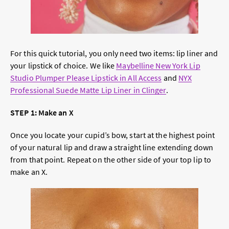
For this quick tutorial, you only need two items: lip liner and
your lipstick of choice. We like
Maybelline New York Lip
Studio Plumper Please Lipstick in All Access
and
NYX
Professional Suede Matte Lip Liner in Clinger
.
STEP 1: Make an X
Once you locate your cupid’s bow, start at the highest point
of your natural lip and draw a straight line extending down
from that point. Repeat on the other side of your top lip to
make an X.