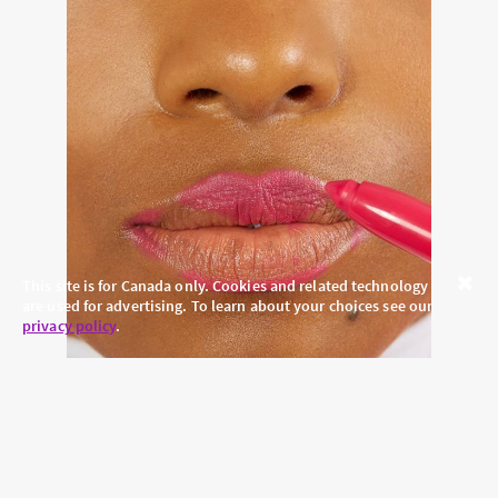
This site is for Canada only. Cookies and related technology
are used for advertising. To learn about your choices see our
Close
privacy policy
.