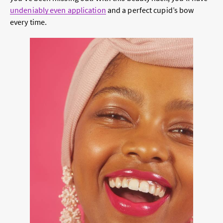
undeniably even application
and a perfect cupid’s bow
every time.