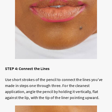
STEP 4: Connect the Lines
Use short strokes of the pencil to connect the lines you’ve
made in steps one through three. For the cleanest
application, angle the pencil by holding it vertically, flat
against the lip, with the tip of the liner pointing upward.