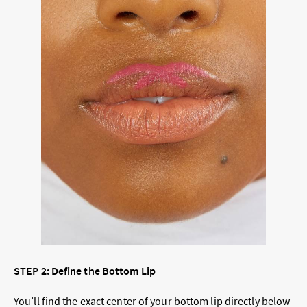
STEP 2: Define the Bottom Lip
You’ll find the exact center of your bottom lip directly below