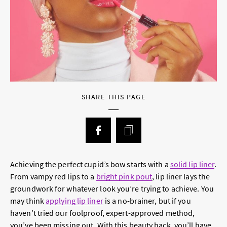
SHARE THIS PAGE
Achieving the perfect cupid’s bow starts with a
solid lip liner
.
From vampy red lips to a
bright pink pout
, lip liner lays the
groundwork for whatever look you’re trying to achieve. You
may think
applying lip liner
is a no-brainer, but if you
haven’t tried our foolproof, expert-approved method,
you’ve been missing out. With this beauty hack, you’ll have