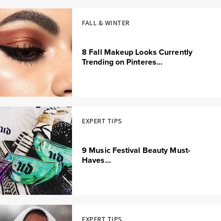
FALL & WINTER
8 Fall Makeup Looks Currently
Trending on Pinteres...
EXPERT TIPS
9 Music Festival Beauty Must-
Haves...
EXPERT TIPS