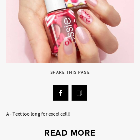
SHARE THIS PAGE
A - Text too long for excel cell!!
READ MORE