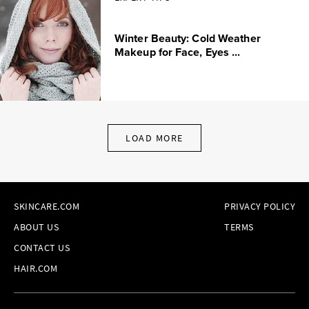
Winter Beauty: Cold Weather
Makeup for Face, Eyes ...
LOAD MORE
SKINCARE.COM
PRIVACY POLICY
ABOUT US
TERMS
CONTACT US
HAIR.COM