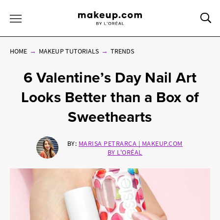
Sea
Toggle Menu
HOME
MAKEUP TUTORIALS
TRENDS
6 Valentine’s Day Nail Art
Looks Better than a Box of
Sweethearts
BY:
MARISA PETRARCA | MAKEUP.COM
BY L'ORÉAL