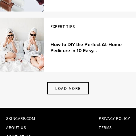
EXPERT TIPS
How to DIY the Perfect At-Home
Pedicure in 10 Easy...
LOAD MORE
SKINCARE.COM
PRIVACY POLICY
ABOUT US
TERMS