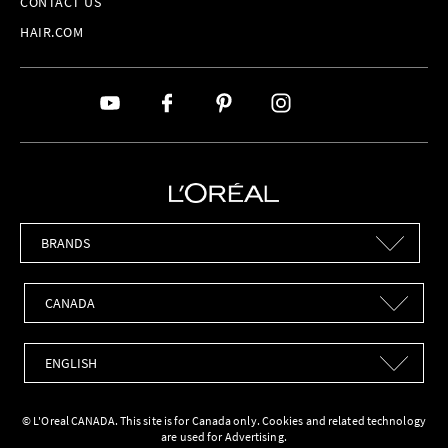
CONTACT US
HAIR.COM
Brands
Countries
Languages
© L'Oreal CANADA. This site is for Canada only. Cookies and related technology
are used for Advertising.