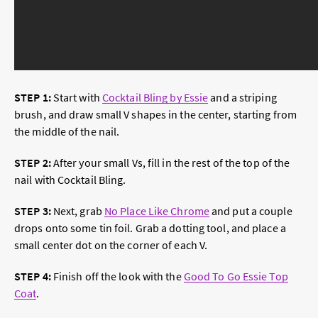
STEP 1:
Start with
Cocktail Bling by Essie
and a striping
brush, and draw small V shapes in the center, starting from
the middle of the nail.
STEP 2:
After your small Vs, fill in the rest of the top of the
nail with Cocktail Bling.
STEP 3:
Next, grab
No Place Like Chrome
and put a couple
drops onto some tin foil. Grab a dotting tool, and place a
small center dot on the corner of each V.
STEP 4:
Finish off the look with the
Good To Go Essie Top
Coat
.