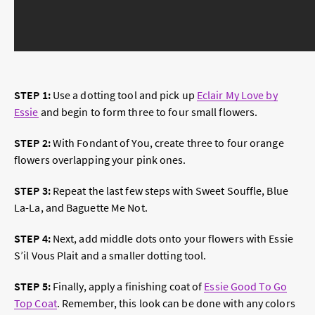
STEP 1:
Use a dotting tool and pick up
Eclair My Love by
Essie
and begin to form three to four small flowers.
STEP 2:
With Fondant of You, create three to four orange
flowers overlapping your pink ones.
STEP 3:
Repeat the last few steps with Sweet Souffle, Blue
La-La, and Baguette Me Not.
STEP 4:
Next, add middle dots onto your flowers with Essie
S’il Vous Plait and a smaller dotting tool.
STEP 5:
Finally, apply a finishing coat of
Essie Good To Go
Top Coat
. Remember, this look can be done with any colors