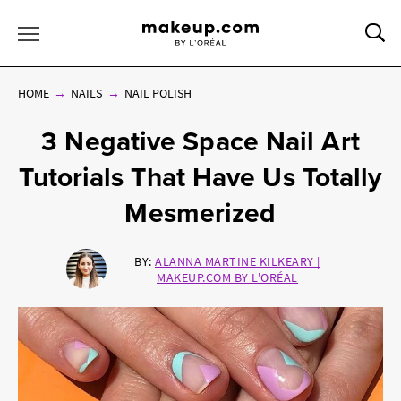
Sea
Toggle Menu
HOME
NAILS
NAIL POLISH
3 Negative Space Nail Art
Tutorials That Have Us Totally
Mesmerized
BY:
ALANNA MARTINE KILKEARY |
MAKEUP.COM BY L'ORÉAL