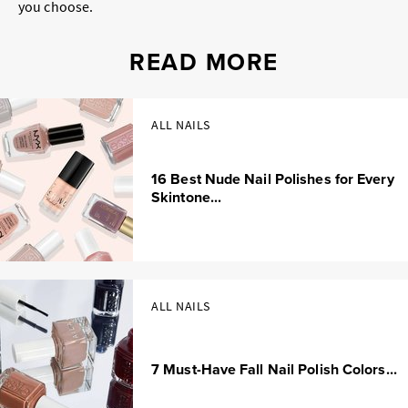
you choose.
READ MORE
ALL NAILS
16 Best Nude Nail Polishes for Every
Skintone...
ALL NAILS
7 Must-Have Fall Nail Polish Colors...