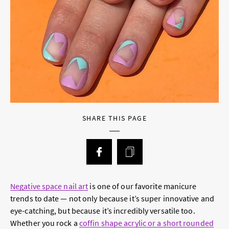
SHARE THIS PAGE
Negative space nail art
is one of our favorite manicure
trends to date — not only because it’s super innovative and
eye-catching, but because it’s incredibly versatile too.
Whether you rock a
coffin shape acrylic or a short rounded