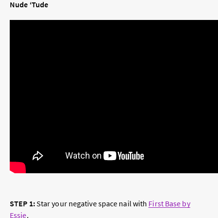
Nude ‘Tude
STEP 1:
Star your negative space nail with
First Base by
Essie
.