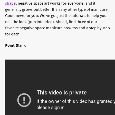
shape,
negative space art works for everyone, and it
generally grows out better than any other type of manicure.
Good news for you: We’ve got just the tutorials to help you
nail the look (pun intended). Ahead, find three of our
favorite negative space manicure how-tos and a step by step
for each.
Point Blank