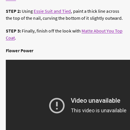
STEP 2:
Using
Essie Suit and Tied
, paint a thick line across
the top of the nail, curving the bottom of it slightly outward.
STEP 3:
Finally, finish off the look with
Matte About You Top
Coat
.
Flower Power