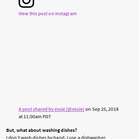
View this post on Instagram
A post shared by essie (@essie)
on
Sep 25, 2018
at 11:00am PDT
But, what about washing dishes?
I don’t wash dishes by hand. I use a dishwasher.