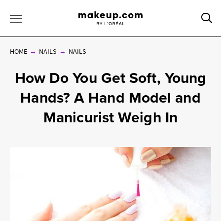
Sea
Toggle Menu
HOME
NAILS
NAILS
How Do You Get Soft, Young
Hands? A Hand Model and
Manicurist Weigh In