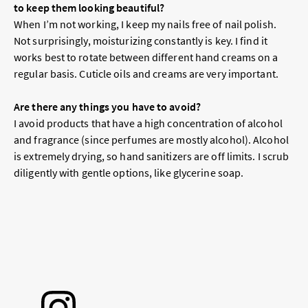
to keep them looking beautiful?
When I’m not working, I keep my nails free of nail polish.
Not surprisingly, moisturizing constantly is key. I find it
works best to rotate between different hand creams on a
regular basis. Cuticle oils and creams are very important.
Are there any things you have to avoid?
I avoid products that have a high concentration of alcohol
and fragrance (since perfumes are mostly alcohol). Alcohol
is extremely drying, so hand sanitizers are off limits. I scrub
diligently with gentle options, like glycerine soap.