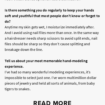
Is there something you do regularly to keep your hands
soft and youthful that most people don’t know or forget to
do?
Anytime my skin gets wet, I moisturize immediately after.
And I avoid using nail files more than once. In the same way
a hairdresser needs sharp scissors to avoid split ends, nail
files should be sharp so they don’t cause splitting and
breakage down the line.
Tell us about your most memorable hand-modeling
experience.
I’ve had so many wonderful modeling experiences, it’s
impossible to select just one. I’ve worn multimillion dollar
pieces of jewelry and held all sorts of animals, from baby
tigers to snakes.
READ MORE