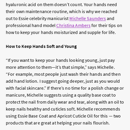
hyaluronic acid on them doesn’t count. Your hands need
their own maintenance routine, which is why we reached
out to Essie celebrity manicurist
Michelle Saunders
and
professional hand model
Christina Ambers
for their tips on
how to keep your hands moisturized and supple for life.
How to Keep Hands Soft and Young
“If you want to keep your hands looking young, just pay
more attention to them—it’s that simple,” says Michelle.
“For example, most people just wash their hands and then
add hand lotion. I suggest going deeper, just as you would
with facial skincare.” If there’s no time for a polish change or
manicure, Michelle suggests using a quality base coat to
protect the nail from daily wear and tear, along with an oil to
keep nails healthy and cuticles soft. Michelle recommends
using Essie Base Coat and Apricot Cuticle Oil for this — two
products that are great at helping your nails flourish.