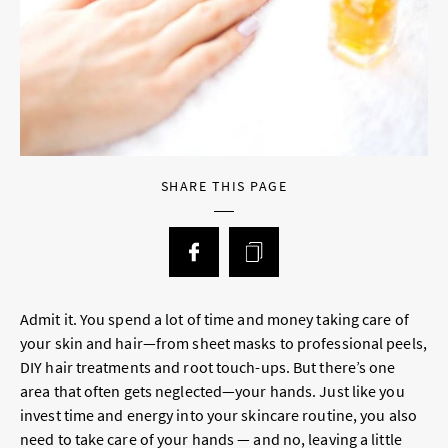
SHARE THIS PAGE
Admit it. You spend a lot of time and money taking care of
your skin and hair—from sheet masks to professional peels,
DIY hair treatments and root touch-ups. But there’s one
area that often gets neglected—your hands. Just like you
invest time and energy into your skincare routine, you also
need to take care of your hands — and no, leaving a little