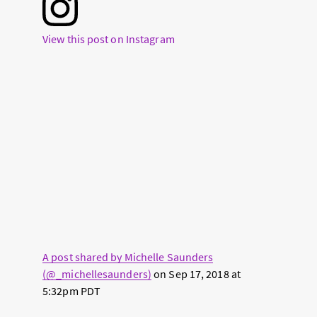
View this post on Instagram
A post shared by Michelle Saunders
(@_michellesaunders)
on
Sep 17, 2018 at
5:32pm PDT