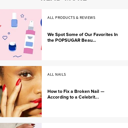
ALL PRODUCTS & REVIEWS
We Spot Some of Our Favorites In
the POPSUGAR Beau...
ALL NAILS
How to Fix a Broken Nail —
According to a Celebrit...