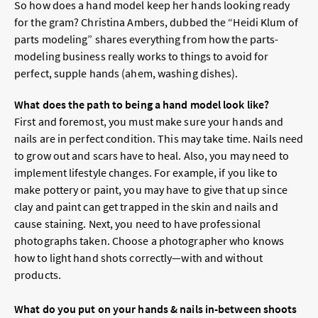
So how does a hand model keep her hands looking ready
for the gram? Christina Ambers, dubbed the “Heidi Klum of
parts modeling” shares everything from how the parts-
modeling business really works to things to avoid for
perfect, supple hands (ahem, washing dishes).
What does the path to being a hand model look like?
First and foremost, you must make sure your hands and
nails are in perfect condition. This may take time. Nails need
to grow out and scars have to heal. Also, you may need to
implement lifestyle changes. For example, if you like to
make pottery or paint, you may have to give that up since
clay and paint can get trapped in the skin and nails and
cause staining. Next, you need to have professional
photographs taken. Choose a photographer who knows
how to light hand shots correctly—with and without
products.
What do you put on your hands & nails in-between shoots