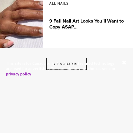
ALL NAILS
9 Fall Nail Art Looks You’ll Want to
Copy ASAP...
This site is for Canada only. Cookies and related technology
LOAD MORE
are used for advertising. To learn about your choices see our
Close
privacy policy
.
SKINCARE.COM
PRIVACY POLICY
ABOUT US
TERMS
CONTACT US
HAIR.COM