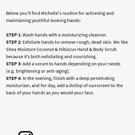
Below you’ll find Michelle's routine for achieving and
maintaining youthful-looking hands:
STEP 1
:
Wash hands with a moisturizing cleanser.
STEP 2
:
Exfoliate hands to remove rough, dead skin. We like
Shea Moisture Coconut & Hibiscus Hand & Body Scrub
because it’s both exfoliating and nourishing.
STEP 3
:
Add a serum to hands depending on your needs
(e.g. brightening or anti-aging).
STEP 4
:
In the evening, finish with a deep penetrating
moisturizer, and for day, add a dollop of sunscreen to the
back of your hands as you would your face.