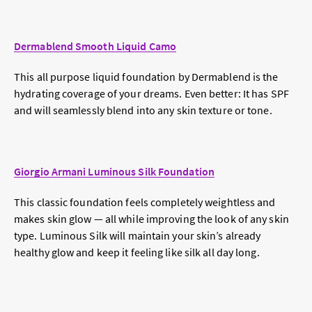
Dermablend Smooth Liquid Camo
This all purpose liquid foundation by Dermablend is the
hydrating coverage of your dreams. Even better: It has SPF
and will seamlessly blend into any skin texture or tone.
Giorgio Armani Luminous Silk Foundation
This classic foundation feels completely weightless and
makes skin glow — all while improving the look of any skin
type. Luminous Silk will maintain your skin’s already
healthy glow and keep it feeling like silk all day long.