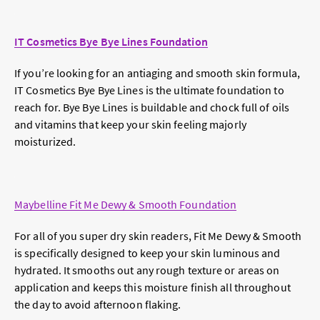
IT Cosmetics Bye Bye Lines Foundation
If you’re looking for an antiaging and smooth skin formula,
IT Cosmetics Bye Bye Lines is the ultimate foundation to
reach for. Bye Bye Lines is buildable and chock full of oils
and vitamins that keep your skin feeling majorly
moisturized.
Maybelline Fit Me Dewy & Smooth Foundation
For all of you super dry skin readers, Fit Me Dewy & Smooth
is specifically designed to keep your skin luminous and
hydrated. It smooths out any rough texture or areas on
application and keeps this moisture finish all throughout
the day to avoid afternoon flaking.