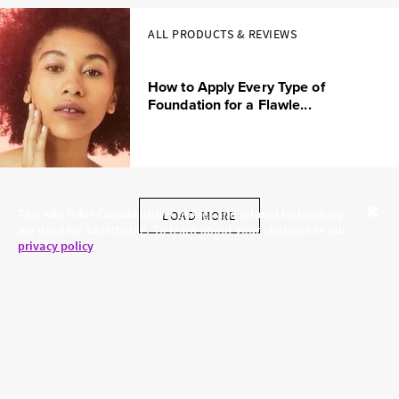
ALL PRODUCTS & REVIEWS
How to Apply Every Type of
Foundation for a Flawle...
This site is for Canada only. Cookies and related technology
LOAD MORE
are used for advertising. To learn about your choices see our
Close
privacy policy
.
SKINCARE.COM
PRIVACY POLICY
ABOUT US
TERMS
CONTACT US
HAIR.COM