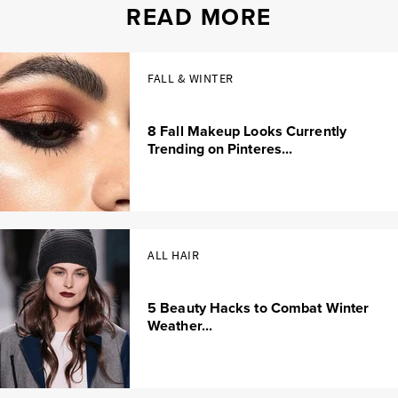
READ MORE
FALL & WINTER
8 Fall Makeup Looks Currently
Trending on Pinteres...
ALL HAIR
5 Beauty Hacks to Combat Winter
Weather...