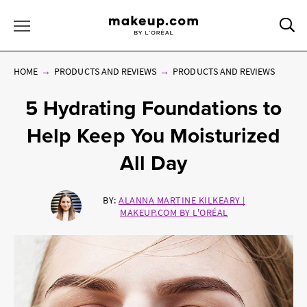
Sea
Toggle Menu
HOME
PRODUCTS AND REVIEWS
PRODUCTS AND REVIEWS
5 Hydrating Foundations to
Help Keep You Moisturized
All Day
BY:
ALANNA MARTINE KILKEARY |
MAKEUP.COM BY L'ORÉAL