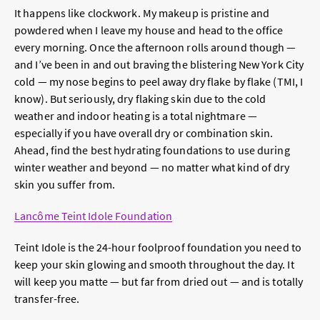
It happens like clockwork. My makeup is pristine and
powdered when I leave my house and head to the office
every morning. Once the afternoon rolls around though —
and I’ve been in and out braving the blistering New York City
cold — my nose begins to peel away dry flake by flake (TMI, I
know). But seriously, dry flaking skin due to the cold
weather and indoor heating is a total nightmare —
especially if you have overall dry or combination skin.
Ahead, find the best hydrating foundations to use during
winter weather and beyond — no matter what kind of dry
skin you suffer from.
Lancôme Teint Idole Foundation
Teint Idole is the 24-hour foolproof foundation you need to
keep your skin glowing and smooth throughout the day. It
will keep you matte — but far from dried out — and is totally
transfer-free.