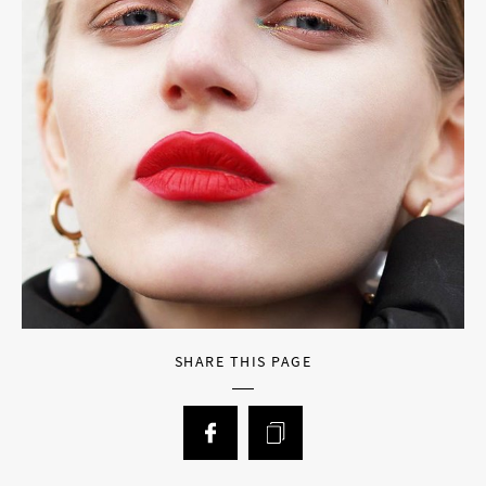
SHARE THIS PAGE