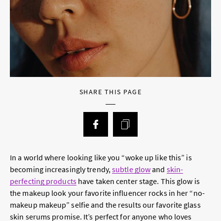
SHARE THIS PAGE
In a world where looking like you “woke up like this” is
becoming increasingly trendy,
subtle glow
and
skin-
perfecting products
have taken center stage. This glow is
the makeup look your favorite influencer rocks in her “no-
makeup makeup” selfie and the results our favorite glass
skin serums promise. It’s perfect for anyone who loves