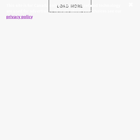
This site is for Canada only. Cookies and related technology
LOAD MORE
are used for advertising. To learn about your choices see our
Close
privacy policy
.
SKINCARE.COM
PRIVACY POLICY
ABOUT US
TERMS
CONTACT US
HAIR.COM
Brands