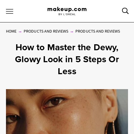
Sea
Toggle Menu
HOME
PRODUCTS AND REVIEWS
PRODUCTS AND REVIEWS
How to Master the Dewy,
Glowy Look in 5 Steps Or
Less