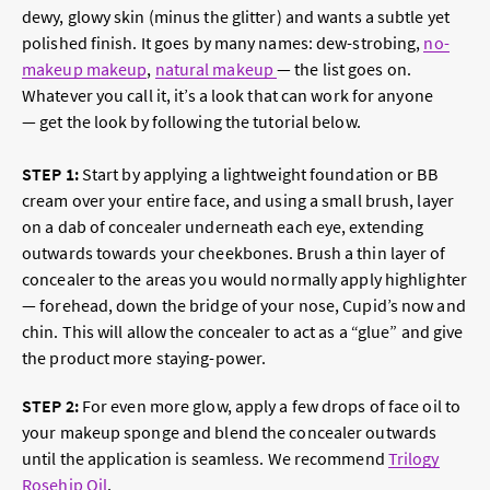
dewy, glowy skin (minus the glitter) and wants a subtle yet
polished finish. It goes by many names: dew-strobing,
no-
makeup makeup
,
natural makeup
— the list goes on.
Whatever you call it, it’s a look that can work for anyone
— get the look by following the tutorial below.
STEP 1
:
Start by applying a lightweight foundation or BB
cream over your entire face, and using a small brush, layer
on a dab of concealer underneath each eye, extending
outwards towards your cheekbones. Brush a thin layer of
concealer to the areas you would normally apply highlighter
— forehead, down the bridge of your nose, Cupid’s now and
chin. This will allow the concealer to act as a “glue” and give
the product more staying-power.
STEP 2
:
For even more glow, apply a few drops of face oil to
your makeup sponge and blend the concealer outwards
until the application is seamless. We recommend
Trilogy
Rosehip Oil
.