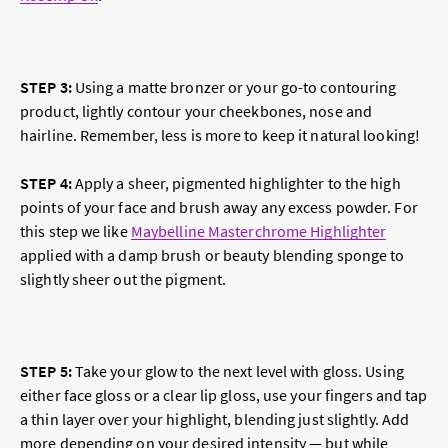
STEP 3:
Using a matte bronzer or your go-to contouring
product, lightly contour your cheekbones, nose and
hairline. Remember, less is more to keep it natural looking!
STEP 4
:
Apply a sheer, pigmented highlighter to the high
points of your face and brush away any excess powder. For
this step we like
Maybelline Masterchrome Highlighter
applied with a damp brush or beauty blending sponge to
slightly sheer out the pigment.
STEP 5
:
Take your glow to the next level with gloss. Using
either face gloss or a clear lip gloss, use your fingers and tap
a thin layer over your highlight, blending just slightly. Add
more depending on your desired intensity — but while