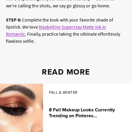
we're calling the shots, we say go glossy or go home.
STEP 6
:
Complete the look with your favorite shade of
lipstick. We love
Maybelline Superstay Matte Ink in
Romantic
. Finally, practice taking the ultimate effortlessly
flawless selfie.
READ MORE
FALL & WINTER
8 Fall Makeup Looks Currently
Trending on Pinteres...