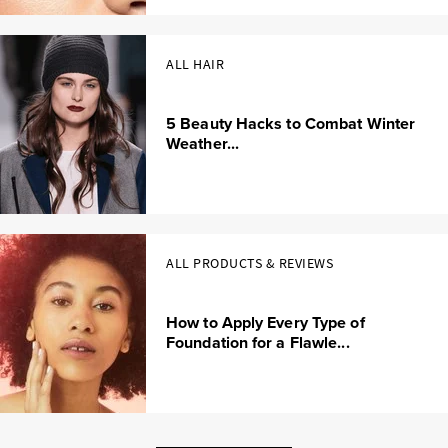
ALL HAIR
5 Beauty Hacks to Combat Winter
Weather...
ALL PRODUCTS & REVIEWS
How to Apply Every Type of
Foundation for a Flawle...