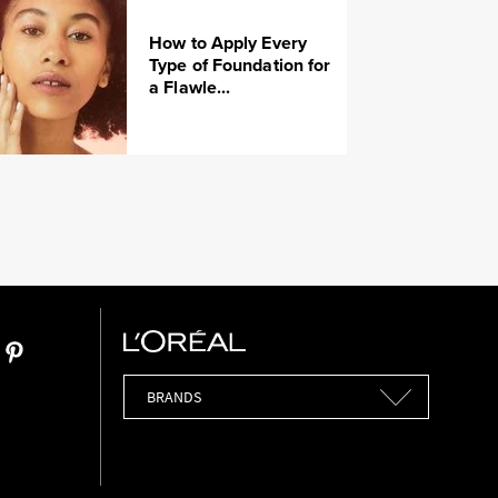
How to Apply Every
Type of Foundation for
a Flawle...
Brands