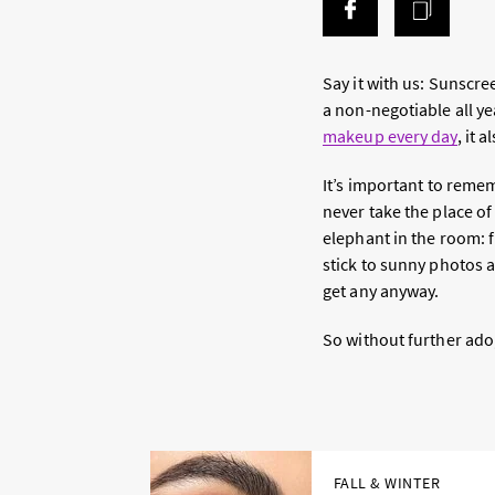
Say it with us: Sunscre
a non-negotiable all ye
makeup every day
, it 
It’s important to reme
never take the place o
elephant in the room: f
stick to sunny photos a
get any anyway.
So without further ado,
FALL & WINTER