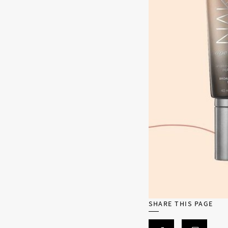
SHARE THIS PAGE