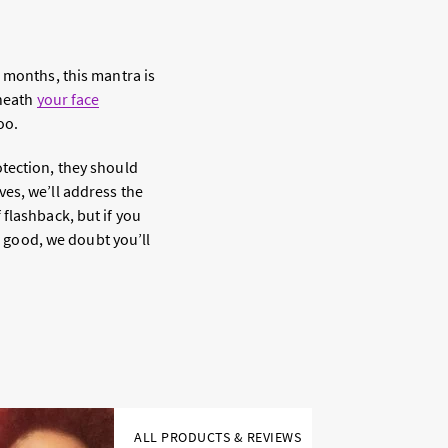
 months, this mantra is
neath
your face
oo.
otection, they should
es, we’ll address the
flashback, but if you
o good, we doubt you’ll
ALL PRODUCTS & REVIEWS