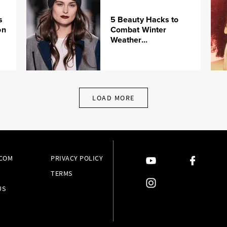
s
5 Beauty Hacks to
on
Combat Winter
Weather...
LOAD MORE
.COM
PRIVACY POLICY
TERMS
US