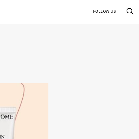
Sea
FOLLOW US