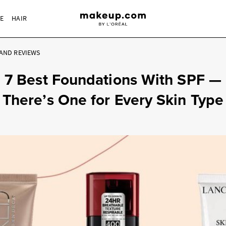
RE
HAIR
AND REVIEWS
7 Best Foundations With SPF —
There’s One for Every Skin Type