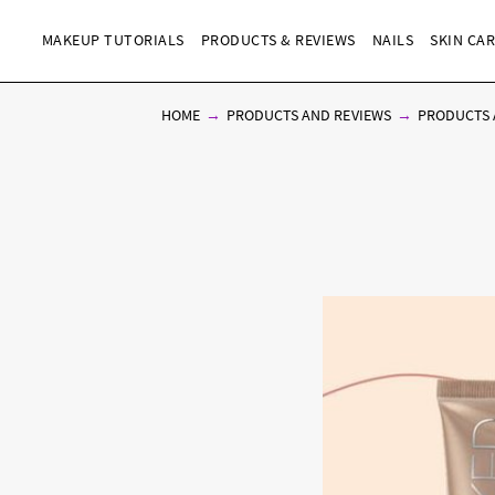
MAKEUP TUTORIALS
PRODUCTS & REVIEWS
NAILS
SKIN CA
HOME
PRODUCTS AND REVIEWS
PRODUCTS 