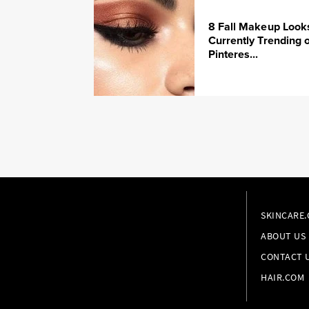
8 Fall Makeup Look
Currently Trending 
Pinteres...
SKINCARE
ABOUT US
CONTACT 
HAIR.COM