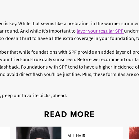
en is key. While that seems like a no-brainer in the warmer summer
ar round. And while it’s important to
layer your regular SPF
under
also doesn’t hurt to have a little extra coverage in your foundation, t
mber that while foundations with SPF provide an added layer of pr
f your tried-and-true daily sunscreen. Before we recommend our fav
lashback. Foundations with SPF tend to have a higher incidence of 
nd avoid direct flash you’ll be just fine. Plus, these formulas are s
 peep our favorite picks, ahead.
READ MORE
ALL HAIR