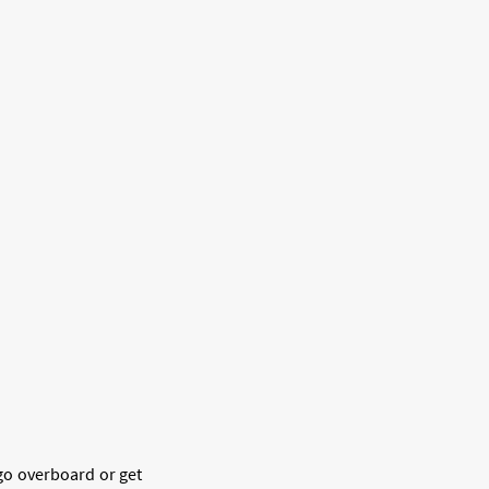
 go overboard or get