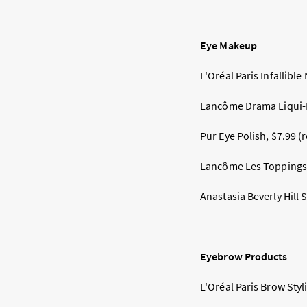
Eye Makeup
L'Oréal Paris Infallible
Lancôme Drama Liqui-Pe
Pur Eye Polish, $7.99 (
Lancôme Les Toppings E
Anastasia Beverly Hill
Eyebrow Products
L'Oréal Paris Brow Styli