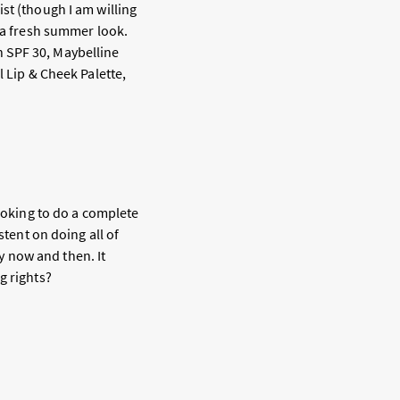
st (though I am willing
e a fresh summer look.
h SPF 30, Maybelline
l Lip & Cheek Palette,
looking to do a complete
stent on doing all of
 now and then. It
g rights?