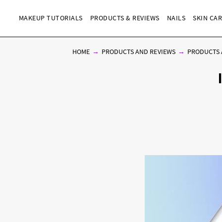
MAKEUP TUTORIALS
PRODUCTS & REVIEWS
NAILS
SKIN CA
HOME
PRODUCTS AND REVIEWS
PRODUCTS 