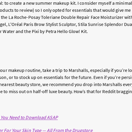
l: to create a new summer makeup kit. I consider myself a minimali
oducts to review) so I only opted for essentials that would give m
the La Roche-Posay Toleriane Double Repair Face Moisturizer wit
el, L'Oréal Paris Brow Stylist Sculptor, Stila Sunrise Splendor Dua
 Water and the Pixi by Petra Hello Glow! Kit.
our makeup routine, take a trip to Marshalls, especially if you’re 
on, or to stock up on essentials for the future. Even if you’re persi
nearest beauty store, we recommend you drop into Marshalls every
to miss out on half-off luxe beauty. How’s
that
for Reddit braggin
s You Need to Download ASAP
r For Your Skin Type — All From the Drugstore