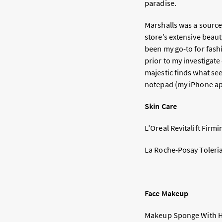
paradise.
Marshalls was a source
store’s extensive beau
been my go-to for fash
prior to my investigate
majestic finds what see
notepad (my iPhone app,
Skin Care
L’Oreal Revitalift Firm
La Roche-Posay Toleria
Face Makeup
Makeup Sponge With Ho