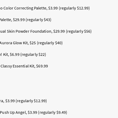
 Color Correcting Palette, $3.99 (regularly $12.99)
lette, $29.99 (regularly $43)
ual Skin Powder Foundation, $29.99 (regularly $56)
 Aurora Glow Kit, $25 (regularly $40)
! Kit, $6.99 (regularly $22)
lassy Essential Kit, $69.99
a, $3.99 (regularly $12.99)
Push Up Angel, $3.99 (regularly $9.49)