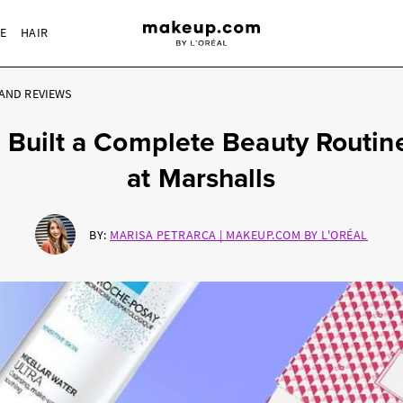
RE
HAIR
AND REVIEWS
I Built a Complete Beauty Routin
at Marshalls
BY:
MARISA PETRARCA | MAKEUP.COM BY L'ORÉAL