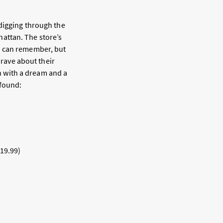
 digging through the
attan. The store’s
I can remember, but
 rave about their
on with a dream and a
 found:
$19.99)