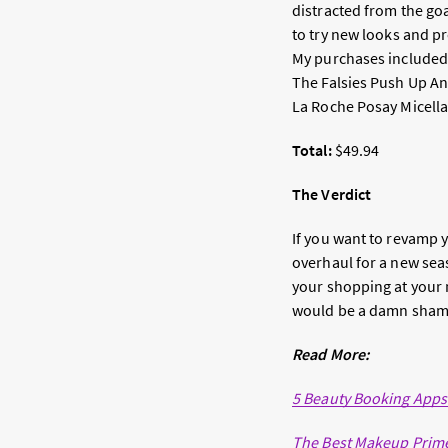
distracted from the goa
to try new looks and pr
My purchases included 
The Falsies Push Up Ang
La Roche Posay Micellar
Total:
$49.94
The Verdict
If you want to revamp y
overhaul for a new seas
your shopping at your 
would be a damn shame 
Read More:
5 Beauty Booking App
The Best Makeup Prime