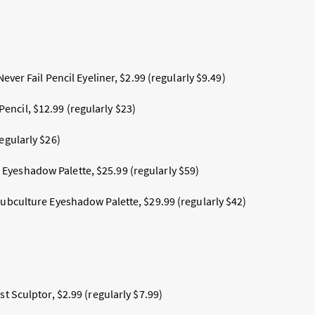
 Never Fail Pencil Eyeliner, $2.99 (regularly $9.49)
ncil, $12.99 (regularly $23)
regularly $26)
yeshadow Palette, $25.99 (regularly $59)
 Subculture Eyeshadow Palette, $29.99
(
regularly $42)
st Sculptor, $2.99 (regularly $7.99)