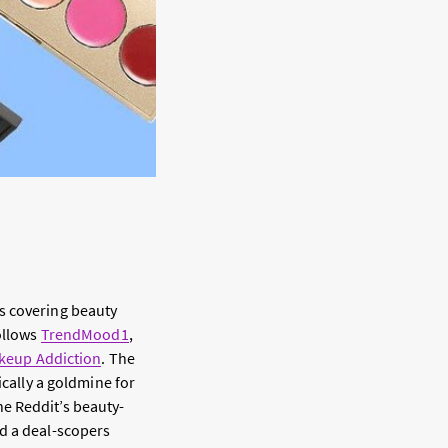
s covering beauty
ollows
TrendMood1
,
keup Addiction
. The
ically a goldmine for
e Reddit’s beauty-
d a deal-scopers