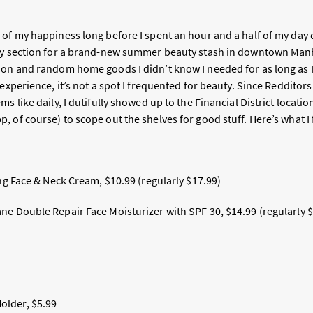
 of my happiness long before I spent an hour and a half of my day
ty section for a brand-new summer beauty stash in downtown Manh
ion and random home goods I didn’t know I needed for as long as 
 experience, it’s not a spot I frequented for beauty. Since Redditors
ms like daily, I dutifully showed up to the Financial District locati
 of course) to scope out the shelves for good stuff. Here’s what I
ing Face & Neck Cream, $10.99 (regularly $17.99)
ne Double Repair Face Moisturizer with SPF 30, $14.99 (regularly 
lder, $5.99