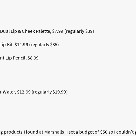
Dual Lip & Cheek Palette, $7.99 (regularly $39)
p Kit, $14.99 (regularly $35)
t Lip Pencil, $8.99
 Water, $12.99 (regularly $19.99)
ng products I found at Marshalls, I set a budget of $50 so I couldn’t