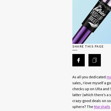
SHARE THIS PAGE
As all you dedicated
ma
sales, I love myself a
checks up on Ulta and S
latter (which there’s a
crazy-good deals on so
sphere? The
Marshalls