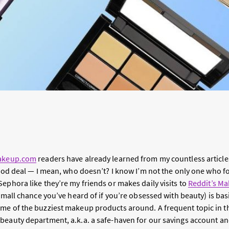
keup.com
readers have already learned from my countless article
 good deal — I mean, who doesn’t? I know I’m not the only one who f
ephora like they’re my friends or makes daily visits to
Reddit’s Ma
 small chance you’ve heard of if you’re obsessed with beauty) is bas
me of the buzziest makeup products around. A frequent topic in th
beauty department, a.k.a. a safe-haven for our savings account an