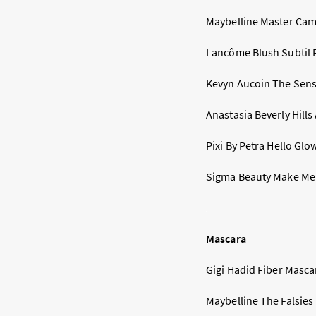
Maybelline Master Camo
Lancôme Blush Subtil Pa
Kevyn Aucoin The Sens
Anastasia Beverly Hills
Pixi By Petra Hello Glow
Sigma Beauty Make Me C
Mascara
Gigi Hadid Fiber Mascar
Maybelline The Falsies 