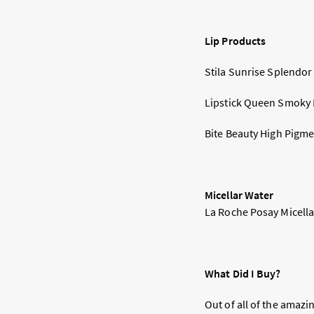
Lip Products
Stila Sunrise Splendor 
Lipstick Queen Smoky Li
Bite Beauty High Pigmen
Micellar Water
La Roche Posay Micellar
What Did I Buy?
Out of all of the amazi