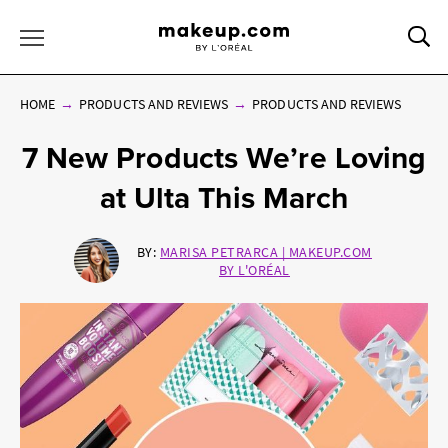
Sea
Toggle Menu
HOME
PRODUCTS AND REVIEWS
PRODUCTS AND REVIEWS
7 New Products We’re Loving
at Ulta This March
BY:
MARISA PETRARCA | MAKEUP.COM
BY L'ORÉAL