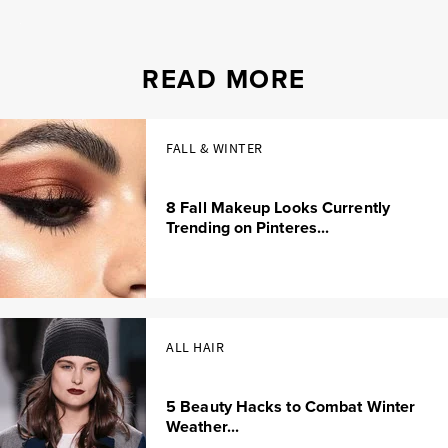
READ MORE
FALL & WINTER
8 Fall Makeup Looks Currently
Trending on Pinteres...
ALL HAIR
5 Beauty Hacks to Combat Winter
Weather...