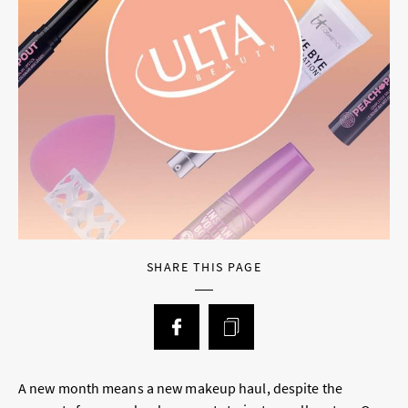
SHARE THIS PAGE
A new month means a new makeup haul, despite the