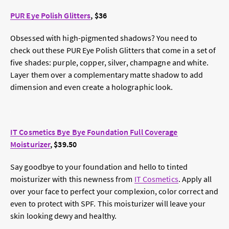
PUR Eye Polish Glitters
, $36
Obsessed with high-pigmented shadows? You need to
check out these PUR Eye Polish Glitters that come in a set of
five shades: purple, copper, silver, champagne and white.
Layer them over a complementary matte shadow to add
dimension and even create a holographic look.
IT Cosmetics Bye Bye Foundation Full Coverage
Moisturizer
, $39.50
Say goodbye to your foundation and hello to tinted
moisturizer with this newness from
IT Cosmetics
. Apply all
over your face to perfect your complexion, color correct and
even to protect with SPF. This moisturizer will leave your
skin looking dewy and healthy.