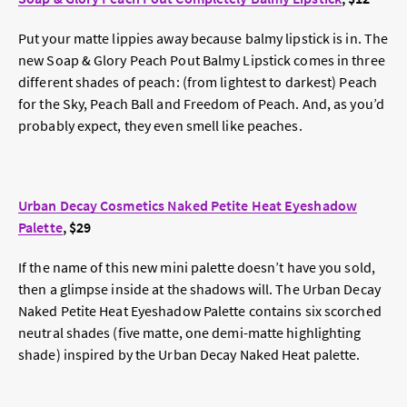
Put your matte lippies away because balmy lipstick is in. The
new Soap & Glory Peach Pout Balmy Lipstick comes in three
different shades of peach: (from lightest to darkest) Peach
for the Sky, Peach Ball and Freedom of Peach. And, as you’d
probably expect, they even smell like peaches.
Urban Decay Cosmetics Naked Petite Heat Eyeshadow
Palette
, $29
If the name of this new mini palette doesn’t have you sold,
then a glimpse inside at the shadows will. The Urban Decay
Naked Petite Heat Eyeshadow Palette contains six scorched
neutral shades (five matte, one demi-matte highlighting
shade) inspired by the Urban Decay Naked Heat palette.