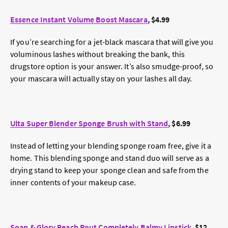
Essence Instant Volume Boost Mascara
, $4.99
If you’re searching for a jet-black mascara that will give you
voluminous lashes without breaking the bank, this
drugstore option is your answer. It’s also smudge-proof, so
your mascara will actually stay on your lashes all day.
Ulta Super Blender Sponge Brush with Stand
, $6.99
Instead of letting your blending sponge roam free, give it a
home. This blending sponge and stand duo will serve as a
drying stand to keep your sponge clean and safe from the
inner contents of your makeup case.
Soap & Glory Peach Pout Completely Balmy Lipstick
, $12