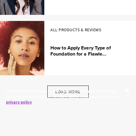
ALL PRODUCTS & REVIEWS
How to Apply Every Type of
Foundation for a Flawle...
This site is for Canada only. Cookies and related technology
LOAD MORE
are used for advertising. To learn about your choices see our
Close
privacy policy
.
SKINCARE.COM
PRIVACY POLICY
ABOUT US
TERMS