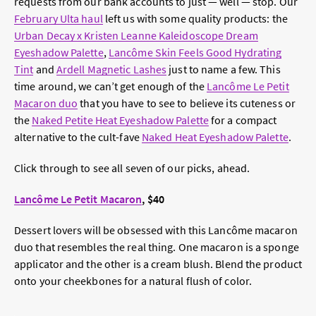
requests from our bank accounts to just — well — stop. Our
February Ulta haul
left us with some quality products: the
Urban Decay x Kristen Leanne Kaleidoscope Dream
Eyeshadow Palette
,
Lancôme Skin Feels Good Hydrating
Tint
and
Ardell Magnetic Lashes
just to name a few. This
time around, we can’t get enough of the
Lancôme Le Petit
Macaron duo
that you have to see to believe its cuteness or
the
Naked Petite Heat Eyeshadow Palette
for a compact
alternative to the cult-fave
Naked Heat Eyeshadow Palette
.
Click through to see all seven of our picks, ahead.
Lancôme Le Petit Macaron
, $40
Dessert lovers will be obsessed with this Lancôme macaron
duo that resembles the real thing. One macaron is a sponge
applicator and the other is a cream blush. Blend the product
onto your cheekbones for a natural flush of color.