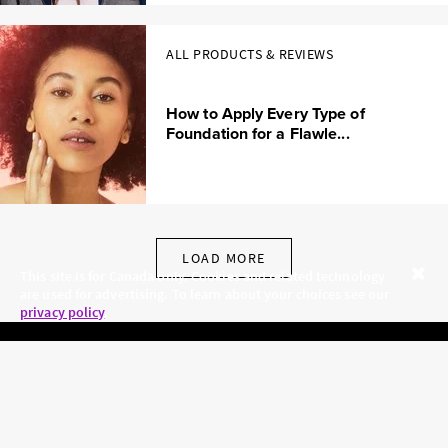
ALL PRODUCTS & REVIEWS
How to Apply Every Type of
Foundation for a Flawle...
LOAD MORE
This site is for Canada only. Cookies and related technology
are used for advertising. To learn about your choices see our
Close
privacy policy
.
SKINCARE.COM
PRIVACY POLICY
ABOUT US
TERMS
CONTACT US
HAIR.COM