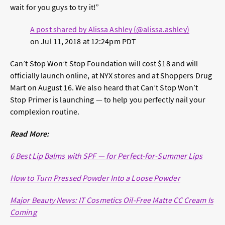
wait for you guys to try it!”
A post shared by Alissa Ashley (@alissa.ashley)
on
Jul 11, 2018 at 12:24pm PDT
Can’t Stop Won’t Stop Foundation will cost $18 and will
officially launch online, at NYX stores and at Shoppers Drug
Mart on August 16. We also heard that Can’t Stop Won’t
Stop Primer is launching — to help you perfectly nail your
complexion routine.
Read More:
6 Best Lip Balms with SPF — for Perfect-for-Summer Lips
How to Turn Pressed Powder Into a Loose Powder
Major Beauty News: IT Cosmetics Oil-Free Matte CC Cream Is
Coming