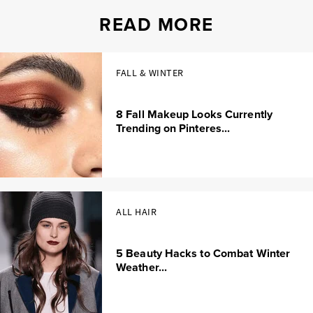
READ MORE
FALL & WINTER
8 Fall Makeup Looks Currently
Trending on Pinteres...
ALL HAIR
5 Beauty Hacks to Combat Winter
Weather...