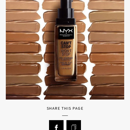
SHARE THIS PAGE