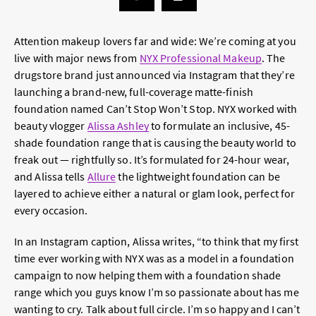
Attention makeup lovers far and wide: We’re coming at you
live with major news from
NYX Professional Makeup
. The
drugstore brand just announced via Instagram that they’re
launching a brand-new, full-coverage matte-finish
foundation named Can’t Stop Won’t Stop. NYX worked with
beauty vlogger
Alissa Ashley
to formulate an inclusive, 45-
shade foundation range that is causing the beauty world to
freak out — rightfully so. It’s formulated for 24-hour wear,
and Alissa tells
Allure
the lightweight foundation can be
layered to achieve either a natural or glam look, perfect for
every occasion.
In an Instagram caption, Alissa writes, “to think that my first
time ever working with NYX was as a model in a foundation
campaign to now helping them with a foundation shade
range which you guys know I’m so passionate about has me
wanting to cry. Talk about full circle. I’m so happy and I can’t