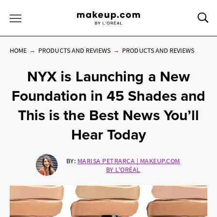
Sea
Toggle Menu
HOME
PRODUCTS AND REVIEWS
PRODUCTS AND REVIEWS
NYX is Launching a New
Foundation in 45 Shades and
This is the Best News You’ll
Hear Today
BY:
MARISA PETRARCA | MAKEUP.COM
BY L'ORÉAL