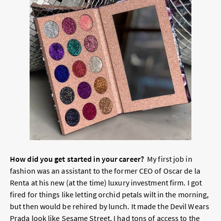
How did you get started in your career?
My first job in
fashion was an assistant to the former CEO of Oscar de la
Renta at his new (at the time) luxury investment firm. I got
fired for things like letting orchid petals wilt in the morning,
but then would be rehired by lunch. It made the Devil Wears
Prada look like Sesame Street. I had tons of access to the