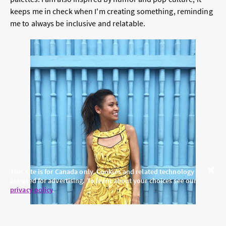
keeps me in check when I'm creating something, reminding
me to always be inclusive and relatable.
This site is for Canada only. Cookies and related technology
are used for advertising. To learn about your choices see our
Close
privacy policy
.
Read More:
Meet Jules Miller, Founder and CEO of Chic