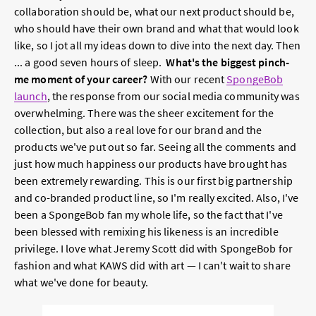
collaboration should be, what our next product should be,
who should have their own brand and what that would look
like, so I jot all my ideas down to dive into the next day. Then
... a good seven hours of sleep.
What's the biggest pinch-
me moment of your career?
With our recent
SpongeBob
launch
, the response from our social media community was
overwhelming. There was the sheer excitement for the
collection, but also a real love for our brand and the
products we've put out so far. Seeing all the comments and
just how much happiness our products have brought has
been extremely rewarding. This is our first big partnership
and co-branded product line, so I'm really excited. Also, I've
been a SpongeBob fan my whole life, so the fact that I've
been blessed with remixing his likeness is an incredible
privilege. I love what Jeremy Scott did with SpongeBob for
fashion and what KAWS did with art — I can't wait to share
what we've done for beauty.