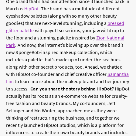
One brand that’s had our attention since it launched back in
March is
HipDot
. The brand has a multitude of different
eyeshadow palettes (along with so many other beauty
goodies) that are next-level stunning, including a
pressed
glitter palette
with payoff so serious, your jaw will drop to
the floor and a stunning palette inspired by
Zion National
Park
. And now, the internet’s blowing up over the brand’s
new SpongeBob-inspired makeup collection, which
includes a palette that’s made up of under-the-sea hues —
along with other secret products, too. Ahead, we chatted
with HipDot co-founder and chief creative officer
Samantha
Lim
to learn more about the makeup brand and her journey
to success.
Can you share the story behind HipDot?
HipDot
actually has its roots as an e-commerce website for cruelty-
free fashion and beauty brands. My co-founders, Jeff
Sellinger and Mo Winter, approached me as they were
thinking of restructuring the business, and together we
recently launched HipDot Studios, which is a platform for
influencers to create their own beauty brands and includes