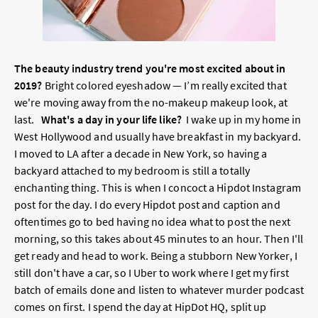
The beauty industry trend you're most excited about in
2019?
Bright colored eyeshadow — I’m really excited that
we're moving away from the no-makeup makeup look, at
last.
What's a day in your life like?
I wake up in my home in
West Hollywood and usually have breakfast in my backyard.
I moved to LA after a decade in New York, so having a
backyard attached to my bedroom is still a totally
enchanting thing. This is when I concoct a Hipdot Instagram
post for the day. I do every Hipdot post and caption and
oftentimes go to bed having no idea what to post the next
morning, so this takes about 45 minutes to an hour. Then I'll
get ready and head to work. Being a stubborn New Yorker, I
still don't have a car, so I Uber to work where I get my first
batch of emails done and listen to whatever murder podcast
comes on first. I spend the day at HipDot HQ, split up