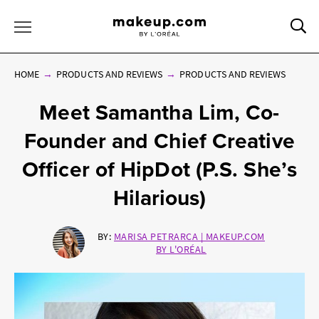
Sea
Toggle Menu
HOME
PRODUCTS AND REVIEWS
PRODUCTS AND REVIEWS
Meet Samantha Lim, Co-
Founder and Chief Creative
Officer of HipDot (P.S. She’s
Hilarious)
BY:
MARISA PETRARCA | MAKEUP.COM
BY L'ORÉAL