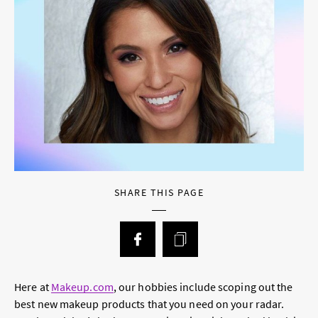
SHARE THIS PAGE
Here at
Makeup.com
, our hobbies include scoping out the
best new makeup products that you need on your radar.