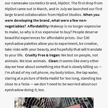
our namesake cosmetics brand, HipDot. The first drop from
HipDot came out in March, and in July we launched our first
large brand collaboration from HipDot Studios.
When you
were developing the brand, what were a few non-
negotiables?
Affordability:
Makeup is no longer expensive
to make, so why is it so expensive to buy? People deserve
beautiful experiences for affordable prices. Our $30
eyeshadow palettes allow you to experiment, be creative,
take risks with your beauty, and hopefully that will translate
to your life.
Cruelty Free & Vegan:
We test on people, not
animals. We love animals.
Clean:
It seems like every other
day we hear about something else that is slowly killing us —
I’m afraid of my cell phone, my body lotion, the tap water,
staring at a picture of Bella Hadid for too long, standing too
close to a Tesla — we don't need to be worried about our
eyeshadow doing it, too.