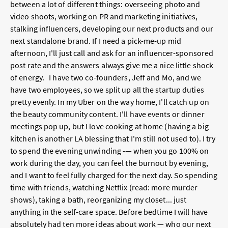
between a lot of different things: overseeing photo and
video shoots, working on PR and marketing initiatives,
stalking influencers, developing our next products and our
next standalone brand. If I need a pick-me-up mid
afternoon, I'll just call and ask for an influencer-sponsored
post rate and the answers always give me a nice little shock
of energy. I have two co-founders, Jeff and Mo, and we
have two employees, so we split up all the startup duties
pretty evenly. In my Uber on the way home, I'll catch up on
the beauty community content. I'll have events or dinner
meetings pop up, but I love cooking at home (having a big
kitchen is another LA blessing that I'm still not used to). I try
to spend the evening unwinding -— when you go 100% on
work during the day, you can feel the burnout by evening,
and I want to feel fully charged for the next day. So spending
time with friends, watching Netflix (read: more murder
shows), taking a bath, reorganizing my closet... just
anything in the self-care space. Before bedtime I will have
absolutely had ten more ideas about work — who our next