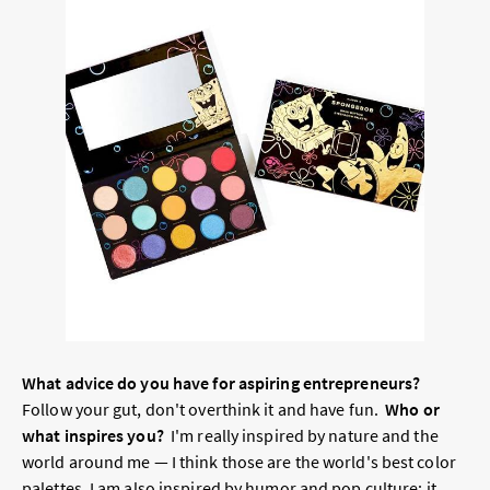
What advice do you have for aspiring entrepreneurs?
Follow your gut, don't overthink it and have fun.
Who or
what inspires you?
I'm really inspired by nature and the
world around me — I think those are the world's best color
palettes. I am also inspired by humor and pop culture; it