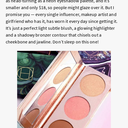
as head-turning as a neon eyeshadow palette, and it’s
smaller and only $18, so people might glaze over it. But I
promise you — every single influencer, makeup artist and
girlfriend who has it, has worn it every day since getting it.
It’s just a perfect light subtle blush, a glowing highlighter
and a shadowy bronzer contour that chisels out a
cheekbone and jawline. Don’t sleep on this one!