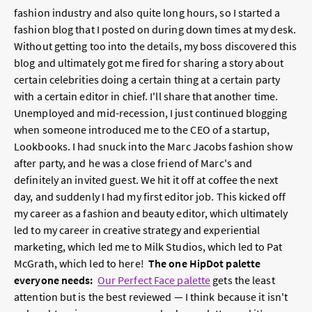
fashion industry and also quite long hours, so I started a
fashion blog that I posted on during down times at my desk.
Without getting too into the details, my boss discovered this
blog and ultimately got me fired for sharing a story about
certain celebrities doing a certain thing at a certain party
with a certain editor in chief. I'll share that another time.
Unemployed and mid-recession, I just continued blogging
when someone introduced me to the CEO of a startup,
Lookbooks. I had snuck into the Marc Jacobs fashion show
after party, and he was a close friend of Marc's and
definitely an invited guest. We hit it off at coffee the next
day, and suddenly I had my first editor job. This kicked off
my career as a fashion and beauty editor, which ultimately
led to my career in creative strategy and experiential
marketing, which led me to Milk Studios, which led to Pat
McGrath, which led to here!
The one HipDot palette
everyone needs:
Our Perfect Face palette
gets the least
attention but is the best reviewed — I think because it isn't