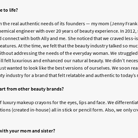
 to life?
 the real authentic needs of its founders — my mom (Jenny Frankel)
emical engineer with over 20 years of beauty experience. In 2012, 
d connect with both Ally and me. She noticed that we craved less-i
atures. At the time, we felt that the beauty industry talked so muc
ithout addressing the needs of the everyday woman. We struggled 
till felt luxurious and enhanced our natural beauty. We didn’t neces
just wanted to look like the best versions of ourselves. We soon rea
uty industry for a brand that felt relatable and authentic to toda
art from other beauty brands?
of luxury makeup crayons for the eyes, lips and face. We differenti
ions (created in-house) all in stick or pencil form. Also, we only c
 with your mom and sister?