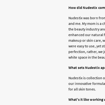
How did Nudestix come
Nudestix was born from
and me. My mom is a ch
the beauty industry an
enhanced our natural fe
makeup or skin care, w
were easy to use, yet s
perfection, rather, we 
white space in the bea
What sets Nudestix ap
Nudestix is collection 
our innovative formulat
for all skin tones.
What's it like working