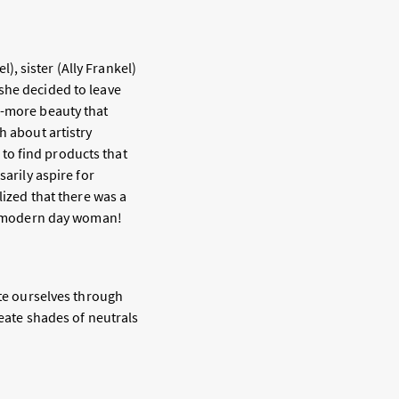
, sister (Ally Frankel)
she decided to leave
s-more beauty that
h about artistry
to find products that
sarily aspire for
lized that there was a
y’s modern day woman!
ate ourselves through
reate shades of neutrals