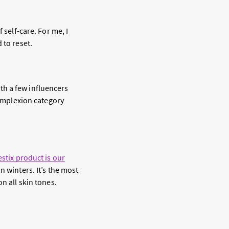
 self-care. For me, I
 to reset.
th a few influencers
complexion category
estix product is our
n winters. It’s the most
n all skin tones.