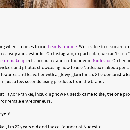
sing when it comes to our
beauty routine
. We’re able to discover 
creativity and aesthetic. On Instagram, in particular, we can’t stop 
keup-makeup
extraordinaire and co-founder of
Nudestix
. On her I
 videos and photos showcasing how to use Nudestix makeup pencils
 features and leave her with a glowy-glam finish. She demonstrate
 in just a few seconds using products from the brand.
 Taylor Frankel, including how Nudestix came to life, the one prod
 for female entrepreneurs.
t you!
el, I’m 22 years old and the co-founder of Nudestix.