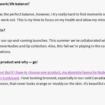
ork/life balance?
as the perfect balance, however, I try really hard to find moments of
I work out. This is my time to focus on my health and allow my mind
tix?
ut our up-and-coming launches. This summer we’ve collaborated wi
new Nudies and lip collection. Also, this fall we’re playing in the 
ations.
x product and why — go!
ose! But if I have to choose one product, my absolute favourite Nud
in Sunkissed
. I love looking bronzed, especially in our cold Canadia
nzer, that never looks orange or muddy on the skin. It’s beautiful o