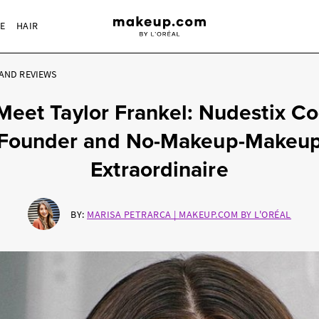
RE
HAIR
AND REVIEWS
Meet Taylor Frankel: Nudestix Co
Founder and No-Makeup-Makeu
Extraordinaire
BY:
MARISA PETRARCA | MAKEUP.COM BY L'ORÉAL