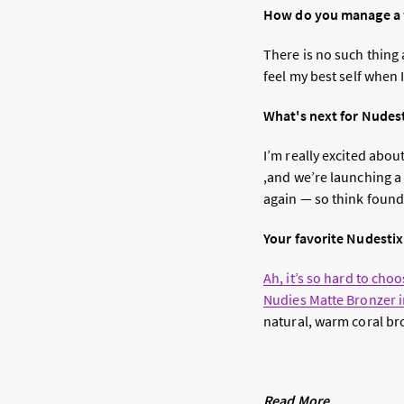
How do you manage a w
There is no such thing 
feel my best self when 
What's next for Nudes
I’m really excited abo
,and we’re launching a 
again — so think found
Your favorite Nudesti
Ah, it’s so hard to cho
Nudies Matte Bronzer 
natural, warm coral bro
Read More