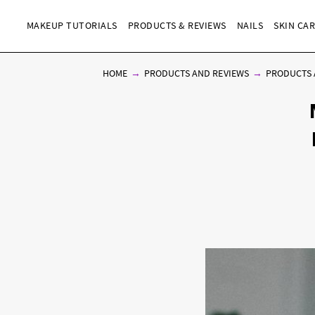
MAKEUP TUTORIALS
PRODUCTS & REVIEWS
NAILS
SKIN CA
HOME
PRODUCTS AND REVIEWS
PRODUCTS 