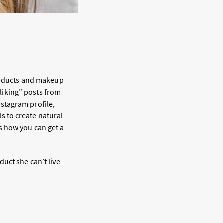
products and makeup
“liking” posts from
nstagram profile,
 to create natural
s how you can get a
uct she can’t live