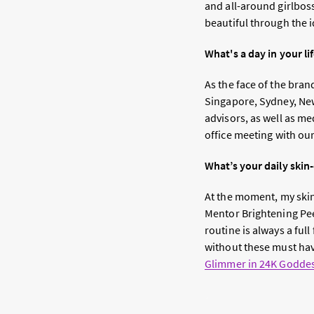
and all-around girlbos
beautiful through the i
What's a day in your lif
As the face of the bran
Singapore, Sydney, New
advisors, as well as m
office meeting with ou
What’s your daily ski
At the moment, my skin-
Mentor Brightening Pe
routine is always a ful
without these must ha
Glimmer in 24K Godde