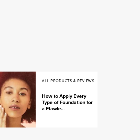
ALL PRODUCTS & REVIEWS
How to Apply Every
Type of Foundation for
a Flawle...