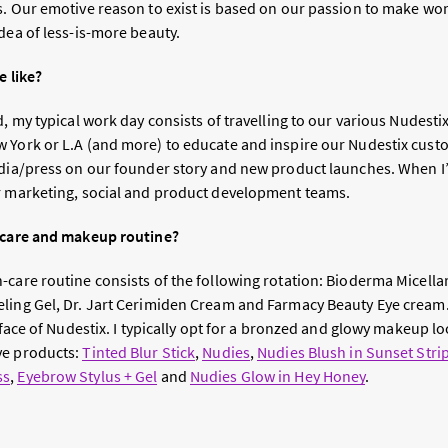
s. Our emotive reason to exist is based on our passion to make wo
dea of less-is-more beauty.
e like?
d, my typical work day consists of travelling to our various Nudest
 York or L.A (and more) to educate and inspire our Nudestix cus
edia/press on our founder story and new product launches. When I
r marketing, social and product development teams.
n-care and makeup routine?
care routine consists of the following rotation: Bioderma Micellar
eling Gel, Dr. Jart Cerimiden Cream and Farmacy Beauty Eye crea
l face of Nudestix. I typically opt for a bronzed and glowy makeup l
ve products:
Tinted Blur Stick
,
Nudies
,
Nudies Blush in Sunset Stri
ss
,
Eyebrow Stylus + Gel
and
Nudies Glow in Hey Honey
.