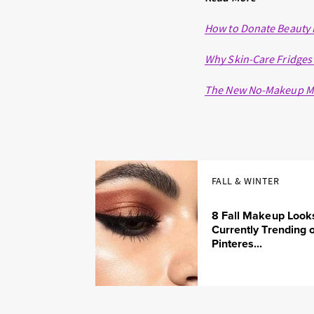
How to Donate Beauty 
Why Skin-Care Fridges
The New No-Makeup M
FALL & WINTER
8 Fall Makeup Look
Currently Trending 
Pinteres...