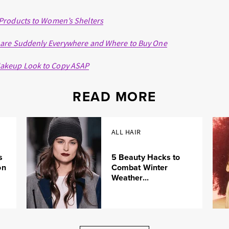
Products to Women’s Shelters
 are Suddenly Everywhere and Where to Buy One
akeup Look to Copy ASAP
READ MORE
ALL HAIR
s
5 Beauty Hacks to
on
Combat Winter
Weather...