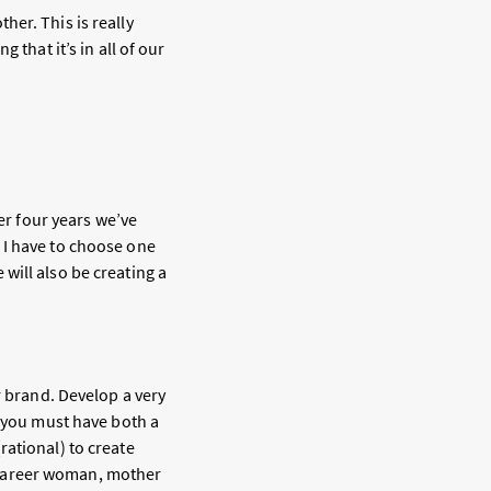
er. This is really
 that it’s in all of our
ver four years we’ve
 I have to choose one
will also be creating a
r brand. Develop a very
, you must have both a
rational) to create
 career woman, mother