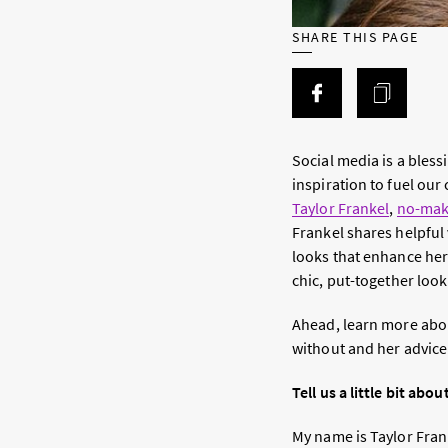
SHARE THIS PAGE
Social media is a bles
inspiration to fuel our 
Taylor Frankel
,
no-ma
Frankel shares helpful
looks that enhance her
chic, put-together look
Ahead, learn more about
without and her advice
Tell us a little bit abou
My name is Taylor Frank