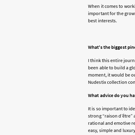
When it comes to workin
important for the growt
best interests.
What's the biggest pin
I think this entire jou
been able to build a g
moment, it would be ou
Nudestix collection com
What advice do you ha
It is so important to i
strong “raison d’être” 
rational and emotive r
easy, simple and luxu