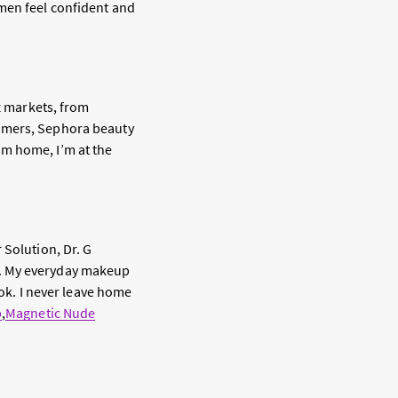
men feel confident and
ix markets, from
tomers, Sephora beauty
’m home, I’m at the
 Solution, Dr. G
m. My everyday makeup
ook. I never leave home
p
,
Magnetic Nude