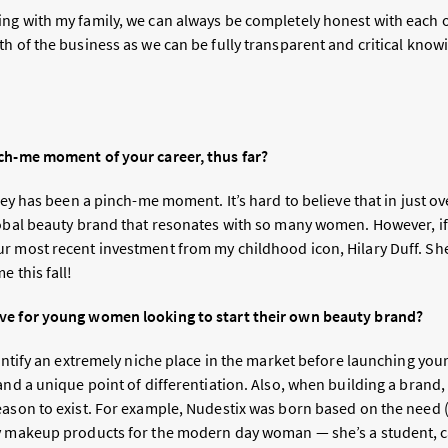
g with my family, we can always be completely honest with each oth
h of the business as we can be fully transparent and critical knowing
ch-me moment of your career, thus far?
rney has been a pinch-me moment. It’s hard to believe that in just o
lobal beauty brand that resonates with so many women. However, if
r most recent investment from my childhood icon, Hilary Duff. She 
e this fall!
ve for young women looking to start their own beauty brand?
dentify an extremely niche place in the market before launching you
and a unique point of differentiation. Also, when building a brand
eason to exist. For example, Nudestix was born based on the need (
ry makeup products for the modern day woman — she’s a student,