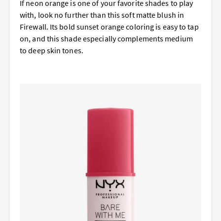
If neon orange is one of your favorite shades to play
with, look no further than this soft matte blush in
Firewall. Its bold sunset orange coloring is easy to tap
on, and this shade especially complements medium
to deep skin tones.