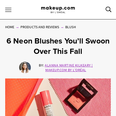
Sea
Toggle Menu
HOME
PRODUCTS AND REVIEWS
BLUSH
6 Neon Blushes You’ll Swoon
Over This Fall
BY:
ALANNA MARTINE KILKEARY |
MAKEUP.COM BY L'ORÉAL