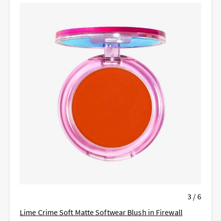
3 / 6
Lime Crime Soft Matte Softwear Blush in Firewall