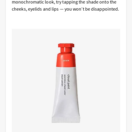
monochromatic look, try tapping the shade onto the
cheeks, eyelids and lips — you won’t be disappointed.