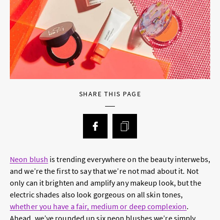
SHARE THIS PAGE
Neon blush
is trending everywhere on the beauty interwebs,
and we’re the first to say that we’re not mad about it. Not
only can it brighten and amplify any makeup look, but the
electric shades also look gorgeous on all skin tones,
whether you have a fair, medium or deep complexion
.
Ahead, we’ve rounded up six neon blushes we’re simply