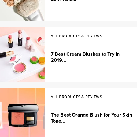
ALL PRODUCTS & REVIEWS
7 Best Cream Blushes to Try In
2019...
ALL PRODUCTS & REVIEWS
The Best Orange Blush for Your Skin
Tone...