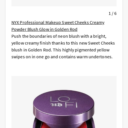
1 / 6
NYX Professional Makeup Sweet Cheeks Creamy
Powder Blush Glow in Golden Rod
Push the boundaries of neon blush with a bright,
yellow creamy finish thanks to this new Sweet Cheeks
blush in Golden Rod. This highly pigmented yellow
swipes on in one go and contains warm undertones.