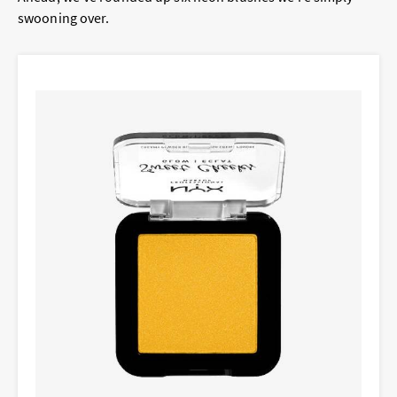
swooning over.