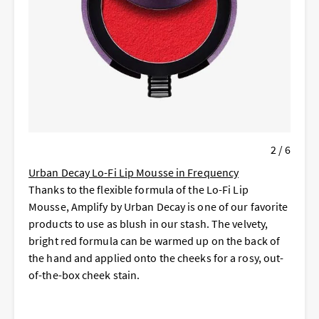
2 / 6
Urban Decay Lo-Fi Lip Mousse in Frequency
Thanks to the flexible formula of the Lo-Fi Lip
Mousse, Amplify by Urban Decay is one of our favorite
products to use as blush in our stash. The velvety,
bright red formula can be warmed up on the back of
the hand and applied onto the cheeks for a rosy, out-
of-the-box cheek stain.