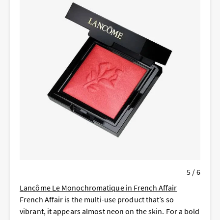
5 / 6
Lancôme Le Monochromatique in French Affair
French Affair is the multi-use product that’s so
vibrant, it appears almost neon on the skin. For a bold