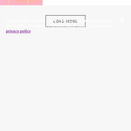
This site is for Canada only. Cookies and related technology
LOAD MORE
are used for advertising. To learn about your choices see our
Close
privacy policy
.
SKINCARE.COM
PRIVACY POLICY
ABOUT US
TERMS
CONTACT US
HAIR.COM