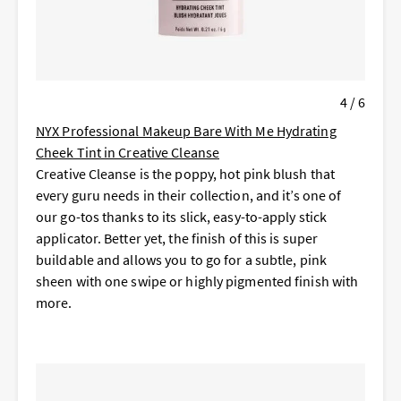
4 / 6
NYX Professional Makeup Bare With Me Hydrating
Cheek Tint in Creative Cleanse
Creative Cleanse is the poppy, hot pink blush that
every guru needs in their collection, and it’s one of
our go-tos thanks to its slick, easy-to-apply stick
applicator. Better yet, the finish of this is super
buildable and allows you to go for a subtle, pink
sheen with one swipe or highly pigmented finish with
more.