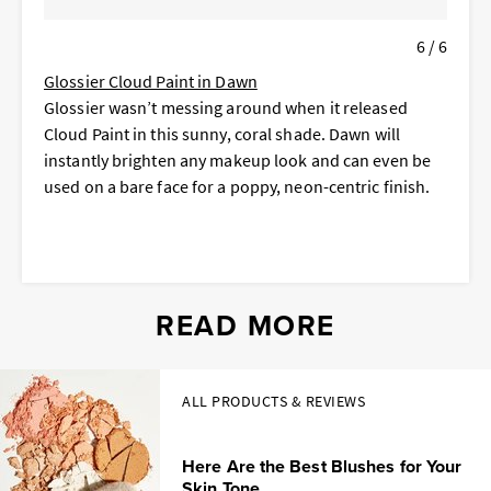
6 / 6
Glossier Cloud Paint in Dawn
Glossier wasn’t messing around when it released
Cloud Paint in this sunny, coral shade. Dawn will
instantly brighten any makeup look and can even be
used on a bare face for a poppy, neon-centric finish.
READ MORE
ALL PRODUCTS & REVIEWS
Here Are the Best Blushes for Your
Skin Tone...