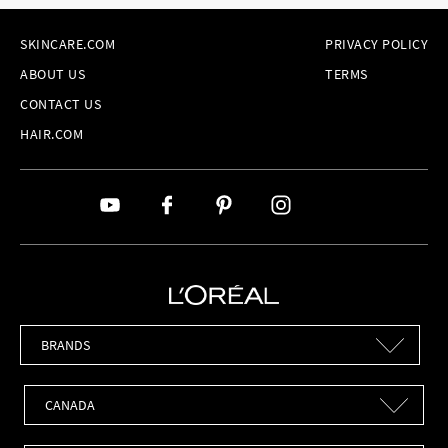
SKINCARE.COM
PRIVACY POLICY
ABOUT US
TERMS
CONTACT US
HAIR.COM
Brands
Countries