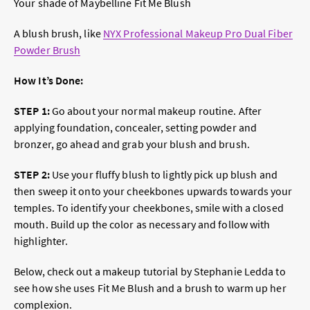
Your shade of Maybelline Fit Me Blush
A blush brush, like
NYX Professional Makeup Pro Dual Fiber
Powder Brush
How It’s Done:
STEP 1:
Go about your normal makeup routine. After
applying foundation, concealer, setting powder and
bronzer, go ahead and grab your blush and brush.
STEP 2:
Use your fluffy blush to lightly pick up blush and
then sweep it onto your cheekbones upwards towards your
temples. To identify your cheekbones, smile with a closed
mouth. Build up the color as necessary and follow with
highlighter.
Below, check out a makeup tutorial by Stephanie Ledda to
see how she uses Fit Me Blush and a brush to warm up her
complexion.