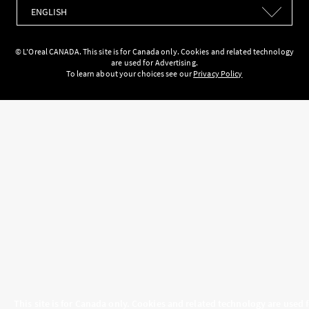
Languages
© L'Oreal CANADA. This site is for Canada only. Cookies and related technology
are used for Advertising.
To learn about your choices see our
Privacy Policy
This site is for Canada only. Cookies and related technology are used 