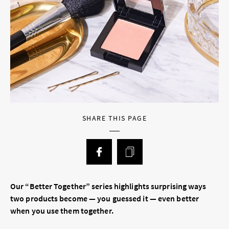
SHARE THIS PAGE
Our “Better Together” series highlights surprising ways
two products become — you guessed it — even better
when you use them together.