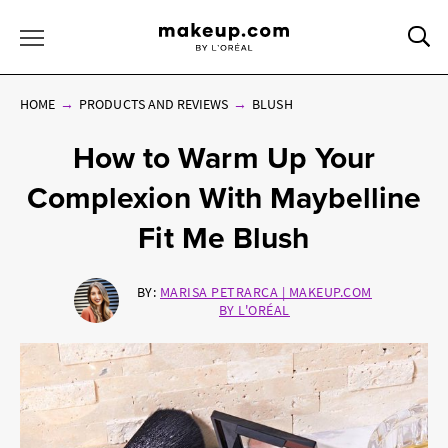
Sea
Toggle Menu
HOME
PRODUCTS AND REVIEWS
BLUSH
How to Warm Up Your
Complexion With Maybelline
Fit Me Blush
BY:
MARISA PETRARCA | MAKEUP.COM
BY L'ORÉAL