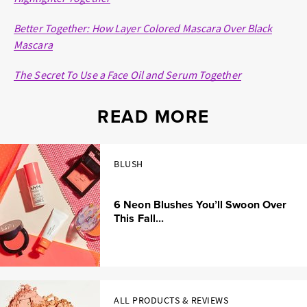
Better Together: How Layer Colored Mascara Over Black
Mascara
The Secret To Use a Face Oil and Serum Together
READ MORE
BLUSH
6 Neon Blushes You’ll Swoon Over
This Fall...
ALL PRODUCTS & REVIEWS