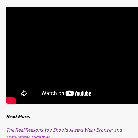
Read More:
The Real Reasons You Should Always Wear Bronzer and
Highlighter Together