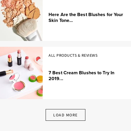
Here Are the Best Blushes for Your
Skin Tone...
ALL PRODUCTS & REVIEWS
7 Best Cream Blushes to Try In
2019...
LOAD MORE