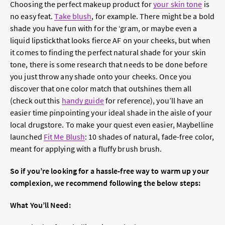
Choosing the perfect makeup product for
your skin tone
is
no easy feat.
Take blush
, for example. There might be a bold
shade you have fun with for the ‘gram, or maybe even a
liquid lipstick
that looks fierce AF on your cheeks, but when
it comes to finding the perfect natural shade for your skin
tone, there is some research that needs to be done before
you just throw any shade onto your cheeks. Once you
discover that one color match that outshines them all
(check out this
handy guide
for reference), you’ll have an
easier time pinpointing your ideal shade in the aisle of your
local drugstore. To make your quest even easier, Maybelline
launched
Fit Me Blush
: 10 shades of natural, fade-free color,
meant for applying with a fluffy brush brush.
So if you’re looking for a hassle-free way to warm up your
complexion, we recommend following the below steps:
What You’ll Need: