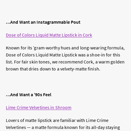
…And Want an Instagrammable Pout
Dose of Colors Liquid Matte Lipstick in Cork
Known for its ’gram-worthy hues and long-wearing formula,
Dose of Colors Liquid Matte Lipstick was a shoe-in for this
list. For fair skin tones, we recommend Cork, a warm golden
brown that dries down to a velvety-matte finish.
…And Want a
’
90s Feel
Lime Crime Velvetines in Shroom
Lovers of matte lipstick are familiar with Lime Crime
Velvetines — a matte formula known for its all-day staying