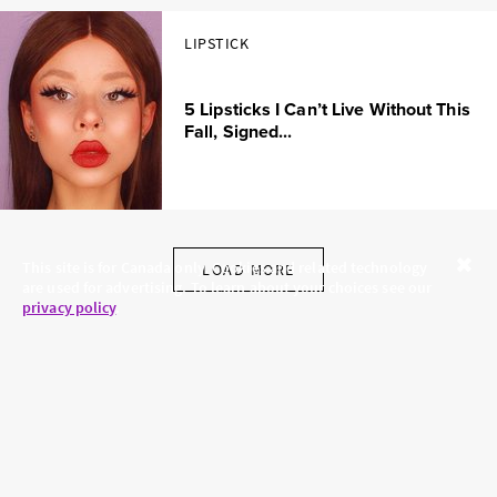
LIPSTICK
5 Lipsticks I Can’t Live Without This
Fall, Signed...
This site is for Canada only. Cookies and related technology
LOAD MORE
are used for advertising. To learn about your choices see our
Close
privacy policy
.
SKINCARE.COM
PRIVACY POLICY
ABOUT US
TERMS
CONTACT US
HAIR.COM