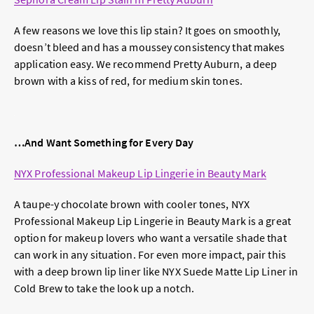
A few reasons we love this lip stain? It goes on smoothly,
doesn’t bleed and has a moussey consistency that makes
application easy. We recommend Pretty Auburn, a deep
brown with a kiss of red, for medium skin tones.
…And Want Something for Every Day
NYX Professional Makeup Lip Lingerie in Beauty Mark
A taupe-y chocolate brown with cooler tones, NYX
Professional Makeup Lip Lingerie in Beauty Mark is a great
option for makeup lovers who want a versatile shade that
can work in any situation. For even more impact, pair this
with a deep brown lip liner like NYX Suede Matte Lip Liner in
Cold Brew to take the look up a notch.