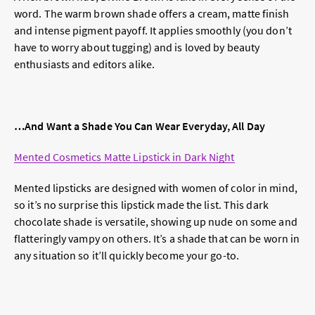
word. The warm brown shade offers a cream, matte finish
and intense pigment payoff. It applies smoothly (you don’t
have to worry about tugging) and is loved by beauty
enthusiasts and editors alike.
…And Want a Shade You Can Wear Everyday, All Day
Mented Cosmetics Matte Lipstick in Dark Night
Mented lipsticks are designed with women of color in mind,
so it’s no surprise this lipstick made the list. This dark
chocolate shade is versatile, showing up nude on some and
flatteringly vampy on others. It’s a shade that can be worn in
any situation so it’ll quickly become your go-to.