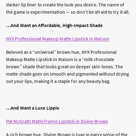
darker lip liner to create the look you desire. The name of
the game is experimentation — so don’t be afraid to try it all.
…And Want an Affordable, High-Impact Shade
NYX Professional Makeup Matte Lipstick in Maison
Beloved as a “universal” brown hue, NYX Professional
Makeup Matte Lipstick in Maison is a “milk chocolate
brown” shade that looks great on deeper skin tones. The
matte shade goes on smooth and pigmented without drying
out your lips, making it a staple for any beauty bag.
…And Want a Luxe Lippie
Pat McGrath MatteTrance Lipstick in Divine Brown
A rich brown hue, Divine Brown is luxe in every sense of the