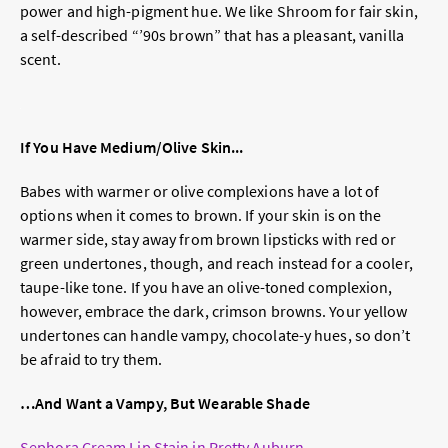
power and high-pigment hue. We like Shroom for fair skin,
a self-described “’90s brown” that has a pleasant, vanilla
scent.
If You Have Medium/Olive Skin...
Babes with warmer or olive complexions have a lot of
options when it comes to brown. If your skin is on the
warmer side, stay away from brown lipsticks with red or
green undertones, though, and reach instead for a cooler,
taupe-like tone. If you have an olive-toned complexion,
however, embrace the dark, crimson browns. Your yellow
undertones can handle vampy, chocolate-y hues, so don’t
be afraid to try them.
…And Want a Vampy, But Wearable Shade
Sephora Cream Lip Stain in Pretty Auburn