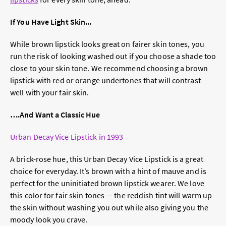
If You Have Light Skin...
While brown lipstick looks great on fairer skin tones, you
run the risk of looking washed out if you choose a shade too
close to your skin tone. We recommend choosing a brown
lipstick with red or orange undertones that will contrast
well with your fair skin.
….And Want a Classic Hue
Urban Decay Vice Lipstick in 1993
A brick-rose hue, this Urban Decay Vice Lipstick is a great
choice for everyday. It’s brown with a hint of mauve and is
perfect for the uninitiated brown lipstick wearer. We love
this color for fair skin tones — the reddish tint will warm up
the skin without washing you out while also giving you the
moody look you crave.