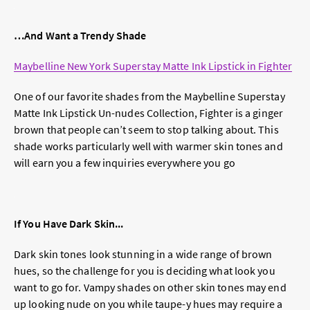
…And Want a Trendy Shade
Maybelline New York Superstay Matte Ink Lipstick in Fighter
One of our favorite shades from the Maybelline Superstay
Matte Ink Lipstick Un-nudes Collection, Fighter is a ginger
brown that people can’t seem to stop talking about. This
shade works particularly well with warmer skin tones and
will earn you a few inquiries everywhere you go
If You Have Dark Skin...
Dark skin tones look stunning in a wide range of brown
hues, so the challenge for you is deciding what look you
want to go for. Vampy shades on other skin tones may end
up looking nude on you while taupe-y hues may require a