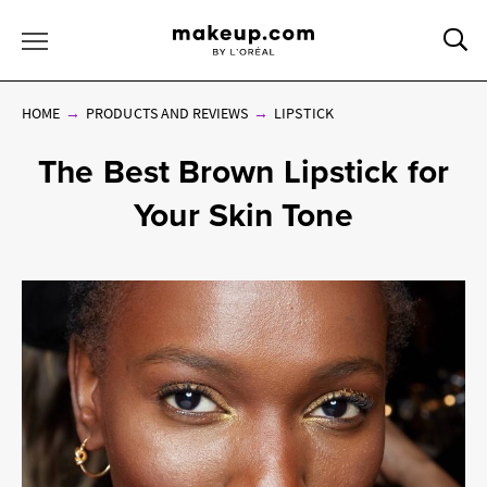
Sea
Toggle Menu
HOME
PRODUCTS AND REVIEWS
LIPSTICK
The Best Brown Lipstick for
Your Skin Tone