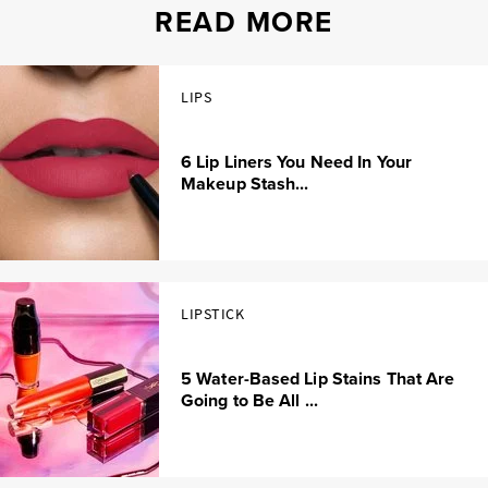
READ MORE
LIPS
6 Lip Liners You Need In Your
Makeup Stash...
LIPSTICK
5 Water-Based Lip Stains That Are
Going to Be All ...