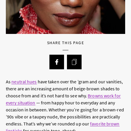
SHARE THIS PAGE
As
neutral hues
have taken over the ’gram and our vanities,
there are an increasing amount of beige-brown shades to
choose from and it’s not hard to see why.
Browns work for
every situation
— from happy hour to everyday and any
occasion in between. Whether you’re going for a brown-red
’90s vibe or a taupey nude, the possibilities are practically
endless. That’s why we’ve rounded up our
favorite brown
lipsticks
for every skin tone, ahead: