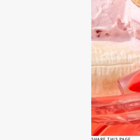
SHARE THIS PAGE