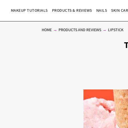
MAKEUP TUTORIALS
PRODUCTS & REVIEWS
NAILS
SKIN CA
HOME
PRODUCTS AND REVIEWS
LIPSTICK
T