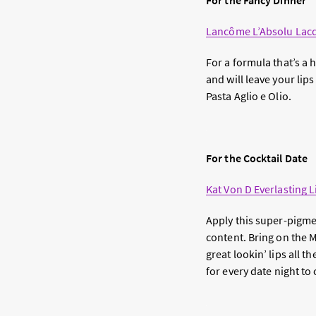
For the Fancy Dinner
Lancôme L’Absolu Lac
For a formula that’s a h
and will leave your lip
Pasta Aglio e Olio.
For the Cocktail Date
Kat Von D Everlasting L
Apply this super-pigmen
content. Bring on the 
great lookin’ lips all 
for every date night to