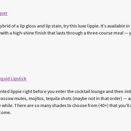
quer
ybrid of a lip gloss and lip stain, try this luxe lippie. It’s available
s with a high-shine finish that lasts through a three-course meal —
iquid Lipstick
ted lippie right before you enter the cocktail lounge and then imb
Moscow mules, mojitos, tequila shots (maybe not in that order) — 
the while. There are so many shades to choose from (40+) that you’l
 come.