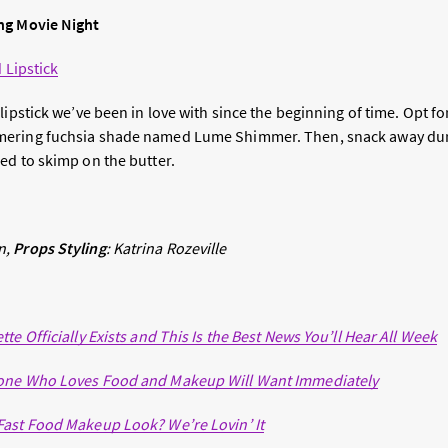
ng Movie Night
d Lipstick
lipstick we’ve been in love with since the beginning of time. Opt f
mering fuchsia shade named Lume Shimmer. Then, snack away dur
ed to skimp on the butter.
n,
Props Styling
: Katrina
Rozeville
te Officially Exists and This Is the Best News You’ll Hear All Week
one Who Loves Food and Makeup Will Want Immediately
Fast Food Makeup Look? We’re Lovin’ It