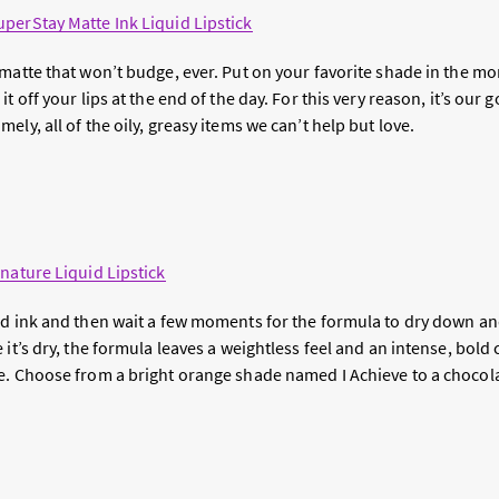
perStay Matte Ink Liquid Lipstick
matte that won’t budge, ever. Put on your favorite shade in the morn
t off your lips at the end of the day. For this very reason, it’s our go
ely, all of the oily, greasy items we can’t help but love.
e
nature Liquid Lipstick
d ink and then wait a few moments for the formula to dry down and 
it’s dry, the formula leaves a weightless feel and an intense, bold co
e. Choose from a bright orange shade named I Achieve to a choco