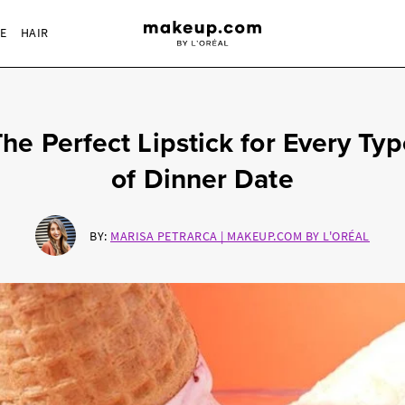
RE
HAIR
he Perfect Lipstick for Every Ty
of Dinner Date
BY:
MARISA PETRARCA | MAKEUP.COM BY L'ORÉAL