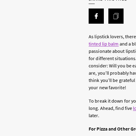
As lipstick lovers, the
tinted lip balm
and a bli
passionate about lipsti
for different situation
consider: Will you be 
are, you’ll probably hav
think you’ll be gratefu
your new favorite!
To break it down for you
long. Ahead, find five
l
later.
For Pizza and Other G