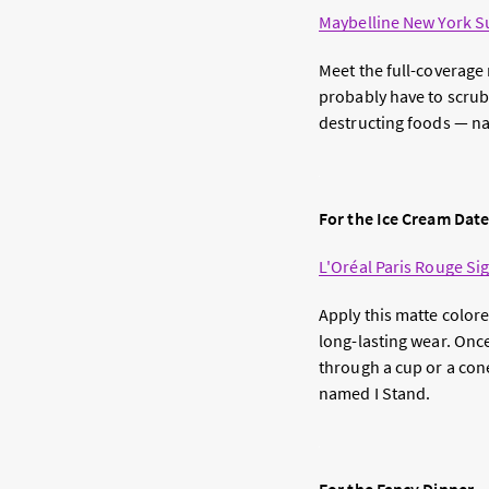
Maybelline New York Su
Meet the full-coverage 
probably have to scrub i
destructing foods — nam
For the Ice Cream Dat
L'Oréal Paris Rouge Sig
Apply this matte colore
long-lasting wear. Once 
through a cup or a con
named I Stand.