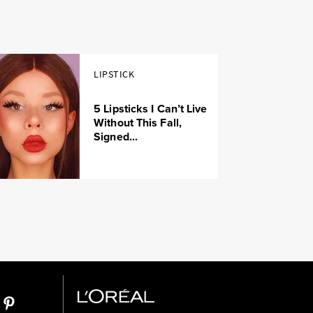
LIPSTICK
5 Lipsticks I Can’t Live
Without This Fall,
Signed...