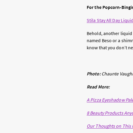
For the Popcorn-Bingi
Stila Stay All Day Liqui
Behold, another liquid 
named Beso or a shim
know that you don’t ne
Photo:
Chaunte Vaugh
Read More:
A Pizza Eyeshadow Palet
8 Beauty Products Any
Our Thoughts on This 