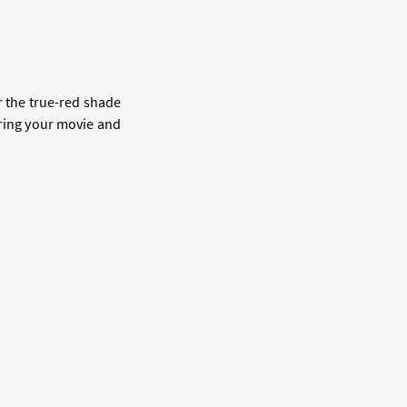
or the true-red shade
ing your movie and