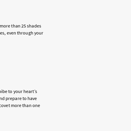
 in more than 25 shades
 yes, even through your
ibe to your heart’s
and prepare to have
l covet more than one