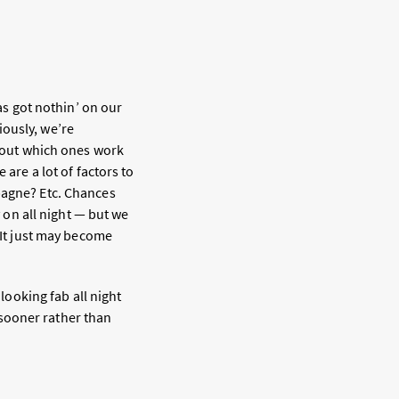
has got nothin’ on our
iously, we’re
e out which ones work
 are a lot of factors to
pagne? Etc. Chances
y on all night — but we
 It just may become
 looking fab all night
 sooner rather than