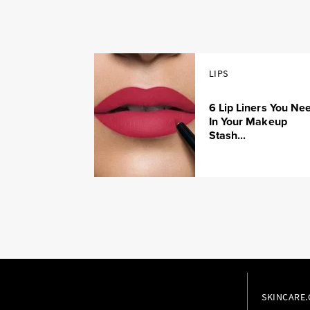
LIPS
6 Lip Liners You Ne
In Your Makeup
Stash...
SKINCARE