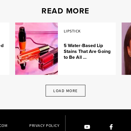
READ MORE
LIPSTICK
ed
5 Water-Based Lip
Stains That Are Going
to Be All ...
LOAD MORE
.COM
PRIVACY POLICY