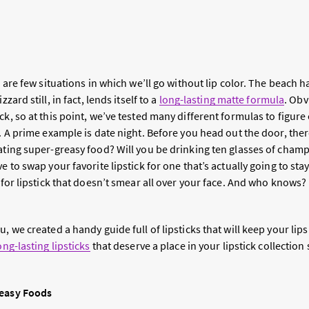
re are few situations in which we’ll go without lip color. The beach 
zzard still, in fact, lends itself to a
long-lasting matte formula
. Obv
ck, so at this point, we’ve tested many different formulas to figur
s. A prime example is date night. Before you head out the door, there
eating super-greasy food? Will you be drinking ten glasses of cham
e to swap your favorite lipstick for one that’s actually going to sta
l for lipstick that doesn’t smear all over your face. And who knows?
, we created a handy guide full of lipsticks that will keep your lips
ong-lasting lipsticks
that deserve a place in your lipstick collection
reasy Foods