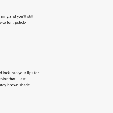
ing and you’ll still
-to for lipstick-
lock into your lips for
lor that’ll last
latey-brown shade