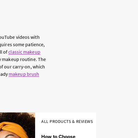
YouTube videos with
equires some patience,
ll of
classic makeup
ily makeup routine. The
 of our carry-on, which
ready
makeup brush
ALL PRODUCTS & REVIEWS
How to Choose