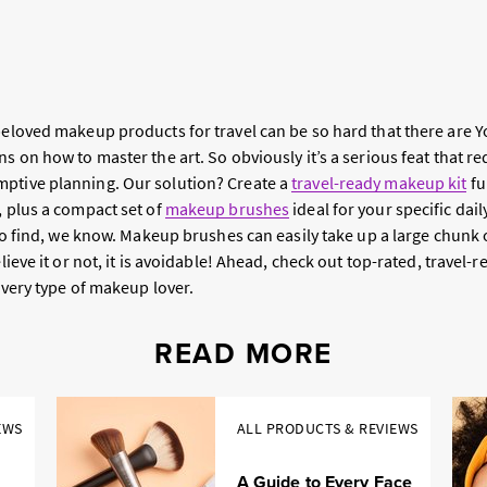
 beloved makeup products for travel can be so hard that there are 
ns on how to master the art. So obviously it’s a serious feat that r
ptive planning. Our solution? Create a
travel-ready makeup kit
fu
, plus a compact set of
makeup brushes
ideal for your specific da
t to find, we know. Makeup brushes can easily take up a large chunk
elieve it or not, it is avoidable! Ahead, check out top-rated, travel-
every type of makeup lover.
READ MORE
EWS
ALL PRODUCTS & REVIEWS
A Guide to Every Face