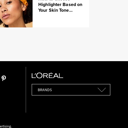
Highlighter Based on
Your Skin Tone...
Brands
ertising.