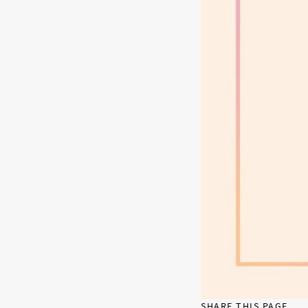
SHARE THIS PAGE