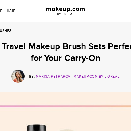
RE
HAIR
USHES
 Travel Makeup Brush Sets Perfe
for Your Carry-On
BY:
MARISA PETRARCA | MAKEUP.COM BY L'ORÉAL