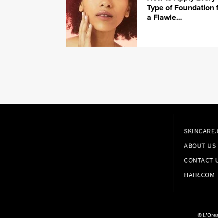
Type of Foundation 
a Flawle...
SKINCARE
ABOUT US
CONTACT 
HAIR.COM
© L'Orea