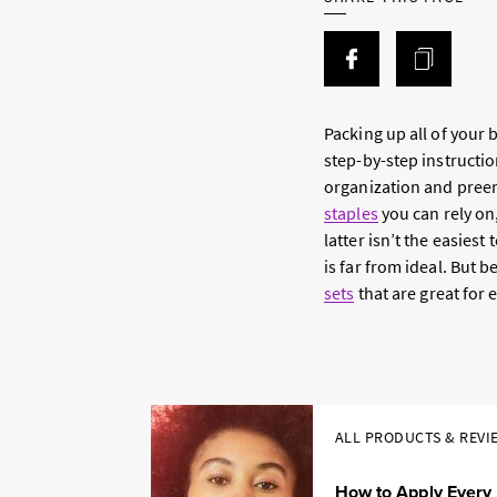
Packing up all of your
step-by-step instructio
organization and preem
staples
you can rely on
latter isn’t the easies
is far from ideal. But b
sets
that are great for 
ALL PRODUCTS & REVI
How to Apply Every