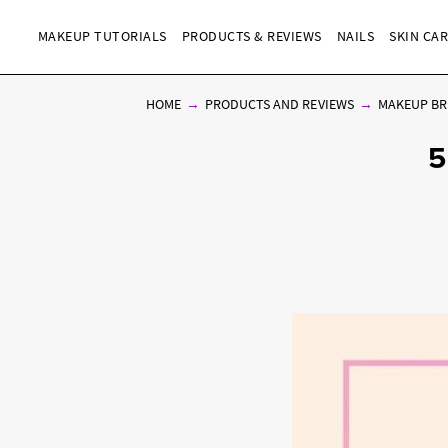
MAKEUP TUTORIALS
PRODUCTS & REVIEWS
NAILS
SKIN CA
HOME
PRODUCTS AND REVIEWS
MAKEUP BR
5