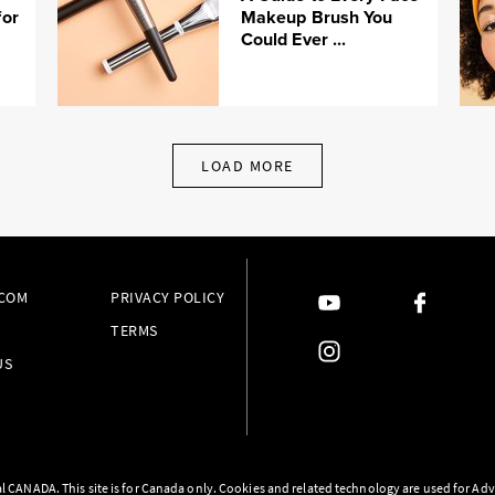
for
Makeup Brush You
Could Ever ...
LOAD MORE
.COM
PRIVACY POLICY
TERMS
US
l CANADA. This site is for Canada only. Cookies and related technology are used for Adv