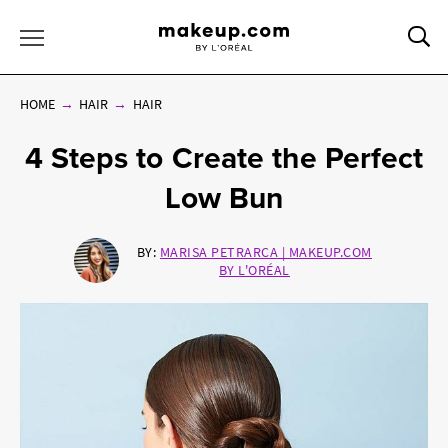
Sea
Toggle Menu
HOME
HAIR
HAIR
4 Steps to Create the Perfect
Low Bun
BY:
MARISA PETRARCA | MAKEUP.COM
BY L'ORÉAL