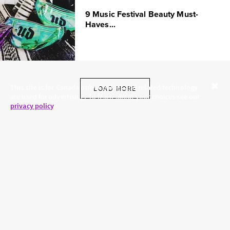
9 Music Festival Beauty Must-
Haves...
This site is for Canada only. Cookies and related technology
LOAD MORE
are used for advertising. To learn about your choices see our
Close
privacy policy
.
SKINCARE.COM
PRIVACY POLICY
ABOUT US
TERMS
CONTACT US
HAIR.COM