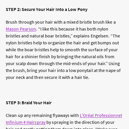
STEP 2: Secure Your Hair Into a Low Pony
Brush through your hair with a mixed bristle brush like a
Mason Pearson
. “I like this because it has both nylon
bristles and natural boar bristles,” explains Engelsen. “The
nylon bristles help to organize the hair and get bumps out
while the boar bristles help to smooth the surface of your
hair for a shinier finish by bringing the natural oils from
your scalp down through the mid-ends of your hair.” Using
the brush, bring your hair into a low ponytail at the nape of
your neck and then secure it with a hair tie.
STEP 3: Braid Your Hair
Clean up any remaining flyaways with
L'Oréal Professionnel
Infinium 4 Hairspray
by spraying in the direction of your