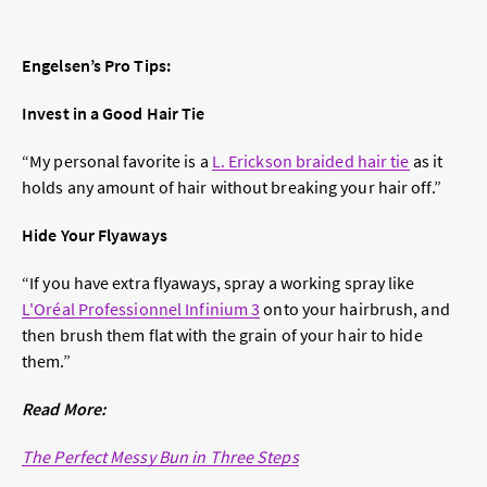
Engelsen’s Pro Tips:
Invest in a Good Hair Tie
“My personal favorite is a
L. Erickson braided hair tie
as it
holds any amount of hair without breaking your hair off.”
Hide Your Flyaways
“If you have extra flyaways, spray a working spray like
L'Oréal Professionnel Infinium 3
onto your hairbrush, and
then brush them flat with the grain of your hair to hide
them.”
Read More:
The Perfect Messy Bun in Three Steps