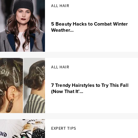
ALL HAIR
5 Beauty Hacks to Combat Winter
Weather...
ALL HAIR
7 Trendy Hairstyles to Try This Fall
(Now That It’...
EXPERT TIPS