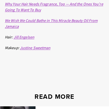
Why Your Hair Needs Fragrance, Too — And the Ones You’re
Going To Want To Buy
We Wish We Could Bathe in This Miracle Beauty Oil From
Jamaica
Hair:
Jill Engelsen
Makeup:
J
ustine Sweetman
READ MORE