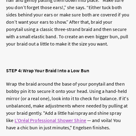
hair and gently patting them down into place. “Make sure
you don’t forget those ears!,” she says. “Either tuck both
sides behind your ears or make sure both are covered if you
don’t want your ears to show.” After that, braid your
ponytail using a classic three-strand braid and then secure
with a small elastic band. To create an even bigger bun, pull
your braid out a little to make it the size you want.
STEP 4: Wrap Your Braid Into a Low Bun
Wrap the braid around the base of your ponytail and then
bobby pin it to secure it onto your head.
Using a hand-held
mirror (or a real one), look into it to check for balance.
If it's
unbalanced, make adjustments where needed by pulling at
your braid gently. "
Add a little hairspray and shine spray
like
L'Oréal Professional Shower Shine
— and voila! You
have a chic bun in just minutes," Engelsen finishes.