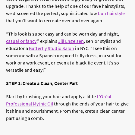
upgrade. Thanks to the help of one of our fave hairstylists,
we discovered the perfect, sophisticated low
bun hairstyle
that you’ll want to recreate over and over again.
“
This look is super easy and can be worn day and night,
casual or fancy
,” explains
Jill Engelsen
, senior stylist and
educator a
Butterfly Studio Salon
in NYC. “I see this on
someone with a Spanish inspired frilly dress, in a suit for
work or a work event, or even at a black-tie event. It’s so
versatile and easy!”
STEP 1: Create a Clean, Center Part
Start by brushing your hair and apply a little
L'Oréal
Professional Mythic Oil
through the ends of your hair to give
it shine and nourishment. From there, crete a clean center
part using a comb.