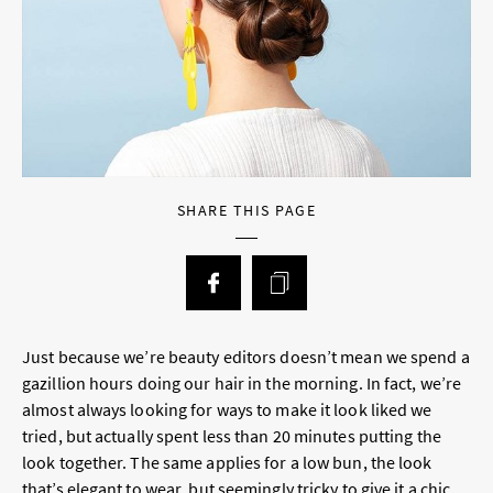
SHARE THIS PAGE
Just because we’re beauty editors doesn’t mean we spend a
gazillion hours doing our hair in the morning. In fact, we’re
almost always looking for ways to make it
look liked we
tried
, but actually spent less than 20 minutes putting the
look together. The same applies for a low bun, the look
that’s elegant to wear, but seemingly tricky to give it a chic