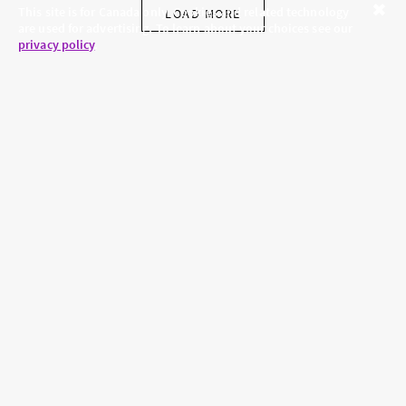
This site is for Canada only. Cookies and related technology
LOAD MORE
are used for advertising. To learn about your choices see our
Close
privacy policy
.
SKINCARE.COM
PRIVACY POLICY
ABOUT US
TERMS
CONTACT US
HAIR.COM
Brands