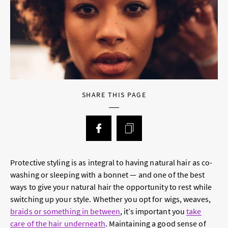
SHARE THIS PAGE
Protective styling is as integral to having natural hair as co-
washing or sleeping with a bonnet — and one of the best
ways to give your natural hair the opportunity to rest while
switching up your style. Whether you opt for wigs, weaves,
braids or something in between
, it’s important you
take
care of the hair underneath
. Maintaining a good sense of