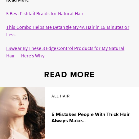
5 Best Fishtail Braids for Natural Hair
This Combo Helps Me Detangle My 4A Hair in 15 Minutes or
Less
I Swear By These 3 Edge Control Products for My Natural
Hair — Here’s Why
READ MORE
ALL HAIR
5 Mistakes People With Thick Hair
Always Make...