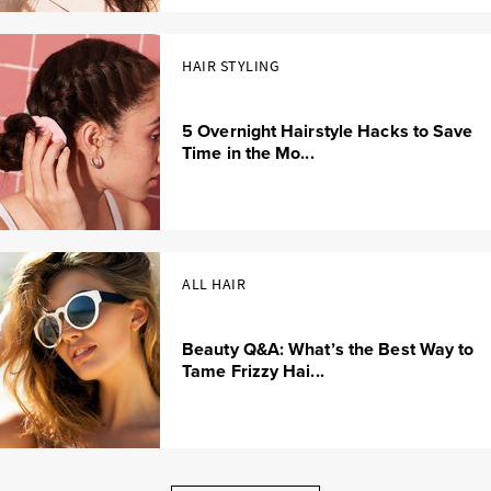
HAIR STYLING
5 Overnight Hairstyle Hacks to Save
Time in the Mo...
ALL HAIR
Beauty Q&A: What’s the Best Way to
Tame Frizzy Hai...