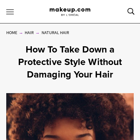
Sea
Toggle Menu
HOME
HAIR
NATURAL HAIR
How To Take Down a
Protective Style Without
Damaging Your Hair