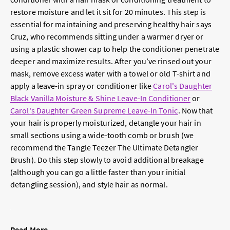
restore moisture and let it sit for 20 minutes. This step is
essential for maintaining and preserving healthy hair says
Cruz, who recommends sitting under a warmer dryer or
using a plastic shower cap to help the conditioner penetrate
deeper and maximize results. After you’ve rinsed out your
mask, remove excess water with a towel or old T-shirt and
apply a leave-in spray or conditioner like
Carol's Daughter
Black Vanilla Moisture & Shine Leave-In Conditioner
or
Carol's Daughter Green Supreme Leave-In Tonic
. Now that
your hair is properly moisturized, detangle your hair in
small sections using a wide-tooth comb or brush (we
recommend the Tangle Teezer The Ultimate Detangler
Brush). Do this step slowly to avoid additional breakage
(although you can go a little faster than your initial
detangling session), and style hair as normal.
Read More