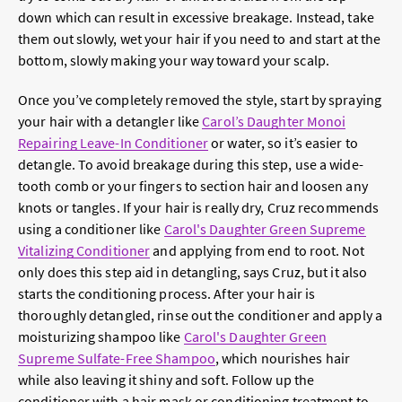
down which can result in excessive breakage. Instead, take
them out slowly, wet your hair if you need to and start at the
bottom, slowly making your way toward your scalp.
Once you’ve completely removed the style, start by spraying
your hair with a detangler like
Carol’s Daughter Monoi
Repairing Leave-In Conditioner
or water, so it’s easier to
detangle. To avoid breakage during this step, use a wide-
tooth comb or your fingers to section hair and loosen any
knots or tangles. If your hair is really dry, Cruz recommends
using a conditioner like
Carol's Daughter Green Supreme
Vitalizing Conditioner
and applying from end to root. Not
only does this step aid in detangling, says Cruz, but it also
starts the conditioning process. After your hair is
thoroughly detangled, rinse out the conditioner and apply a
moisturizing shampoo like
Carol's Daughter Green
Supreme Sulfate-Free Shampoo
, which nourishes hair
while also leaving it shiny and soft. Follow up the
conditioner with a hair mask or conditioning treatment to