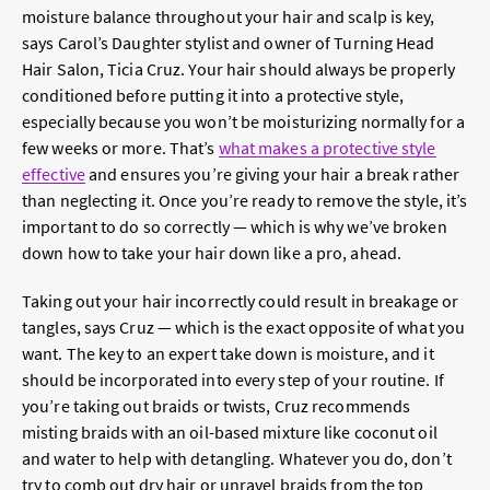
moisture balance throughout your hair and scalp is key,
says Carol’s Daughter stylist and owner of Turning Head
Hair Salon, Ticia Cruz. Your hair should always be properly
conditioned before putting it into a protective style,
especially because you won’t be moisturizing normally for a
few weeks or more. That’s
what makes a protective style
effective
and ensures you’re giving your hair a break rather
than neglecting it. Once you’re ready to remove the style, it’s
important to do so correctly — which is why we’ve broken
down how to take your hair down like a pro, ahead.
Taking out your hair incorrectly could result in breakage or
tangles, says Cruz — which is the exact opposite of what you
want. The key to an expert take down is moisture, and it
should be incorporated into every step of your routine. If
you’re taking out braids or twists, Cruz recommends
misting braids with an oil-based mixture like coconut oil
and water to help with detangling. Whatever you do, don’t
try to comb out dry hair or unravel braids from the top