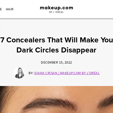
RE
HAIR
R
17 Concealers That Will Make You
Dark Circles Disappear
DECEMBER 15, 2022
BY:
DIANA CRISAN | MAKEUP.COM BY L'ORÉAL