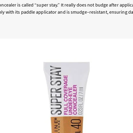
oncealer is called “super stay.” It really does not budge after appli
ly with its paddle applicator and is smudge–resistant, ensuring da