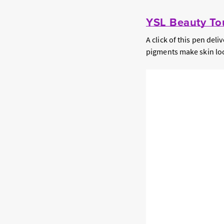
YSL Beauty Tou
A click of this pen del
pigments make skin loo