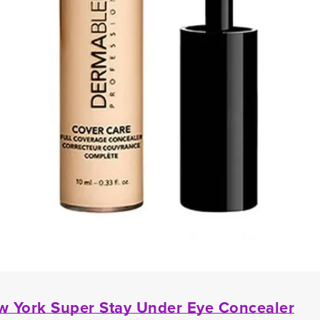
w York Super Stay Under Eye Concealer