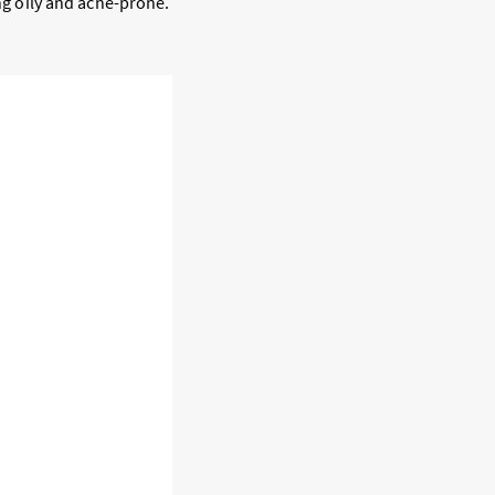
ing oily and acne-prone.