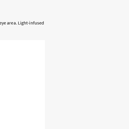
eye area. Light-infused