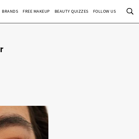
Sea
BRANDS
FREE MAKEUP
BEAUTY QUIZZES
FOLLOW US
r