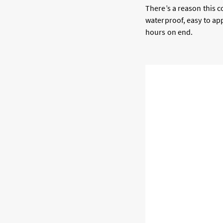
There’s a reason this c
waterproof, easy to app
hours on end.