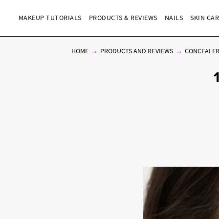
MAKEUP TUTORIALS
PRODUCTS & REVIEWS
NAILS
SKIN CA
HOME
PRODUCTS AND REVIEWS
CONCEALE