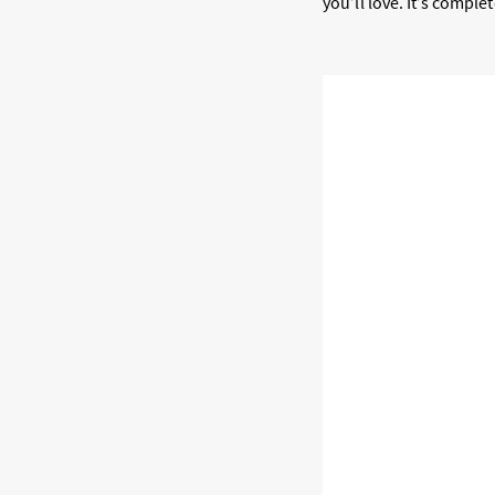
you’ll love. It’s compl