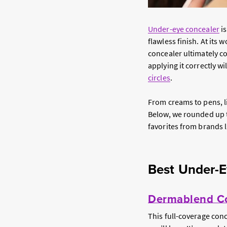
Under-eye concealer
is
flawless finish. At its
concealer ultimately 
applying it correctly w
circles
.
From creams to pens, li
Below, we rounded up th
favorites from brands 
Best Under-E
Dermablend Co
This full-coverage conc