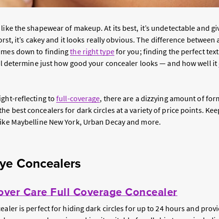
 like the shapewear of makeup. At its best, it’s undetectable and gi
 worst, it’s cakey and it looks really obvious. The difference betwee
comes down to finding
the right type
for you; finding the perfect te
ill determine just how good your concealer looks — and how well it
ght-reflecting to
full-coverage
, there are a dizzying amount of fo
e best concealers for dark circles at a variety of price points. Kee
like Maybelline New York, Urban Decay and more.
ye Concealers
ver Care Full Coverage Concealer
ealer is perfect for hiding dark circles for up to 24 hours and provi