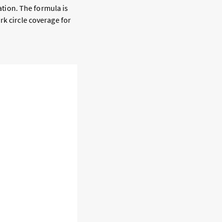
cation. The formula is
rk circle coverage for