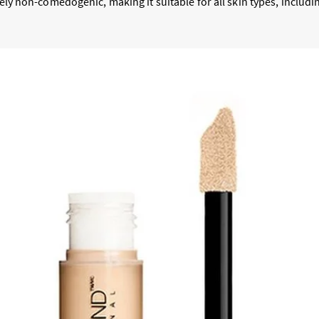
etely non-comedogenic, making it suitable for all skin types, includ