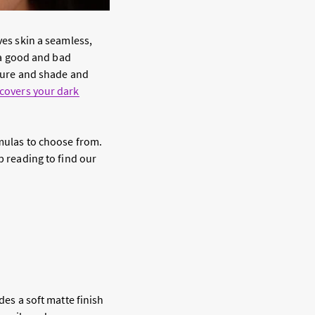
ves skin a seamless,
n a good and bad
xture and shade and
covers your dark
rmulas to choose from.
p reading to find our
des a soft matte finish