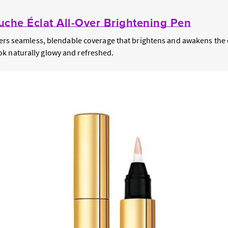
che Éclat All-Over Brightening Pen
ivers seamless, blendable coverage that brightens and awakens the 
k naturally glowy and refreshed.