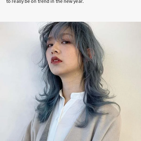
to really be on trend in the new year.