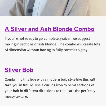
A Silver and Ash Blonde Combo
If you’re not ready to go completely silver, we suggest
mixing in sections of ash blonde. The combo will create lots
of dimension without having to fully commit to gray.
Silver Bob
Combining this hue with a modern bob style like this will
take you in future. Use a curling iron to bend sections of
your hair in different directions to replicate the perfectly
messy texture.