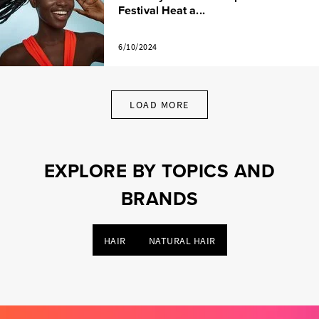
Festival Heat a...
6/10/2024
LOAD MORE
EXPLORE BY TOPICS AND
BRANDS
HAIR
NATURAL HAIR