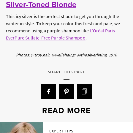
Silver-Toned Blonde
This icy silver is the perfect shade to get you through the
winter in style. To keep your color this fresh and pale, we
recommend using a purple shampoo like
L'Oréal Paris
EverPure Sulfate-Free Purple Shampoo
.
Photos: @troy.hair, @wellahair.gr, @thesilverlining_1970
SHARE THIS PAGE
READ MORE
EXPERT TIPS