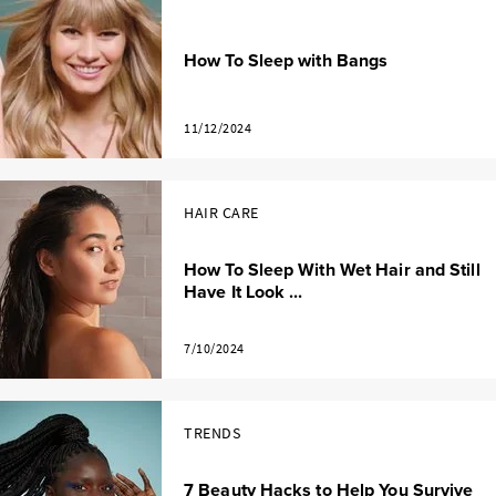
How To Sleep with Bangs
11/12/2024
HAIR CARE
How To Sleep With Wet Hair and Still
Have It Look ...
7/10/2024
TRENDS
7 Beauty Hacks to Help You Survive