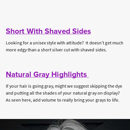
Short With Shaved Sides
Looking for a unisex style with attitude? It doesn’t get much
more edgy than a short silver cut with shaved sides.
Natural Gray Highlights
If your hair is going gray, might we suggest skipping the dye
and putting all the shades of your natural gray on display?
As seen here, add volume to really bring your grays to life.