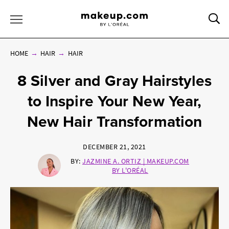
Sea
Toggle Menu
HOME
HAIR
HAIR
8 Silver and Gray Hairstyles
to Inspire Your New Year,
New Hair Transformation
DECEMBER 21, 2021
BY:
JAZMINE A. ORTIZ | MAKEUP.COM
BY L'ORÉAL