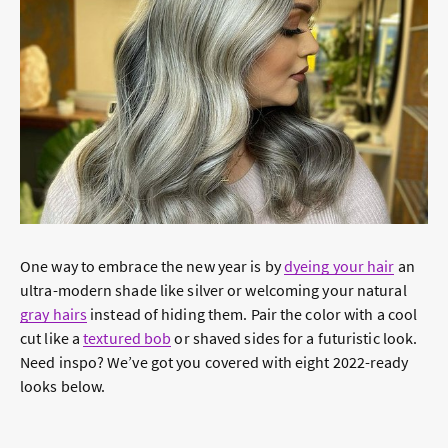
One way to embrace the new year is by
dyeing your hair
an
ultra-modern shade like silver or welcoming your natural
gray hairs
instead of hiding them. Pair the color with a cool
cut like a
textured bob
or shaved sides for a futuristic look.
Need inspo? We’ve got you covered with eight 2022-ready
looks below.