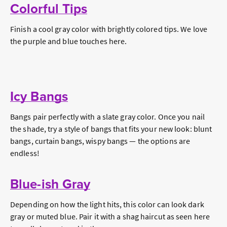
Colorful Tips
Finish a cool gray color with brightly colored tips. We love
the purple and blue touches here.
Icy Bangs
Bangs pair perfectly with a slate gray color. Once you nail
the shade, try a style of bangs that fits your new look: blunt
bangs, curtain bangs, wispy bangs — the options are
endless!
Blue-ish Gray
Depending on how the light hits, this color can look dark
gray or muted blue. Pair it with a shag haircut as seen here