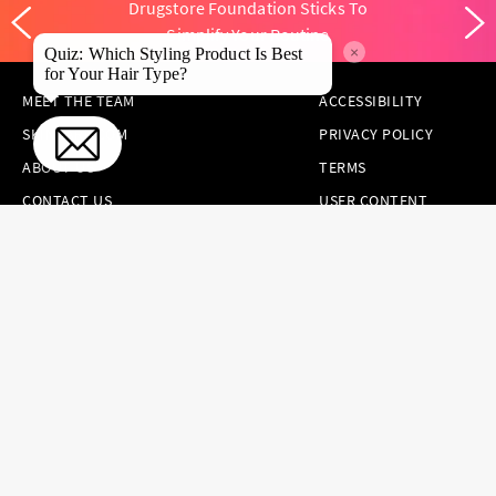
Drugstore Foundation Sticks To
Simplify Your Routine
×
Quiz: Which Styling Product Is Best
for Your Hair Type?
MEET THE TEAM
ACCESSIBILITY
SKINCARE.COM
PRIVACY POLICY
ABOUT US
TERMS
CONTACT US
USER CONTENT
PERMISSION TERMS
HAIR.COM
ONLINE PREFERENCES
YOUR PRIVACY
CHOICES
NOTICE AT
COLLECTION
CONSUMER HEALTH
DATA NOTICE